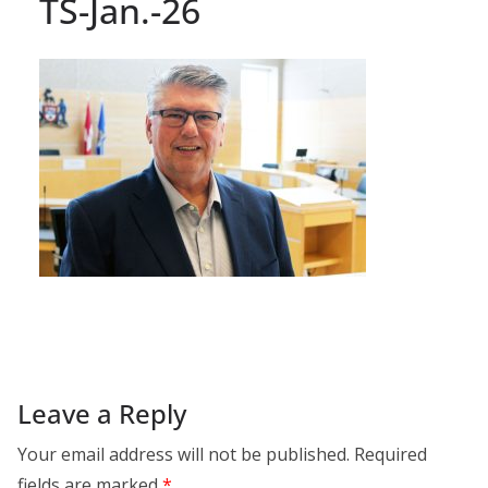
TS-Jan.-26
Leave a Reply
Your email address will not be published.
Required
fields are marked
*