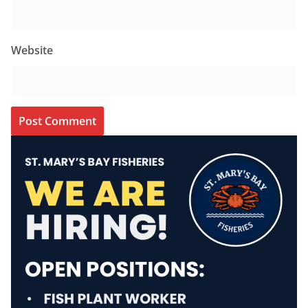
Website