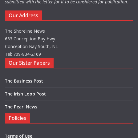
submitted with the letter for it to be considered for publication.
Our Address
The Shoreline News
653 Conception Bay Hwy.
Conception Bay South, NL
Tel: 709-834-2169
Our Sister Papers
The Business Post
The Irish Loop Post
The Pearl News
Policies
Terms of Use