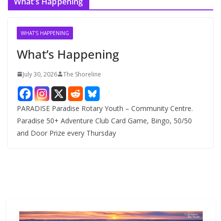
What’s Happening
h
i
v
WHAT'S HAPPENING
e
What’s Happening
s
July 30, 2026
The Shoreline
PARADISE Paradise Rotary Youth – Community Centre.
Paradise 50+ Adventure Club Card Game, Bingo, 50/50
and Door Prize every Thursday