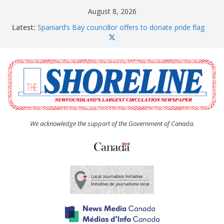
Skip
August 8, 2026
to
Latest:
Spaniard’s Bay councillor offers to donate pride flag
content
for raising next year
Amelia Earhart’s Birthday Party
The Coughlan United Church Women’s (UCW)
afternoon tea and bake sale
The Town of Upper Island Cove hosts Shoreline
Community Walk
Carbonear council dealing with man “terrorizing”
residents
We acknowledge the support of the Government of Canada.