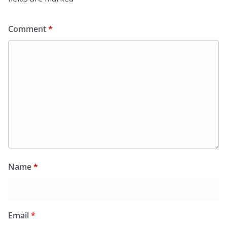
Comment
*
Name
*
Email
*