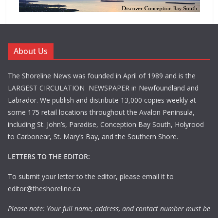
About Us
The Shoreline News was founded in April of 1989 and is the
LARGEST CIRCULATION NEWSPAPER in Newfoundland and
Labrador. We publish and distribute 13,000 copies weekly at
some 175 retail locations throughout the Avalon Peninsula,
including St. John’s, Paradise, Conception Bay South, Holyrood
to Carbonear, St. Mary’s Bay, and the Southern Shore.
LETTERS TO THE EDITOR:
To submit your letter to the editor, please email it to
editor@theshoreline.ca
Please note: Your full name, address, and contact number must be