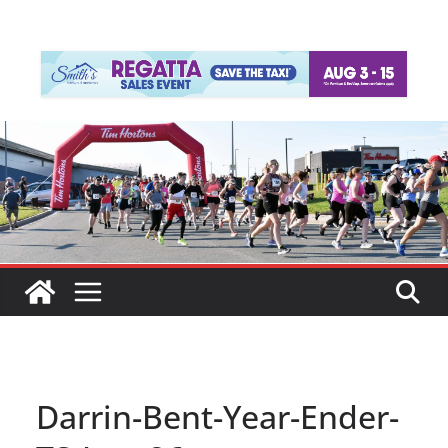
Darrin-Bent-Year-Ender-