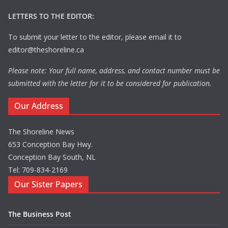
LETTERS TO THE EDITOR:
To submit your letter to the editor, please email it to
editor@theshoreline.ca
Please note: Your full name, address, and contact number must be
submitted with the letter for it to be considered for publication.
Our Address
The Shoreline News
653 Conception Bay Hwy.
Conception Bay South, NL
Tel: 709-834-2169
Our Sister Papers
The Business Post