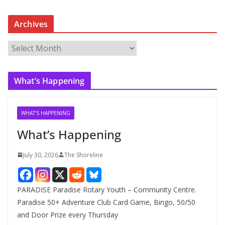
Archives
A
r
c
What’s Happening
h
i
v
WHAT'S HAPPENING
e
What’s Happening
s
July 30, 2026
The Shoreline
PARADISE Paradise Rotary Youth – Community Centre.
Paradise 50+ Adventure Club Card Game, Bingo, 50/50
and Door Prize every Thursday