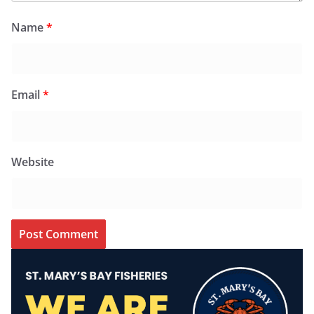
Name
*
Email
*
Website