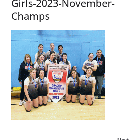
Girls-2023-November-
Champs