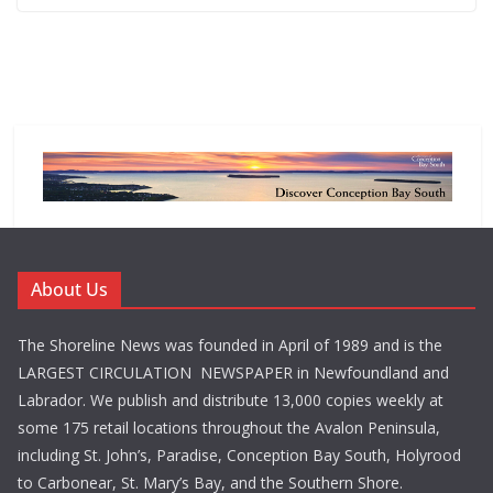
About Us
The Shoreline News was founded in April of 1989 and is the
LARGEST CIRCULATION NEWSPAPER in Newfoundland and
Labrador. We publish and distribute 13,000 copies weekly at
some 175 retail locations throughout the Avalon Peninsula,
including St. John’s, Paradise, Conception Bay South, Holyrood
to Carbonear, St. Mary’s Bay, and the Southern Shore.