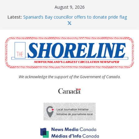
Skip
August 9, 2026
to
Latest:
Spaniard’s Bay councillor offers to donate pride flag
content
for raising next year
Amelia Earhart’s Birthday Party
The Coughlan United Church Women’s (UCW)
afternoon tea and bake sale
The Town of Upper Island Cove hosts Shoreline
Community Walk
Carbonear council dealing with man “terrorizing”
residents
We acknowledge the support of the Government of Canada.