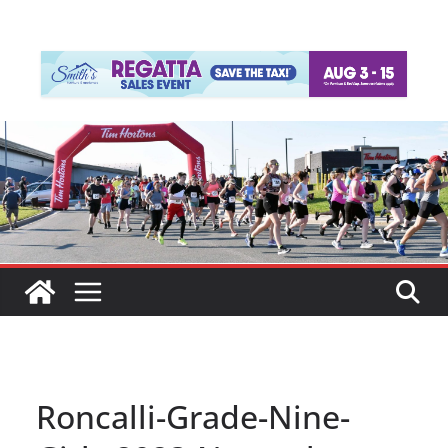
Roncalli-Grade-Nine-