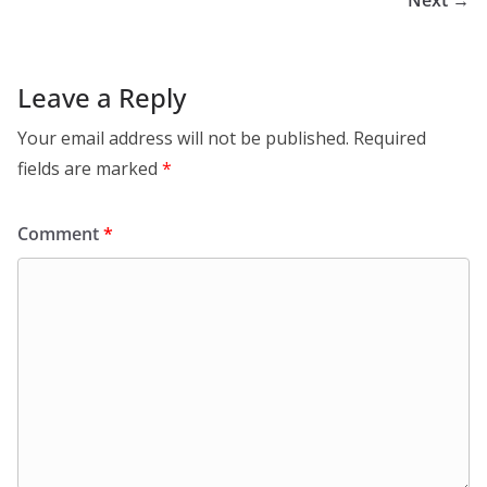
Next →
Leave a Reply
Your email address will not be published.
Required
fields are marked
*
Comment
*