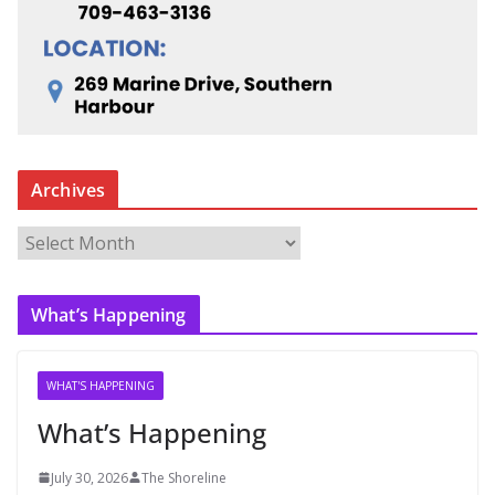
Archives
A
r
c
What’s Happening
h
i
v
WHAT'S HAPPENING
e
What’s Happening
s
July 30, 2026
The Shoreline