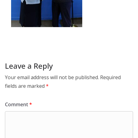
Leave a Reply
Your email address will not be published.
Required
fields are marked
*
Comment
*