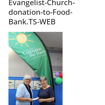
Evangelist-Church-
donation-to-Food-
Bank.TS-WEB