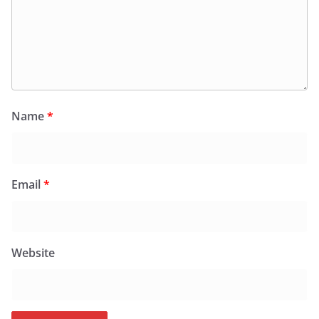
Name
*
Email
*
Website