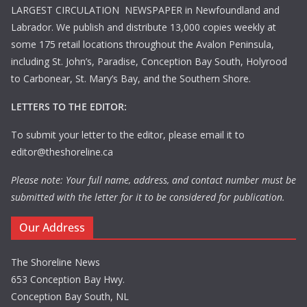
LARGEST CIRCULATION NEWSPAPER in Newfoundland and
Labrador. We publish and distribute 13,000 copies weekly at
some 175 retail locations throughout the Avalon Peninsula,
including St. John’s, Paradise, Conception Bay South, Holyrood
to Carbonear, St. Mary’s Bay, and the Southern Shore.
LETTERS TO THE EDITOR:
To submit your letter to the editor, please email it to
editor@theshoreline.ca
Please note: Your full name, address, and contact number must be
submitted with the letter for it to be considered for publication.
Our Address
The Shoreline News
653 Conception Bay Hwy.
Conception Bay South, NL