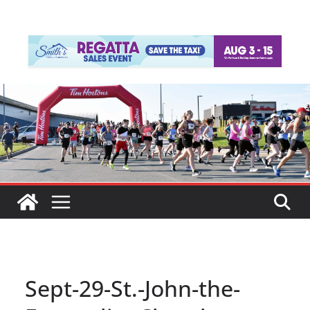
Sept-29-St.-John-the-