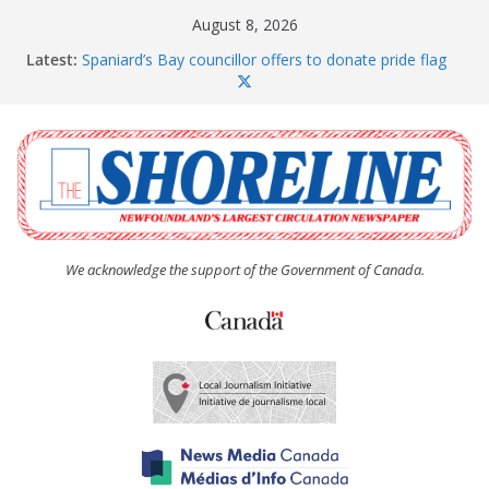
Skip
August 8, 2026
to
Latest:
Spaniard’s Bay councillor offers to donate pride flag
content
for raising next year
Amelia Earhart’s Birthday Party
The Coughlan United Church Women’s (UCW)
afternoon tea and bake sale
The Town of Upper Island Cove hosts Shoreline
Community Walk
Carbonear council dealing with man “terrorizing”
residents
We acknowledge the support of the Government of Canada.