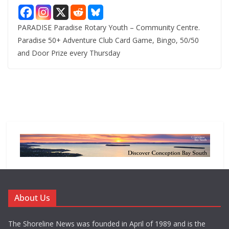
PARADISE Paradise Rotary Youth – Community Centre.
Paradise 50+ Adventure Club Card Game, Bingo, 50/50
and Door Prize every Thursday
About Us
The Shoreline News was founded in April of 1989 and is the