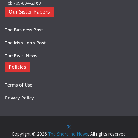
Tel: 709-834-2169
Our Sister Papers
The Business Post
The Irish Loop Post
The Pearl News
Policies
Terms of Use
Privacy Policy
Copyright © 2026
The Shoreline News
. All rights reserved.