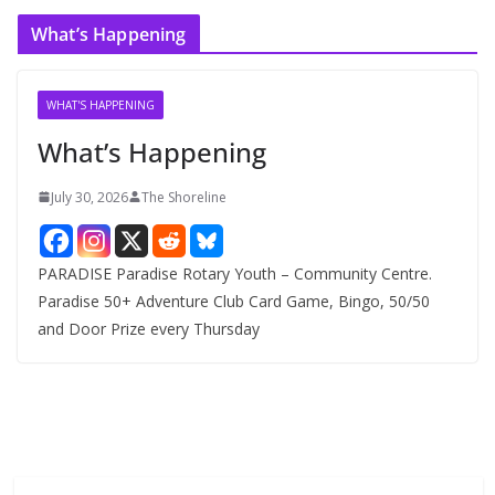
c
What’s Happening
h
i
v
WHAT'S HAPPENING
e
What’s Happening
s
July 30, 2026
The Shoreline
PARADISE Paradise Rotary Youth – Community Centre.
Paradise 50+ Adventure Club Card Game, Bingo, 50/50
and Door Prize every Thursday