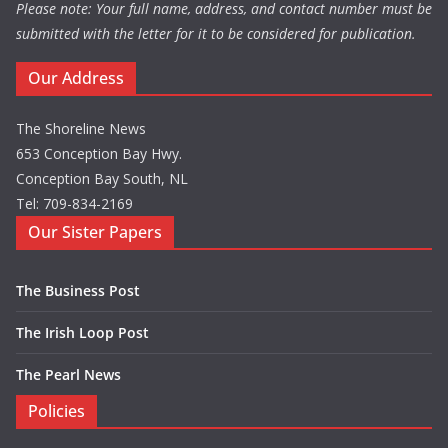
Please note: Your full name, address, and contact number must be
submitted with the letter for it to be considered for publication.
Our Address
The Shoreline News
653 Conception Bay Hwy.
Conception Bay South, NL
Tel: 709-834-2169
Our Sister Papers
The Business Post
The Irish Loop Post
The Pearl News
Policies