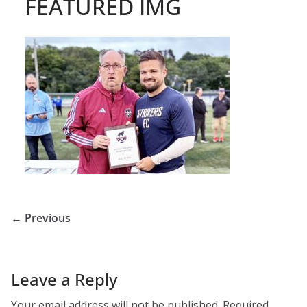
FEATURED IMG
← Previous
Leave a Reply
Your email address will not be published.
Required