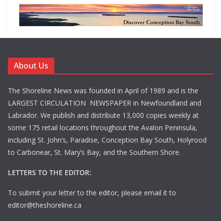
About Us
The Shoreline News was founded in April of 1989 and is the
LARGEST CIRCULATION NEWSPAPER in Newfoundland and
Labrador. We publish and distribute 13,000 copies weekly at
some 175 retail locations throughout the Avalon Peninsula,
including St. John’s, Paradise, Conception Bay South, Holyrood
to Carbonear, St. Mary’s Bay, and the Southern Shore.
LETTERS TO THE EDITOR:
To submit your letter to the editor, please email it to
editor@theshoreline.ca