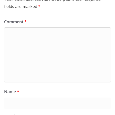
fields are marked
*
Comment
*
Name
*