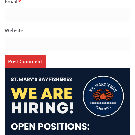
Email
*
Website