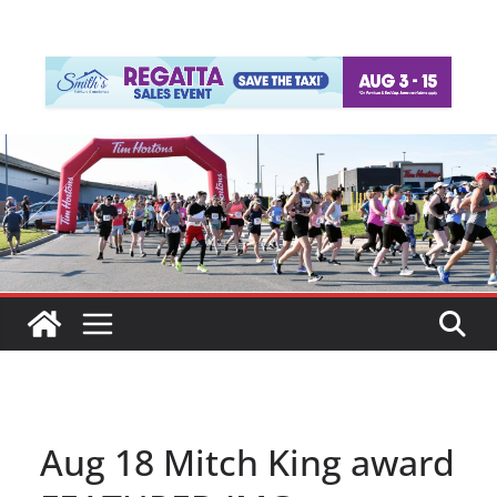
Aug 18 Mitch King award