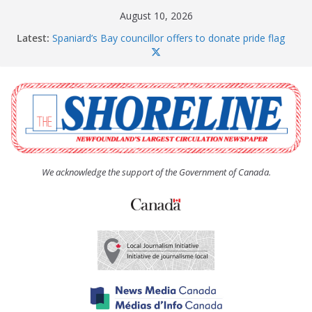
Skip
August 10, 2026
to
Latest:
Spaniard’s Bay councillor offers to donate pride flag
content
for raising next year
Amelia Earhart’s Birthday Party
The Coughlan United Church Women’s (UCW)
afternoon tea and bake sale
The Town of Upper Island Cove hosts Shoreline
Community Walk
Carbonear council dealing with man “terrorizing”
residents
We acknowledge the support of the Government of Canada.