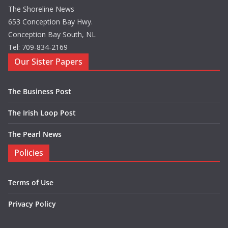
The Shoreline News
653 Conception Bay Hwy.
Conception Bay South, NL
Tel: 709-834-2169
Our Sister Papers
The Business Post
The Irish Loop Post
The Pearl News
Policies
Terms of Use
Privacy Policy