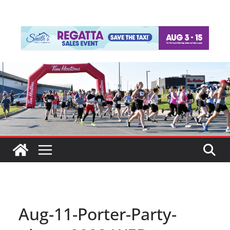
Aug-11-Porter-Party-