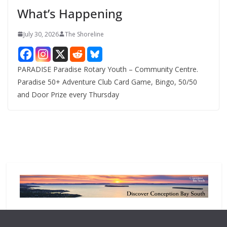
e
What’s Happening
s
July 30, 2026
The Shoreline
PARADISE Paradise Rotary Youth – Community Centre.
Paradise 50+ Adventure Club Card Game, Bingo, 50/50
and Door Prize every Thursday