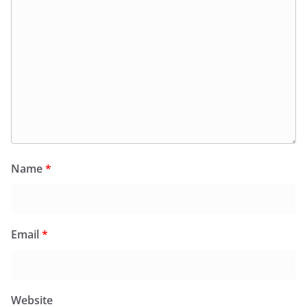
Name
*
Email
*
Website