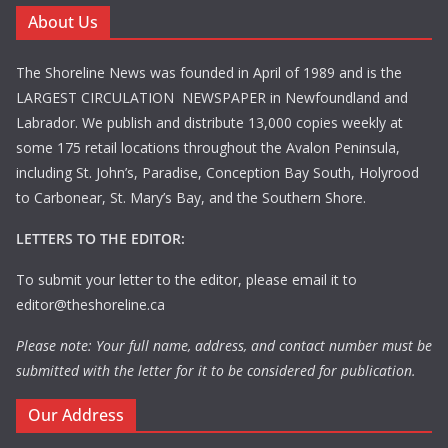
About Us
The Shoreline News was founded in April of 1989 and is the
LARGEST CIRCULATION NEWSPAPER in Newfoundland and
Labrador. We publish and distribute 13,000 copies weekly at
some 175 retail locations throughout the Avalon Peninsula,
including St. John’s, Paradise, Conception Bay South, Holyrood
to Carbonear, St. Mary’s Bay, and the Southern Shore.
LETTERS TO THE EDITOR:
To submit your letter to the editor, please email it to
editor@theshoreline.ca
Please note: Your full name, address, and contact number must be
submitted with the letter for it to be considered for publication.
Our Address