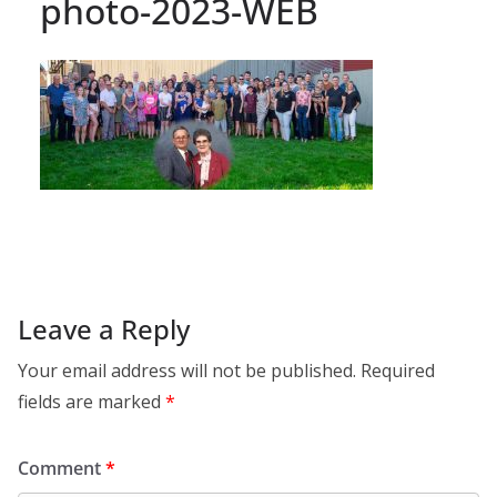
photo-2023-WEB
Leave a Reply
Your email address will not be published.
Required
fields are marked
*
Comment
*