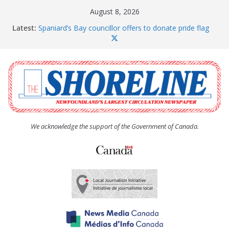
Skip
August 8, 2026
to
Latest:
Spaniard’s Bay councillor offers to donate pride flag
content
for raising next year
Amelia Earhart’s Birthday Party
The Coughlan United Church Women’s (UCW)
afternoon tea and bake sale
The Town of Upper Island Cove hosts Shoreline
Community Walk
Carbonear council dealing with man “terrorizing”
residents
We acknowledge the support of the Government of Canada.