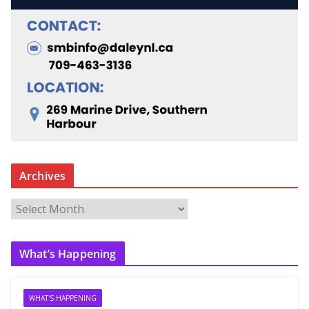
Archives
A
r
c
What’s Happening
h
i
v
WHAT'S HAPPENING