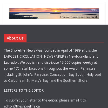
About Us
The Shoreline News was founded in April of 1989 and is the
LARGEST CIRCULATION NEWSPAPER in Newfoundland and
Labrador. We publish and distribute 13,000 copies weekly at
some 175 retail locations throughout the Avalon Peninsula,
including St. John’s, Paradise, Conception Bay South, Holyrood
to Carbonear, St. Mary’s Bay, and the Southern Shore.
LETTERS TO THE EDITOR:
To submit your letter to the editor, please email it to
editor@theshoreline.ca