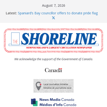
Skip
August 7, 2026
to
Latest:
Spaniard’s Bay councillor offers to donate pride flag
content
for raising next year
Amelia Earhart’s Birthday Party
The Coughlan United Church Women’s (UCW)
afternoon tea and bake sale
The Town of Upper Island Cove hosts Shoreline
Community Walk
Carbonear council dealing with man “terrorizing”
residents
We acknowledge the support of the Government of Canada.