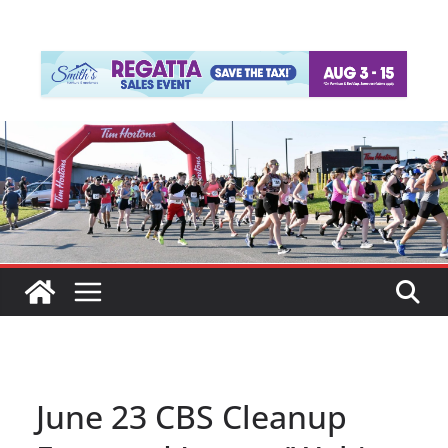
June 23 CBS Cleanup