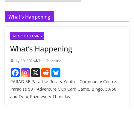
r
c
What’s Happening
h
i
v
WHAT'S HAPPENING
e
What’s Happening
s
July 30, 2026
The Shoreline
PARADISE Paradise Rotary Youth – Community Centre.
Paradise 50+ Adventure Club Card Game, Bingo, 50/50
and Door Prize every Thursday