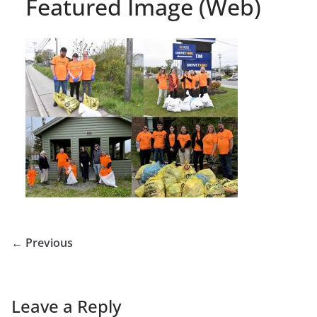
Featured Image (Web)
← Previous
Leave a Reply