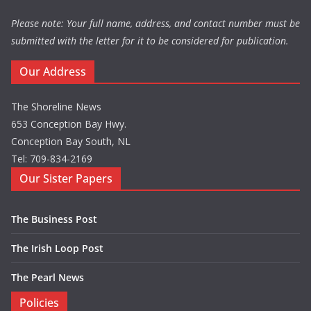
Please note: Your full name, address, and contact number must be
submitted with the letter for it to be considered for publication.
Our Address
The Shoreline News
653 Conception Bay Hwy.
Conception Bay South, NL
Tel: 709-834-2169
Our Sister Papers
The Business Post
The Irish Loop Post
The Pearl News
Policies