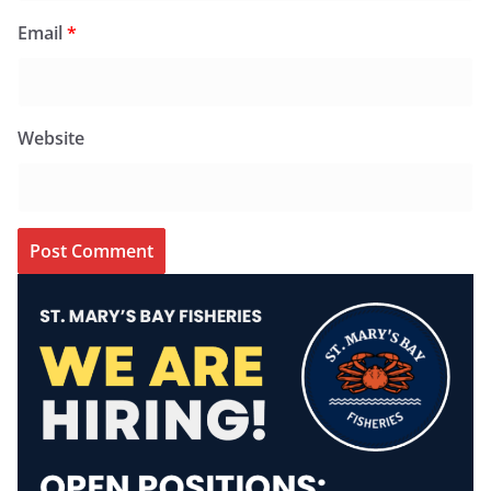
Email
*
Website