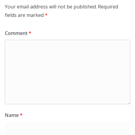
Your email address will not be published.
Required
fields are marked
*
Comment
*
Name
*