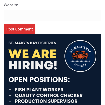
Website