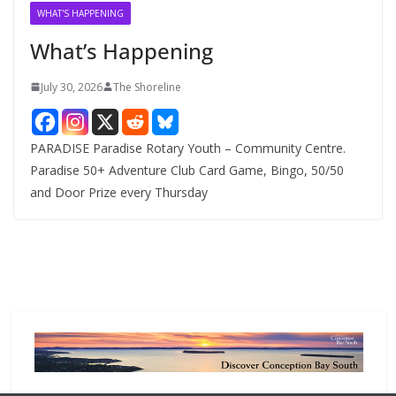
v
WHAT'S HAPPENING
e
What’s Happening
s
July 30, 2026
The Shoreline
PARADISE Paradise Rotary Youth – Community Centre.
Paradise 50+ Adventure Club Card Game, Bingo, 50/50
and Door Prize every Thursday