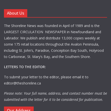
About Us
The Shoreline News was founded in April of 1989 and is the
LARGEST CIRCULATION NEWSPAPER in Newfoundland and
Labrador. We publish and distribute 13,000 copies weekly at
some 175 retail locations throughout the Avalon Peninsula,
including St. John’s, Paradise, Conception Bay South, Holyrood
to Carbonear, St. Mary’s Bay, and the Southern Shore.
LETTERS TO THE EDITOR:
To submit your letter to the editor, please email it to
editor@theshoreline.ca
Please note: Your full name, address, and contact number must be
submitted with the letter for it to be considered for publication.
Our Address