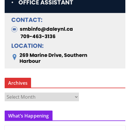
Archives
A
r
c
What’s Happening
h
i