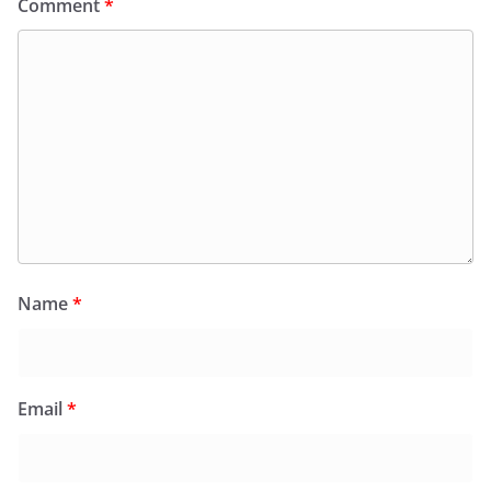
Comment
*
Name
*
Email
*