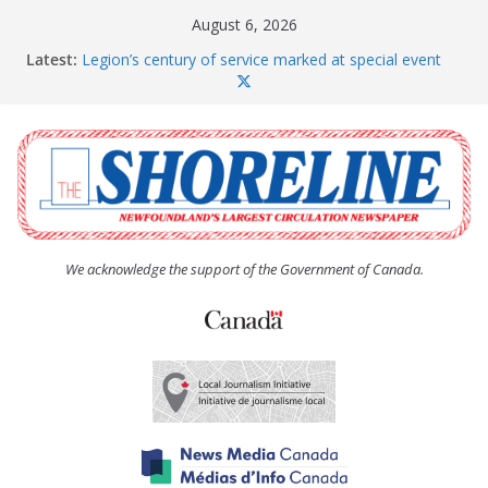
Skip
August 6, 2026
to
Latest:
Legion’s century of service marked at special event
content
Spaniard’s Bay councillor offers to donate pride flag
for raising next year
Second annual Paradise art show attracts a crowd
South River hires team of student workers for
summer
Life Force photograph gets noticed, earns award
We acknowledge the support of the Government of Canada.