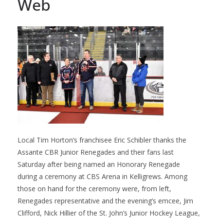
Web
Local Tim Horton’s franchisee Eric Schibler thanks the
Assante CBR Junior Renegades and their fans last
Saturday after being named an Honorary Renegade
during a ceremony at CBS Arena in Kelligrews. Among
those on hand for the ceremony were, from left,
Renegades representative and the evening’s emcee, Jim
Clifford, Nick Hillier of the St. John’s Junior Hockey League,