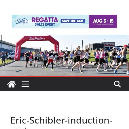
Eric-Schibler-induction-