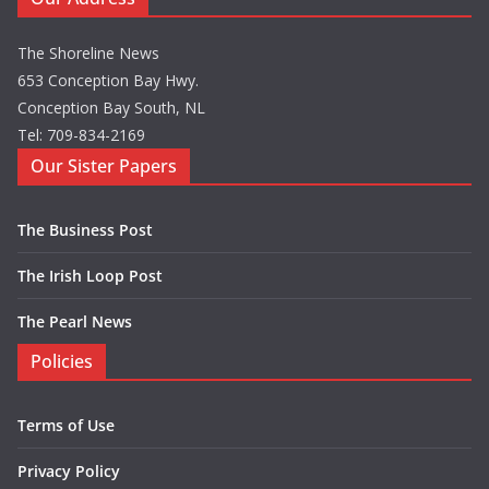
The Shoreline News
653 Conception Bay Hwy.
Conception Bay South, NL
Tel: 709-834-2169
Our Sister Papers
The Business Post
The Irish Loop Post
The Pearl News
Policies
Terms of Use
Privacy Policy