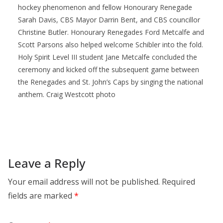
hockey phenomenon and fellow Honourary Renegade
Sarah Davis, CBS Mayor Darrin Bent, and CBS councillor
Christine Butler. Honourary Renegades Ford Metcalfe and
Scott Parsons also helped welcome Schibler into the fold.
Holy Spirit Level III student Jane Metcalfe concluded the
ceremony and kicked off the subsequent game between
the Renegades and St. John’s Caps by singing the national
anthem. Craig Westcott photo
Leave a Reply
Your email address will not be published.
Required
fields are marked
*