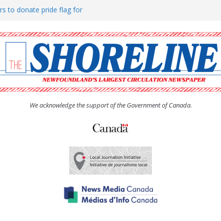
rs to donate pride flag for
ty
 Women’s (UCW) afternoon tea
ove hosts Shoreline Community
h man “terrorizing” residents
We acknowledge the support of the Government of Canada.