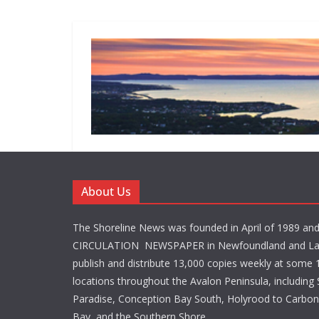
About Us
The Shoreline News was founded in April of 1989 an
CIRCULATION NEWSPAPER in Newfoundland and La
publish and distribute 13,000 copies weekly at some 1
locations throughout the Avalon Peninsula, including S
Paradise, Conception Bay South, Holyrood to Carbone
Bay, and the Southern Shore.