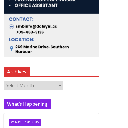
Archives
A
r
c
What’s Happening
h
i
v
WHAT'S HAPPENING
e