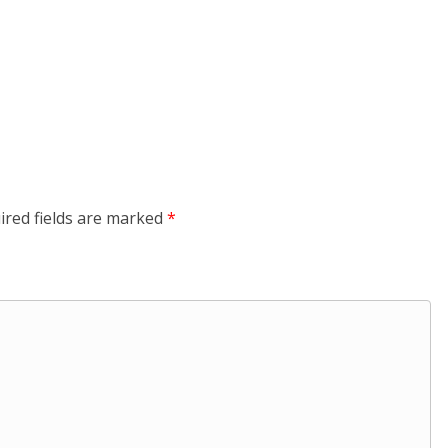
ired fields are marked
*