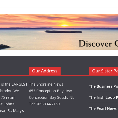
Our Address
Our Sister P
d is the LARGEST
The Shoreline News
The Business Po
brador. We
653 Conception Bay Hwy.
75 retail
Conception Bay South, NL
The Irish Loop 
t. John’s,
Tel: 709-834-2169
The Pearl News
ar, St. Mary’s