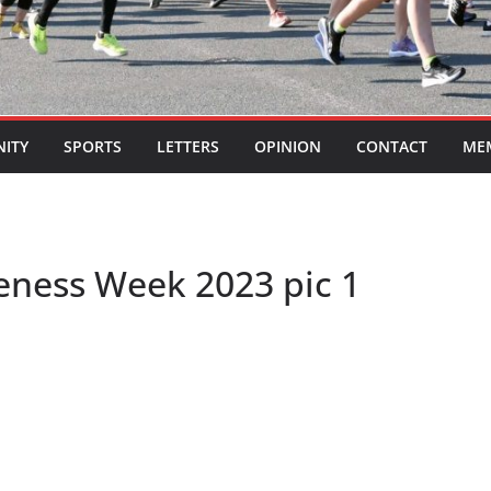
ITY
SPORTS
LETTERS
OPINION
CONTACT
ME
eness Week 2023 pic 1