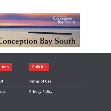
apers
Policies
st
Terms of Use
Post
Privacy Policy