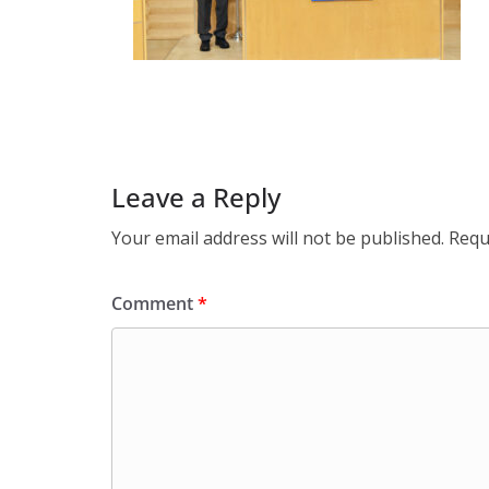
Leave a Reply
Your email address will not be published.
Requ
Comment
*