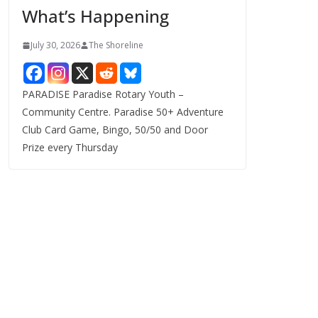
What’s Happening
s
July 30, 2026
The Shoreline
PARADISE Paradise Rotary Youth –
Community Centre. Paradise 50+ Adventure
Club Card Game, Bingo, 50/50 and Door
Prize every Thursday