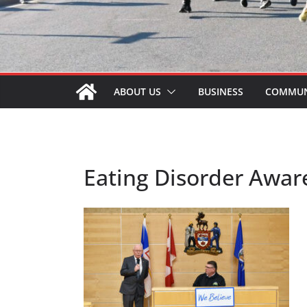
ABOUT US
BUSINESS
COMMUN
Eating Disorder Awar