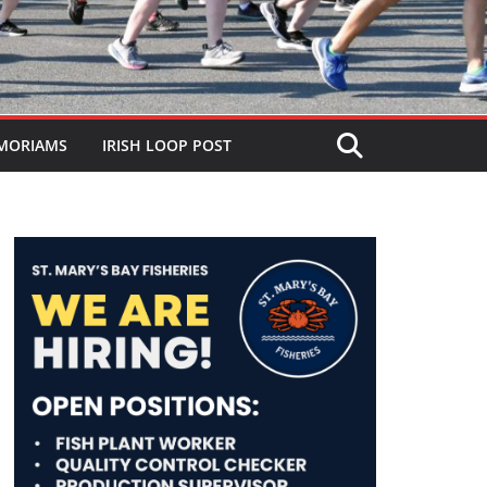
MORIAMS
IRISH LOOP POST