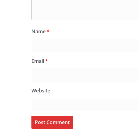
Name
*
Email
*
Website