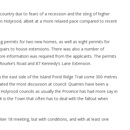
ountry due to fears of a recession and the sting of higher
g in Holyrood, albeit at a more relaxed pace compared to recent
g permits for two new homes, as well as eight permits for
epairs to house extensions. There was also a number of
more information was required from the applicants. The permits
’Rourke’s Road and 87 Kennedy’s Lane Extension.
on the east side of the Island Pond Ridge Trail some 300 metres
ted the most discussion at council. Quarries have been a
t Holyrood councils as usually the Province has had more say in
t is the Town that often has to deal with the fallout when
ober 18 meeting, but with conditions, and with at least one