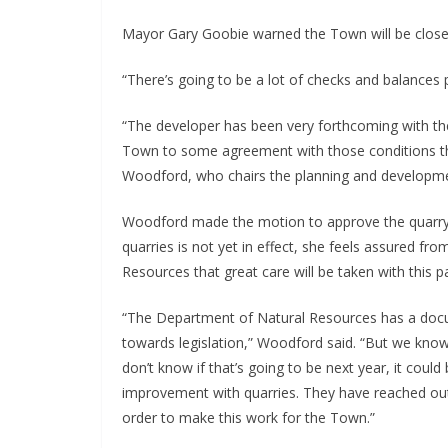
Mayor Gary Goobie warned the Town will be closel
“There’s going to be a lot of checks and balances p
“The developer has been very forthcoming with th
Town to some agreement with those conditions tha
Woodford, who chairs the planning and develop
Woodford made the motion to approve the quarry. S
quarries is not yet in effect, she feels assured fr
Resources that great care will be taken with this pa
“The Department of Natural Resources has a docum
towards legislation,” Woodford said. “But we know i
don’t know if that’s going to be next year, it could 
improvement with quarries. They have reached out
order to make this work for the Town.”