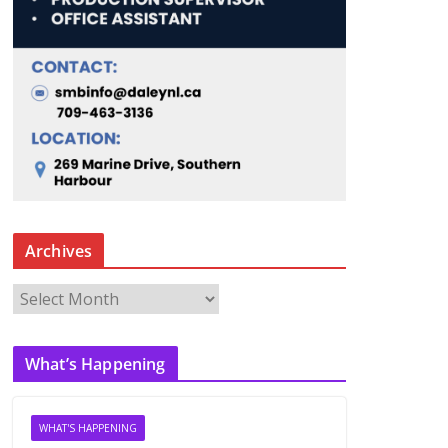
Archives
A
r
c
What’s Happening
h
i
v
WHAT'S HAPPENING
e