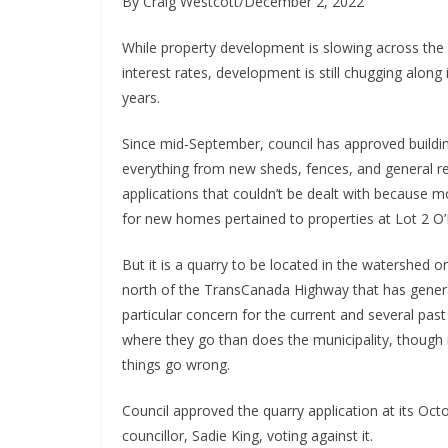
By Craig Westcott/December 2, 2022
While property development is slowing across the c
interest rates, development is still chugging alon
years.
Since mid-September, council has approved buildin
everything from new sheds, fences, and general r
applications that couldn’t be dealt with because 
for new homes pertained to properties at Lot 2 O
But it is a quarry to be located in the watershed 
north of the TransCanada Highway that has genera
particular concern for the current and several pas
where they go than does the municipality, though i
things go wrong.
Council approved the quarry application at its Oct
councillor, Sadie King, voting against it.