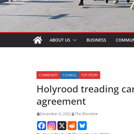
ABOUT US
BUSINESS
COMMUN
COMMUNITY
COUNCIL
TOP STORY
Holyrood treading ca
agreement
December 6, 2022
The Shoreline