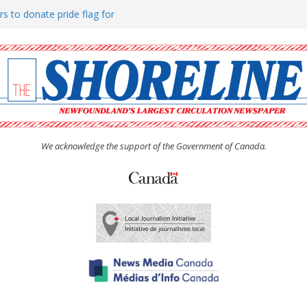
rs to donate pride flag for
ty
 Women’s (UCW) afternoon tea
ove hosts Shoreline Community
h man “terrorizing” residents
We acknowledge the support of the Government of Canada.