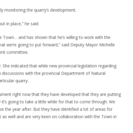
y monitoring the quarry’s development.
ut in place,” he said.
e Town… and has shown that he’s willing to work with the
t we’re going to put forward,” said Deputy Mayor Michelle
ment committee.
he indicated that while new provincial legislation regarding
om discussions with the provincial Department of Natural
rticular quarry.
ent right now that they have developed that they are putting
t’s going to take a little while for that to come through. We
be the year after. But they have identified a lot of areas for
 as well and are very keen on collaboration with the Town in