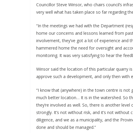
Councillor Steve Winsor, who chairs council’s inf
very well what has taken place so far regarding th
“In the meetings we had with the Department (res
home our concerns and lessons learned from past 
involvement, they’ve got a lot of experience and t
hammered home the need for oversight and account
monitoring. It was very satisfying to hear the fee
Winsor said the location of this particular quarry 
approve such a development, and only then with e
“I know that (anywhere) in the town centre is not go
much better location… It is in the watershed. So 
they’re involved as well. So, there is another leve
strongly. It’s not without risk, and it’s not witho
diligence, and we as a municipality, and the Provinc
done and should be managed.”