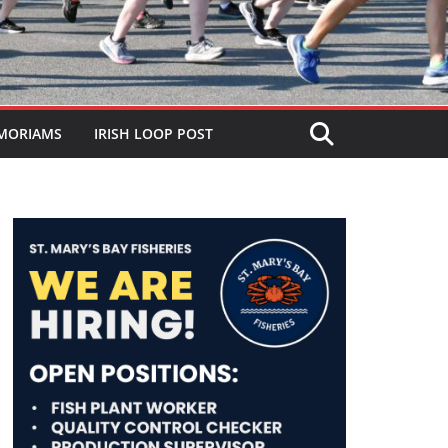
MORIAMS
IRISH LOOP POST