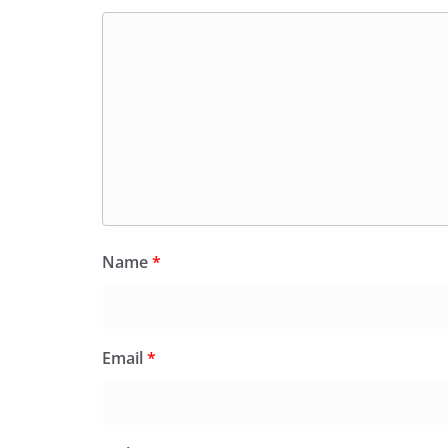
Name
*
Email
*