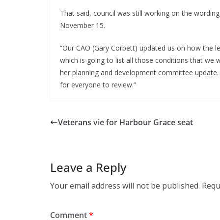
That said, council was still working on the wordin
November 15.
“Our CAO (Gary Corbett) updated us on how the le
which is going to list all those conditions that w
her planning and development committee update. 
for everyone to review.”
Veterans vie for Harbour Grace seat
Leave a Reply
Your email address will not be published.
Requ
Comment
*