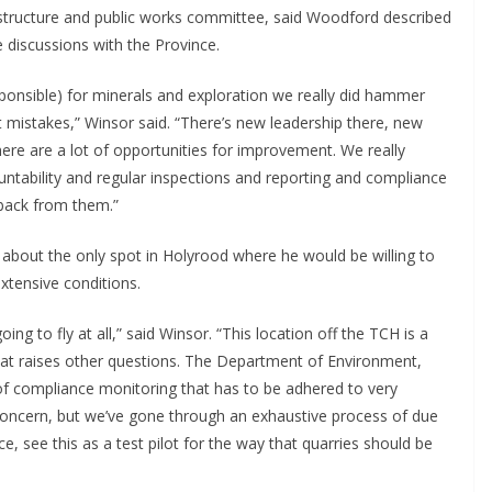
rastructure and public works committee, said Woodford described
e discussions with the Province.
ponsible) for minerals and exploration we really did hammer
mistakes,” Winsor said. “There’s new leadership there, new
here are a lot of opportunities for improvement. We really
ability and regular inspections and reporting and compliance
dback from them.”
is about the only spot in Holyrood where he would be willing to
xtensive conditions.
ing to fly at all,” said Winsor. “This location off the TCH is a
that raises other questions. The Department of Environment,
l of compliance monitoring that has to be adhered to very
ut concern, but we’ve gone through an exhaustive process of due
e, see this as a test pilot for the way that quarries should be