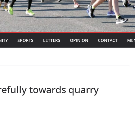
ITY
SPORTS
LETTERS
OPINION
CONTACT
ME
refully towards quarry