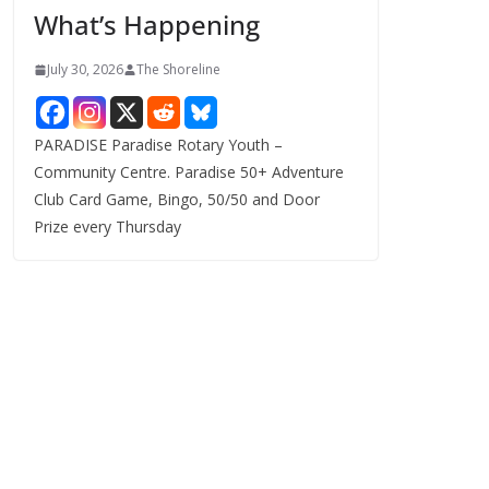
What’s Happening
s
July 30, 2026
The Shoreline
PARADISE Paradise Rotary Youth –
Community Centre. Paradise 50+ Adventure
Club Card Game, Bingo, 50/50 and Door
Prize every Thursday