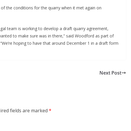
g of the conditions for the quarry when it met again on
gal team is working to develop a draft quarry agreement,
e wanted to make sure was in there,” said Woodford as part of
“We’re hoping to have that around December 1 in a draft form
Next Post
ired fields are marked
*