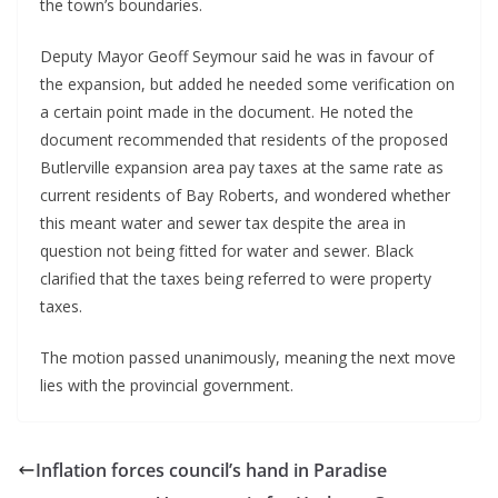
the town’s boundaries.
Deputy Mayor Geoff Seymour said he was in favour of
the expansion, but added he needed some verification on
a certain point made in the document. He noted the
document recommended that residents of the proposed
Butlerville expansion area pay taxes at the same rate as
current residents of Bay Roberts, and wondered whether
this meant water and sewer tax despite the area in
question not being fitted for water and sewer. Black
clarified that the taxes being referred to were property
taxes.
The motion passed unanimously, meaning the next move
lies with the provincial government.
Inflation forces council’s hand in Paradise