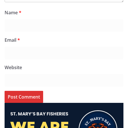
Name
*
Email
*
Website