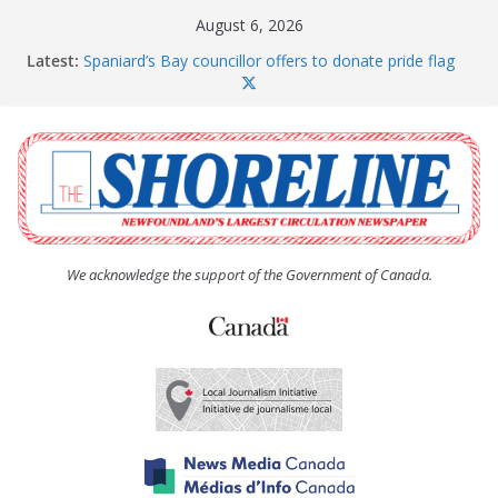
Skip
August 6, 2026
to
Latest:
Spaniard’s Bay councillor offers to donate pride flag
content
for raising next year
Amelia Earhart’s Birthday Party
The Coughlan United Church Women’s (UCW)
afternoon tea and bake sale
The Town of Upper Island Cove hosts Shoreline
Community Walk
Carbonear council dealing with man “terrorizing”
residents
We acknowledge the support of the Government of Canada.