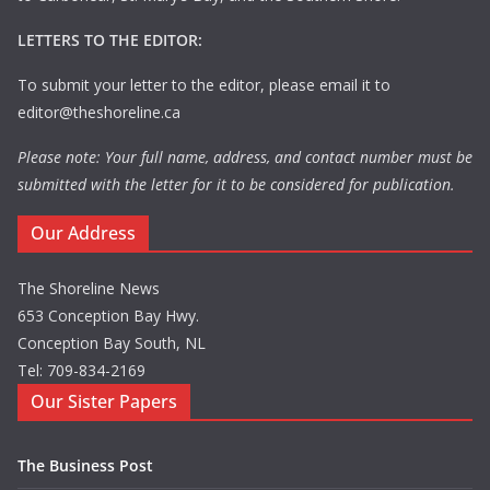
LETTERS TO THE EDITOR:
To submit your letter to the editor, please email it to
editor@theshoreline.ca
Please note: Your full name, address, and contact number must be
submitted with the letter for it to be considered for publication.
Our Address
The Shoreline News
653 Conception Bay Hwy.
Conception Bay South, NL
Tel: 709-834-2169
Our Sister Papers
The Business Post