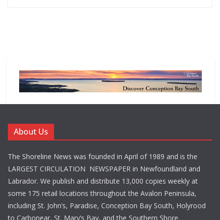
About Us
The Shoreline News was founded in April of 1989 and is the
LARGEST CIRCULATION NEWSPAPER in Newfoundland and
Labrador. We publish and distribute 13,000 copies weekly at
some 175 retail locations throughout the Avalon Peninsula,
including St. John’s, Paradise, Conception Bay South, Holyrood
to Carbonear, St. Mary’s Bay, and the Southern Shore.