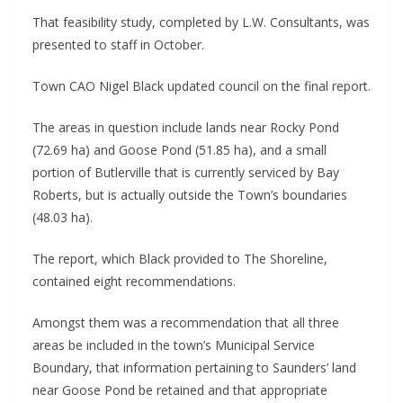
That feasibility study, completed by L.W. Consultants, was
presented to staff in October.
Town CAO Nigel Black updated council on the final report.
The areas in question include lands near Rocky Pond
(72.69 ha) and Goose Pond (51.85 ha), and a small
portion of Butlerville that is currently serviced by Bay
Roberts, but is actually outside the Town’s boundaries
(48.03 ha).
The report, which Black provided to The Shoreline,
contained eight recommendations.
Amongst them was a recommendation that all three
areas be included in the town’s Municipal Service
Boundary, that information pertaining to Saunders’ land
near Goose Pond be retained and that appropriate