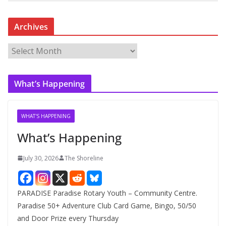
Archives
A
r
c
What’s Happening
h
i
v
WHAT'S HAPPENING
e
What’s Happening
s
July 30, 2026
The Shoreline
PARADISE Paradise Rotary Youth – Community Centre.
Paradise 50+ Adventure Club Card Game, Bingo, 50/50
and Door Prize every Thursday