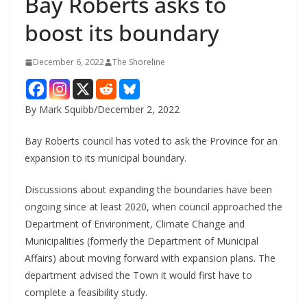
Bay Roberts asks to
boost its boundary
December 6, 2022
The Shoreline
By Mark Squibb/December 2, 2022
Bay Roberts council has voted to ask the Province for an
expansion to its municipal boundary.
Discussions about expanding the boundaries have been
ongoing since at least 2020, when council approached the
Department of Environment, Climate Change and
Municipalities (formerly the Department of Municipal
Affairs) about moving forward with expansion plans. The
department advised the Town it would first have to
complete a feasibility study.