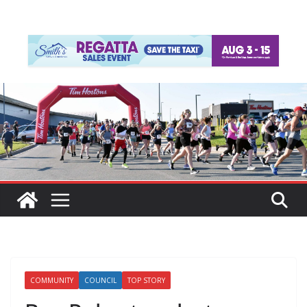
COMMUNITY
COUNCIL
TOP STORY