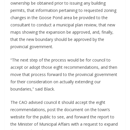
ownership be obtained prior to issuing any building
permits, that information pertaining to requested zoning
changes in the Goose Pond area be provided to the
consultant to conduct a municipal plan review, that new
maps showing the expansion be approved, and, finally,
that the new boundary should be approved by the
provincial government.
“The next step of the process would be for council to
accept or adopt those eight recommendations, and then
move that process forward to the provincial government
for their consideration on actually extending our
boundaries,” said Black.
The CAO advised council it should accept the eight
recommendations, post the document on the town’s
website for the public to see, and forward the report to
the Minister of Municipal Affairs with a request to expand