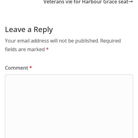
Veterans vie for Harbour Grace seat
Leave a Reply
Your email address will not be published.
Required
fields are marked
*
Comment
*