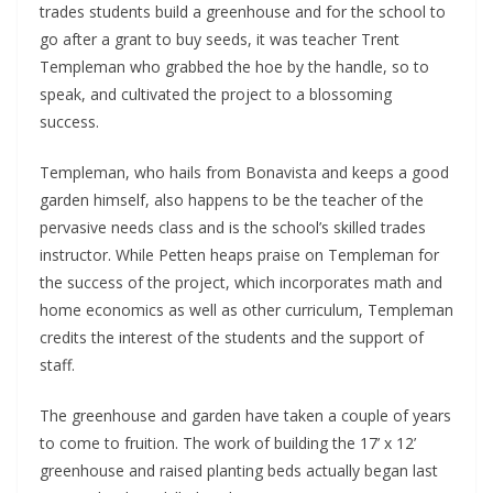
trades students build a greenhouse and for the school to 
go after a grant to buy seeds, it was teacher Trent 
Templeman who grabbed the hoe by the handle, so to 
speak, and cultivated the project to a blossoming 
success.
Templeman, who hails from Bonavista and keeps a good 
garden himself, also happens to be the teacher of the 
pervasive needs class and is the school’s skilled trades 
instructor. While Petten heaps praise on Templeman for 
the success of the project, which incorporates math and 
home economics as well as other curriculum, Templeman 
credits the interest of the students and the support of 
staff.
The greenhouse and garden have taken a couple of years 
to come to fruition. The work of building the 17’ x 12’ 
greenhouse and raised planting beds actually began last 