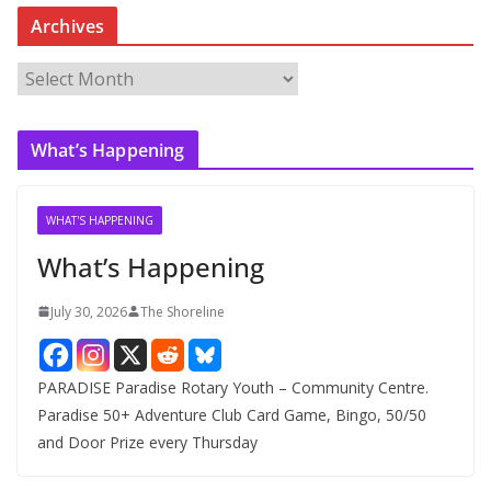
Archives
A
r
c
What’s Happening
h
i
v
WHAT'S HAPPENING
e
What’s Happening
s
July 30, 2026
The Shoreline
PARADISE Paradise Rotary Youth – Community Centre.
Paradise 50+ Adventure Club Card Game, Bingo, 50/50
and Door Prize every Thursday