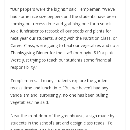
“Our peppers were the big hit,” said Templeman. “We’ve 
had some nice size peppers and the students have been 
coming out recess time and grabbing one for a snack… 
As a fundraiser to restock all our seeds and plants for 
next year our students, along with the Nutrition Class, or 
Career Class, we’re going to haul our vegetables and do a 
Thanksgiving Dinner for the staff for maybe $10 a plate. 
We’re just trying to teach our students some financial 
responsibility.”
Templeman said many students explore the garden 
recess time and lunch time. “But we haven’t had any 
vandalism and, surprisingly, no one has been pulling 
vegetables,” he said. 
Near the front door of the greenhouse, a sign made by 
students in the school’s art and design class reads, ‘To 