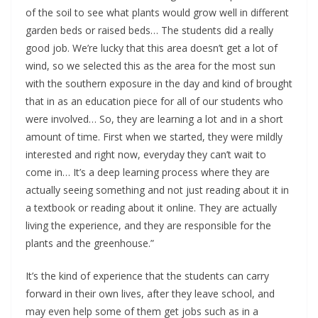
of the soil to see what plants would grow well in different 
garden beds or raised beds… The students did a really 
good job. We’re lucky that this area doesn’t get a lot of 
wind, so we selected this as the area for the most sun 
with the southern exposure in the day and kind of brought 
that in as an education piece for all of our students who 
were involved… So, they are learning a lot and in a short 
amount of time. First when we started, they were mildly 
interested and right now, everyday they can’t wait to 
come in… It’s a deep learning process where they are 
actually seeing something and not just reading about it in 
a textbook or reading about it online. They are actually 
living the experience, and they are responsible for the 
plants and the greenhouse.”
It’s the kind of experience that the students can carry 
forward in their own lives, after they leave school, and 
may even help some of them get jobs such as in a 