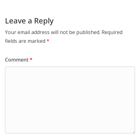
Leave a Reply
Your email address will not be published.
Required
fields are marked
*
Comment
*