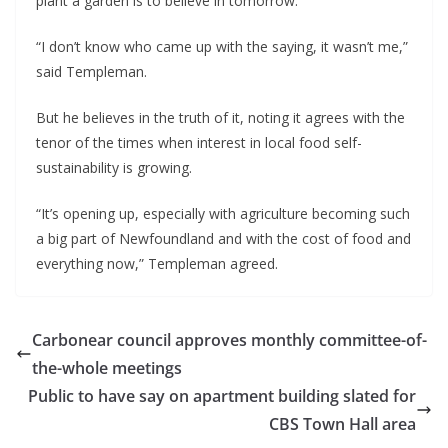
plant a garden is to believe in tomorrow.’  
“I don’t know who came up with the saying, it wasn’t me,” 
said Templeman.
But he believes in the truth of it, noting it agrees with the 
tenor of the times when interest in local food self-
sustainability is growing.
“It’s opening up, especially with agriculture becoming such 
a big part of Newfoundland and with the cost of food and 
everything now,” Templeman agreed.
Carbonear council approves monthly committee-of-
the-whole meetings
Public to have say on apartment building slated for
CBS Town Hall area