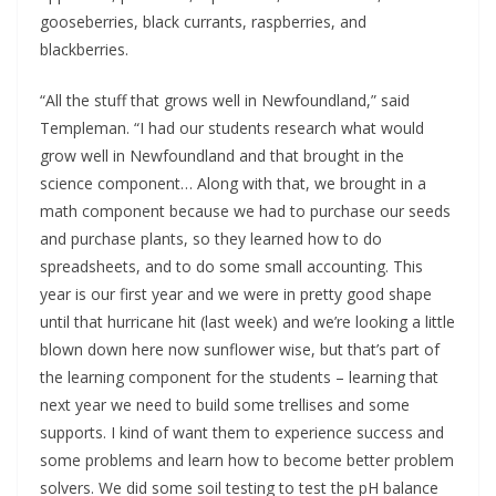
gooseberries, black currants, raspberries, and 
blackberries.
“All the stuff that grows well in Newfoundland,” said 
Templeman. “I had our students research what would 
grow well in Newfoundland and that brought in the 
science component… Along with that, we brought in a 
math component because we had to purchase our seeds 
and purchase plants, so they learned how to do 
spreadsheets, and to do some small accounting. This 
year is our first year and we were in pretty good shape 
until that hurricane hit (last week) and we’re looking a little 
blown down here now sunflower wise, but that’s part of 
the learning component for the students – learning that 
next year we need to build some trellises and some 
supports. I kind of want them to experience success and 
some problems and learn how to become better problem 
solvers. We did some soil testing to test the pH balance 