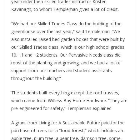
year under then skilled trades instructor Kristen 
Kavanagh, to whom Templeman gives a lot of credit.
“We had our Skilled Trades Class do the building of the 
greenhouse over the last year,” said Templeman. “We 
also installed raised bed garden boxes that were built by 
our Skilled Trades class, which is our high school grades 
10, 11 and 12 students. Our Pervasive Needs class did 
most of the planting and growing, and we had a lot of 
support from our teachers and student assistants 
throughout the building.”
The students built everything except the roof trusses, 
which came from Witless Bay Home Hardware. “They are 
pre-engineered for safety,” Templeman explained
A grant from Living for A Sustainable Future paid for the 
purchase of trees for a “food forest,” which includes an 
apple tree, plum tree, a pear tree, damson tree, some 