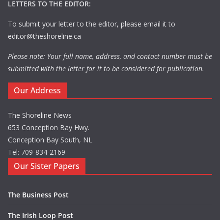
LETTERS TO THE EDITOR:
To submit your letter to the editor, please email it to
editor@theshoreline.ca
Please note: Your full name, address, and contact number must be
submitted with the letter for it to be considered for publication.
Our Address
The Shoreline News
653 Conception Bay Hwy.
Conception Bay South, NL
Tel: 709-834-2169
Our Sister Papers
The Business Post
The Irish Loop Post