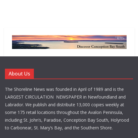
About Us
The Shoreline News was founded in April of 1989 and is the
LARGEST CIRCULATION NEWSPAPER in Newfoundland and
Labrador. We publish and distribute 13,000 copies weekly at
some 175 retail locations throughout the Avalon Peninsula,
including St. John’s, Paradise, Conception Bay South, Holyrood
to Carbonear, St. Mary’s Bay, and the Southern Shore.