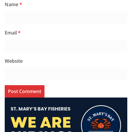
Name
*
Email
*
Website