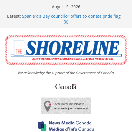
Skip
August 9, 2026
to
Latest:
Spaniard’s Bay councillor offers to donate pride flag
content
for raising next year
Amelia Earhart’s Birthday Party
The Coughlan United Church Women’s (UCW)
afternoon tea and bake sale
The Town of Upper Island Cove hosts Shoreline
Community Walk
Carbonear council dealing with man “terrorizing”
residents
We acknowledge the support of the Government of Canada.