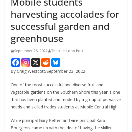
Mobile students
harvesting accolades for
successful garden and
greenhouse
September 28, 2022
The Irish Loop Post
By Craig Westcott/September 23, 2022
One of the most successful and diverse fruit and 
vegetable gardens on the Southern Shore this year is one 
that has been planted and tended by a group of pervasive 
needs and skilled trades students at Mobile Central High. 
While principal Gary Petten and vice principal Kara 
Bourgeois came up with the idea of having the skilled 