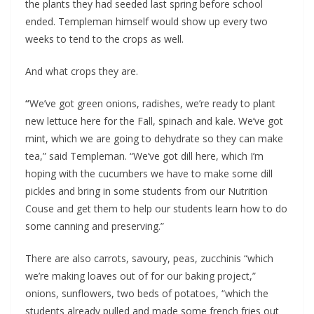
the plants they had seeded last spring before school 
ended. Templeman himself would show up every two 
weeks to tend to the crops as well.
And what crops they are.
“
We’ve got green onions, radishes, we’re ready to plant 
new lettuce here for the Fall, spinach and kale. We’ve got 
mint, which we are going to dehydrate so they can make 
tea,” said Templeman. “We’ve got dill here, which I’m 
hoping with the cucumbers we have to make some dill 
pickles and bring in some students from our Nutrition 
Couse and get them to help our students learn how to do 
some canning and preserving.”
There are also carrots, savoury, peas, zucchinis “which 
we’re making loaves out of for our baking project,” 
onions, sunflowers, two beds of potatoes, “which the 
students already pulled and made some french fries out 