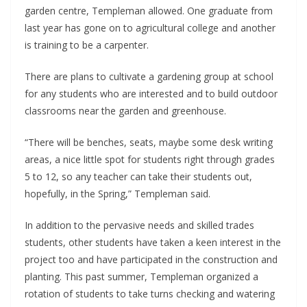
garden centre, Templeman allowed. One graduate from 
last year has gone on to agricultural college and another 
is training to be a carpenter. 
There are plans to cultivate a gardening group at school 
for any students who are interested and to build outdoor 
classrooms near the garden and greenhouse.
“There will be benches, seats, maybe some desk writing 
areas, a nice little spot for students right through grades 
5 to 12, so any teacher can take their students out, 
hopefully, in the Spring,” Templeman said.  
In addition to the pervasive needs and skilled trades 
students, other students have taken a keen interest in the 
project too and have participated in the construction and 
planting. This past summer, Templeman organized a 
rotation of students to take turns checking and watering 