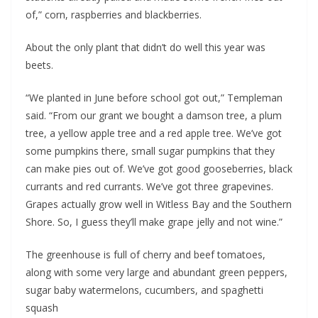
of,” corn, raspberries and blackberries.
About the only plant that didn’t do well this year was 
beets. 
“We planted in June before school got out,” Templeman 
said. “From our grant we bought a damson tree, a plum 
tree, a yellow apple tree and a red apple tree. We’ve got 
some pumpkins there, small sugar pumpkins that they 
can make pies out of. We’ve got good gooseberries, black 
currants and red currants. We’ve got three grapevines. 
Grapes actually grow well in Witless Bay and the Southern 
Shore. So, I guess they’ll make grape jelly and not wine.”
The greenhouse is full of cherry and beef tomatoes, 
along with some very large and abundant green peppers, 
sugar baby watermelons, cucumbers, and spaghetti 
squash