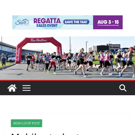
IRISH LOOP POST