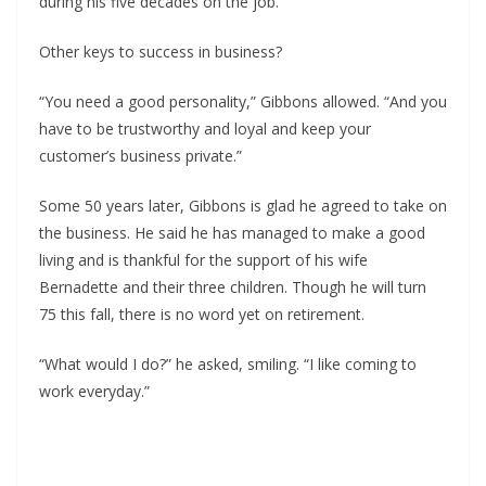
during his five decades on the job. 
Other keys to success in business?
“You need a good personality,” Gibbons allowed. “And you 
have to be trustworthy and loyal and keep your 
customer’s business private.”
Some 50 years later, Gibbons is glad he agreed to take on 
the business. He said he has managed to make a good 
living and is thankful for the support of his wife 
Bernadette and their three children. Though he will turn 
75 this fall, there is no word yet on retirement. 
“What would I do?” he asked, smiling. “I like coming to 
work everyday.”