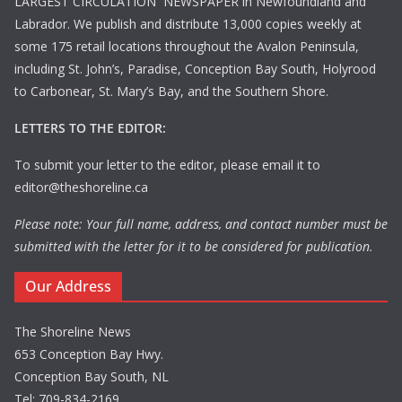
LARGEST CIRCULATION NEWSPAPER in Newfoundland and
Labrador. We publish and distribute 13,000 copies weekly at
some 175 retail locations throughout the Avalon Peninsula,
including St. John’s, Paradise, Conception Bay South, Holyrood
to Carbonear, St. Mary’s Bay, and the Southern Shore.
LETTERS TO THE EDITOR:
To submit your letter to the editor, please email it to
editor@theshoreline.ca
Please note: Your full name, address, and contact number must be
submitted with the letter for it to be considered for publication.
Our Address
The Shoreline News
653 Conception Bay Hwy.
Conception Bay South, NL
Tel: 709-834-2169