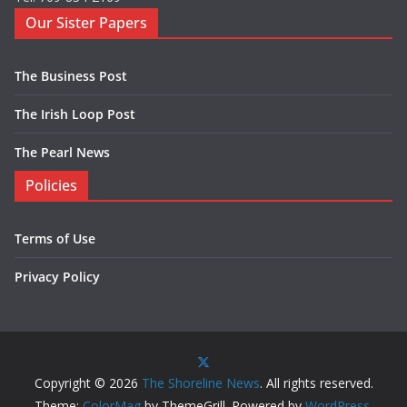
Our Sister Papers
The Business Post
The Irish Loop Post
The Pearl News
Policies
Terms of Use
Privacy Policy
Copyright © 2026
The Shoreline News
. All rights reserved.
Theme:
ColorMag
by ThemeGrill. Powered by
WordPress
.