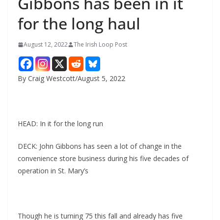
Gibbons has been in it
for the long haul
August 12, 2022
The Irish Loop Post
By Craig Westcott/August 5, 2022
HEAD: In it for the long run
DECK: John Gibbons has seen a lot of change in the 
convenience store business during his five decades of 
operation in St. Mary’s
Though he is turning 75 this fall and already has five 