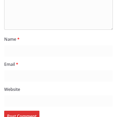
Name
*
Email
*
Website