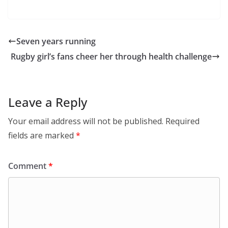
Seven years running
Rugby girl’s fans cheer her through health challenge
Leave a Reply
Your email address will not be published.
Required
fields are marked
*
Comment
*