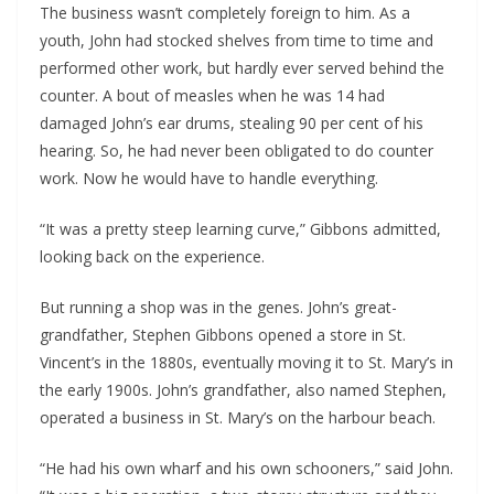
The business wasn’t completely foreign to him. As a 
youth, John had stocked shelves from time to time and 
performed other work, but hardly ever served behind the 
counter. A bout of measles when he was 14 had 
damaged John’s ear drums, stealing 90 per cent of his 
hearing. So, he had never been obligated to do counter 
work. Now he would have to handle everything.
“It was a pretty steep learning curve,” Gibbons admitted, 
looking back on the experience.
But running a shop was in the genes. John’s great-
grandfather, Stephen Gibbons opened a store in St. 
Vincent’s in the 1880s, eventually moving it to St. Mary’s in 
the early 1900s. John’s grandfather, also named Stephen, 
operated a business in St. Mary’s on the harbour beach. 
“He had his own wharf and his own schooners,” said John. 