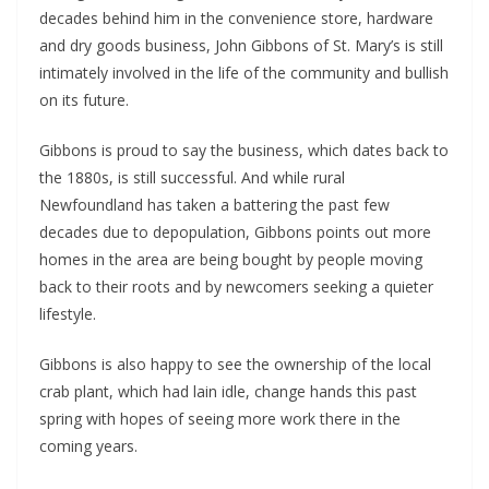
decades behind him in the convenience store, hardware 
and dry goods business, John Gibbons of St. Mary’s is still 
intimately involved in the life of the community and bullish 
on its future.
Gibbons is proud to say the business, which dates back to 
the 1880s, is still successful. And while rural 
Newfoundland has taken a battering the past few 
decades due to depopulation, Gibbons points out more 
homes in the area are being bought by people moving 
back to their roots and by newcomers seeking a quieter 
lifestyle.
Gibbons is also happy to see the ownership of the local 
crab plant, which had lain idle, change hands this past 
spring with hopes of seeing more work there in the 
coming years.