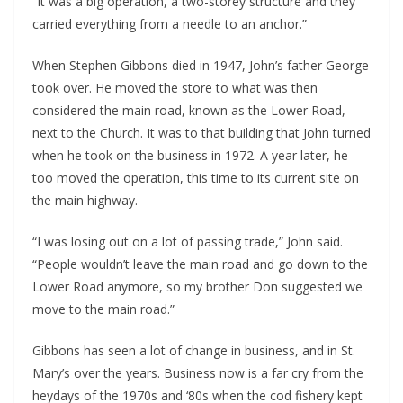
“It was a big operation, a two-storey structure and they 
carried everything from a needle to an anchor.”
When Stephen Gibbons died in 1947, John’s father George 
took over. He moved the store to what was then 
considered the main road, known as the Lower Road, 
next to the Church. It was to that building that John turned 
when he took on the business in 1972. A year later, he 
too moved the operation, this time to its current site on 
the main highway.
“I was losing out on a lot of passing trade,” John said. 
“People wouldn’t leave the main road and go down to the 
Lower Road anymore, so my brother Don suggested we 
move to the main road.”
Gibbons has seen a lot of change in business, and in St. 
Mary’s over the years. Business now is a far cry from the 
heydays of the 1970s and ‘80s when the cod fishery kept 