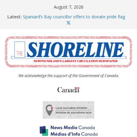
Skip
August 7, 2026
to
Latest:
Spaniard’s Bay councillor offers to donate pride flag
content
for raising next year
Amelia Earhart’s Birthday Party
The Coughlan United Church Women’s (UCW)
afternoon tea and bake sale
The Town of Upper Island Cove hosts Shoreline
Community Walk
Carbonear council dealing with man “terrorizing”
residents
We acknowledge the support of the Government of Canada.