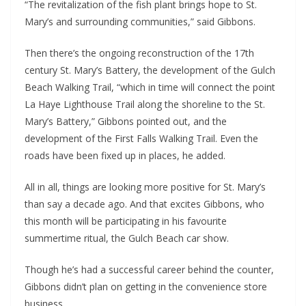
“The revitalization of the fish plant brings hope to St. 
Mary’s and surrounding communities,” said Gibbons.
Then there’s the ongoing reconstruction of the 17th 
century St. Mary’s Battery, the development of the Gulch 
Beach Walking Trail, “which in time will connect the point 
La Haye Lighthouse Trail along the shoreline to the St. 
Mary’s Battery,” Gibbons pointed out, and the 
development of the First Falls Walking Trail. Even the 
roads have been fixed up in places, he added.
All in all, things are looking more positive for St. Mary’s 
than say a decade ago. And that excites Gibbons, who 
this month will be participating in his favourite 
summertime ritual, the Gulch Beach car show.
Though he’s had a successful career behind the counter, 
Gibbons didn’t plan on getting in the convenience store 
business.  