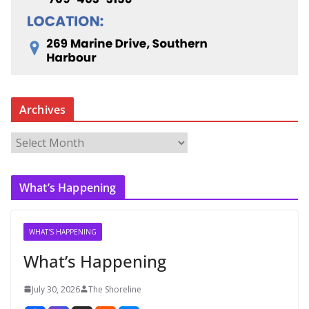
Archives
A
r
c
What’s Happening
h
i
v
WHAT'S HAPPENING
e
What’s Happening
s
July 30, 2026
The Shoreline