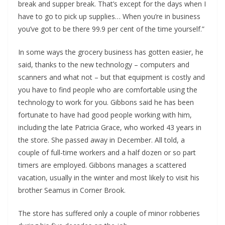
break and supper break. That’s except for the days when I 
have to go to pick up supplies… When you’re in business 
you’ve got to be there 99.9 per cent of the time yourself.”
In some ways the grocery business has gotten easier, he 
said, thanks to the new technology – computers and 
scanners and what not – but that equipment is costly and 
you have to find people who are comfortable using the 
technology to work for you. Gibbons said he has been 
fortunate to have had good people working with him, 
including the late Patricia Grace, who worked 43 years in 
the store. She passed away in December. All told, a 
couple of full-time workers and a half dozen or so part 
timers are employed. Gibbons manages a scattered 
vacation, usually in the winter and most likely to visit his 
brother Seamus in Corner Brook.
The store has suffered only a couple of minor robberies 