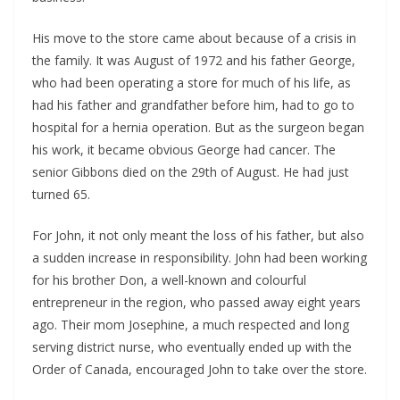
His move to the store came about because of a crisis in 
the family. It was August of 1972 and his father George, 
who had been operating a store for much of his life, as 
had his father and grandfather before him, had to go to 
hospital for a hernia operation. But as the surgeon began 
his work, it became obvious George had cancer. The 
senior Gibbons died on the 29th of August. He had just 
turned 65.
For John, it not only meant the loss of his father, but also 
a sudden increase in responsibility. John had been working 
for his brother Don, a well-known and colourful 
entrepreneur in the region, who passed away eight years 
ago. Their mom Josephine, a much respected and long 
serving district nurse, who eventually ended up with the 
Order of Canada, encouraged John to take over the store.