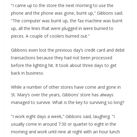
“I came up to the store the next morning to use the 
phone and the phone was gone, burnt up,” Gibbons said. 
“The computer was burnt up, the fax machine was burnt 
up, all the lines that were plugged in were burned to 
pieces. A couple of coolers burned out.”
Gibbons even lost the previous day’s credit card and debit 
transactions because they had not been processed 
before the lighting hit. It took about three days to get 
back in business. 
While a number of other stores have come and gone in 
St. Mary’s over the years, Gibbons’ store has always 
managed to survive. What is the key to surviving so long?
“I work eight days a week,” Gibbons said, laughing. “I 
usually come in around 7:30 or quarter to eight in the 
morning and work until nine at night with an hour lunch 