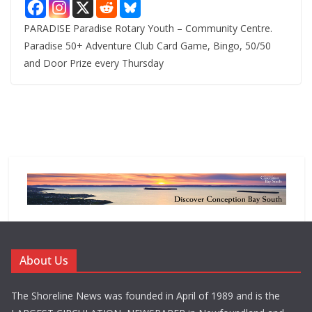
PARADISE Paradise Rotary Youth – Community Centre.
Paradise 50+ Adventure Club Card Game, Bingo, 50/50
and Door Prize every Thursday
About Us
The Shoreline News was founded in April of 1989 and is the