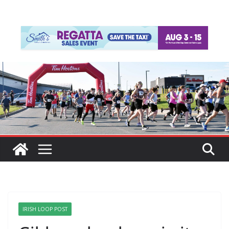
IRISH LOOP POST