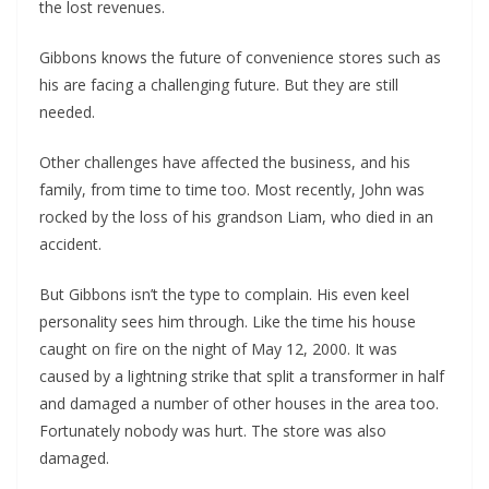
the lost revenues. 
Gibbons knows the future of convenience stores such as 
his are facing a challenging future. But they are still 
needed.
Other challenges have affected the business, and his 
family, from time to time too. Most recently, John was 
rocked by the loss of his grandson Liam, who died in an 
accident. 
But Gibbons isn’t the type to complain. His even keel 
personality sees him through. Like the time his house 
caught on fire on the night of May 12, 2000. It was 
caused by a lightning strike that split a transformer in half 
and damaged a number of other houses in the area too. 
Fortunately nobody was hurt. The store was also 
damaged. 