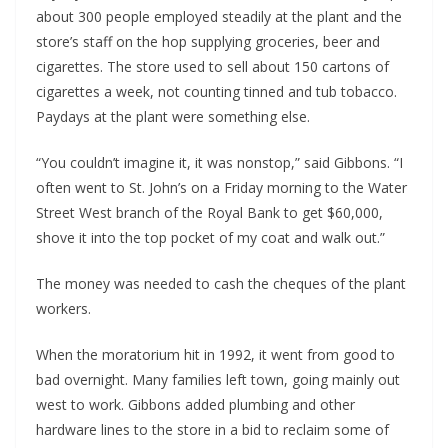
about 300 people employed steadily at the plant and the 
store’s staff on the hop supplying groceries, beer and 
cigarettes. The store used to sell about 150 cartons of 
cigarettes a week, not counting tinned and tub tobacco. 
Paydays at the plant were something else. 
“You couldn’t imagine it, it was nonstop,” said Gibbons. “I 
often went to St. John’s on a Friday morning to the Water 
Street West branch of the Royal Bank to get $60,000, 
shove it into the top pocket of my coat and walk out.”
The money was needed to cash the cheques of the plant 
workers.
When the moratorium hit in 1992, it went from good to 
bad overnight. Many families left town, going mainly out 
west to work. Gibbons added plumbing and other 
hardware lines to the store in a bid to reclaim some of 