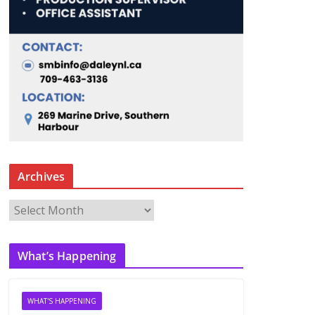
Archives
A
r
c
What’s Happening
h
i
v
WHAT'S HAPPENING
e