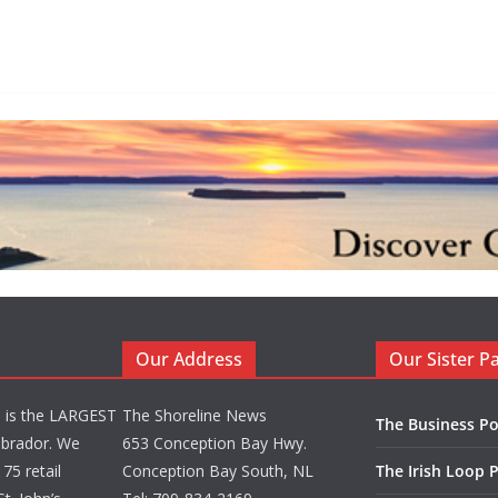
Our Address
Our Sister P
d is the LARGEST
The Shoreline News
The Business Po
brador. We
653 Conception Bay Hwy.
75 retail
Conception Bay South, NL
The Irish Loop 