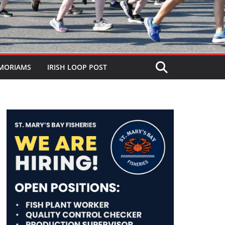
MORIAMS
IRISH LOOP POST