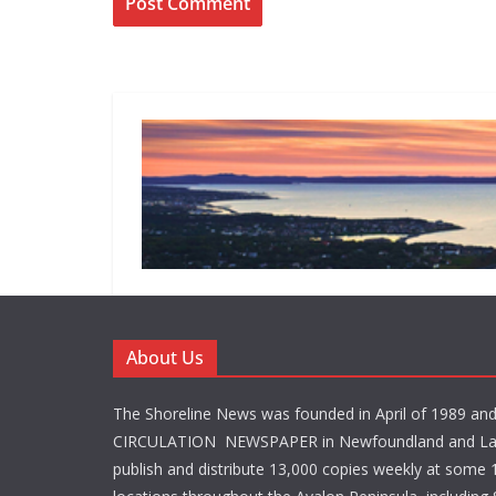
About Us
The Shoreline News was founded in April of 1989 an
CIRCULATION NEWSPAPER in Newfoundland and La
publish and distribute 13,000 copies weekly at some 1