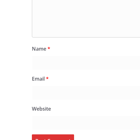
Name
*
Email
*
Website