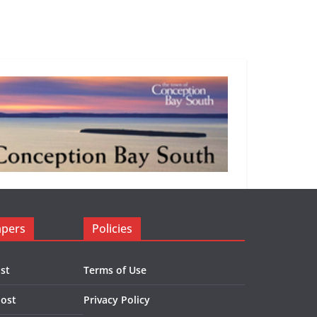
apers
Policies
st
Terms of Use
Post
Privacy Policy