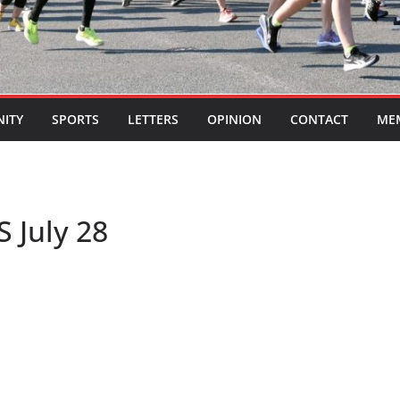
ITY
SPORTS
LETTERS
OPINION
CONTACT
ME
S July 28