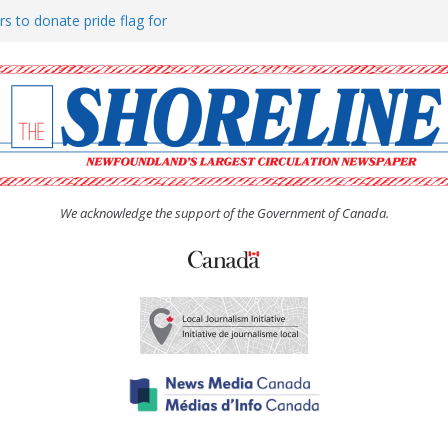
rs to donate pride flag for
ty
 Women’s (UCW) afternoon tea
ove hosts Shoreline Community
h man “terrorizing” residents
We acknowledge the support of the Government of Canada.