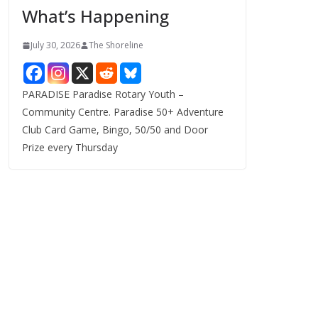
What’s Happening
s
July 30, 2026
The Shoreline
PARADISE Paradise Rotary Youth –
Community Centre. Paradise 50+ Adventure
Club Card Game, Bingo, 50/50 and Door
Prize every Thursday