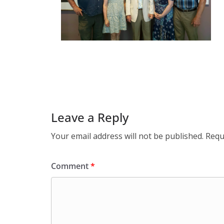
Leave a Reply
Your email address will not be published.
Requ
Comment
*