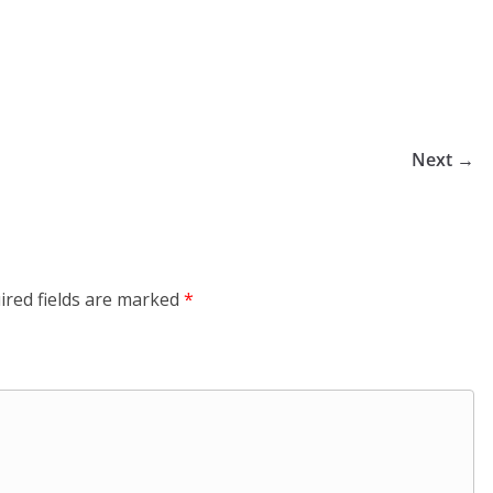
Next →
ired fields are marked
*