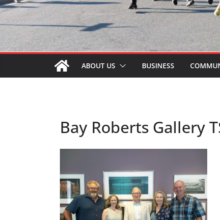
ABOUT US
BUSINESS
COMMUN
Bay Roberts Gallery T