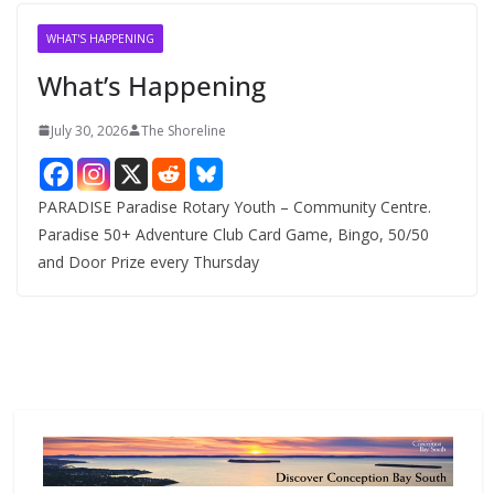
i
v
WHAT'S HAPPENING
e
What’s Happening
s
July 30, 2026
The Shoreline
PARADISE Paradise Rotary Youth – Community Centre.
Paradise 50+ Adventure Club Card Game, Bingo, 50/50
and Door Prize every Thursday