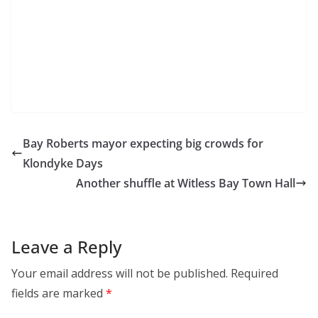
Bay Roberts mayor expecting big crowds for
Klondyke Days
Another shuffle at Witless Bay Town Hall
Leave a Reply
Your email address will not be published.
Required
fields are marked
*