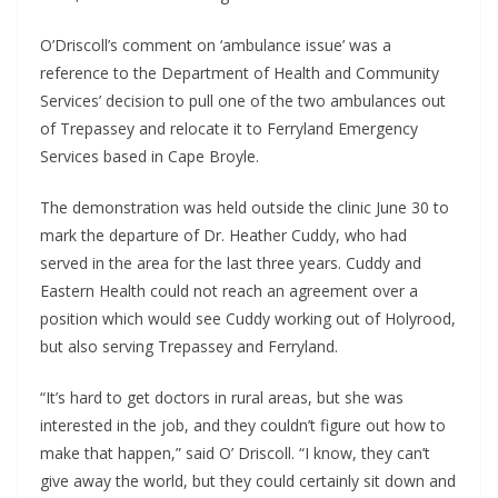
O’Driscoll’s comment on ‘ambulance issue’ was a 
reference to the Department of Health and Community 
Services’ decision to pull one of the two ambulances out 
of Trepassey and relocate it to Ferryland Emergency 
Services based in Cape Broyle.
The demonstration was held outside the clinic June 30 to 
mark the departure of Dr. Heather Cuddy, who had 
served in the area for the last three years. Cuddy and 
Eastern Health could not reach an agreement over a 
position which would see Cuddy working out of Holyrood, 
but also serving Trepassey and Ferryland.
“It’s hard to get doctors in rural areas, but she was 
interested in the job, and they couldn’t figure out how to 
make that happen,” said O’ Driscoll. “I know, they can’t 
give away the world, but they could certainly sit down and 