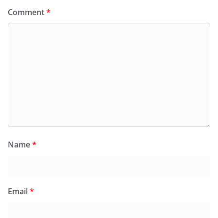
Comment
*
Name
*
Email
*