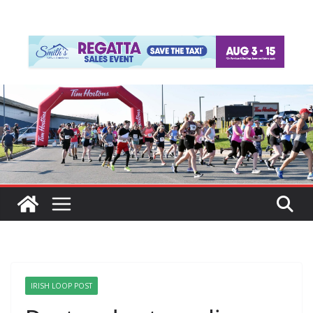
IRISH LOOP POST