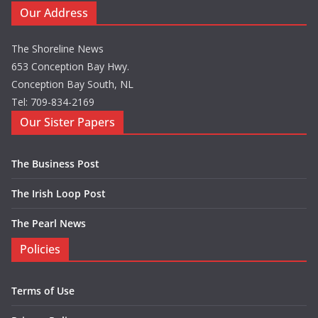
Our Address
The Shoreline News
653 Conception Bay Hwy.
Conception Bay South, NL
Tel: 709-834-2169
Our Sister Papers
The Business Post
The Irish Loop Post
The Pearl News
Policies
Terms of Use