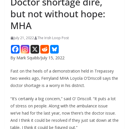
Doctor shortage dire,
but not without hope:
MHA
July 21, 2022
The Irish Loop Post
By Mark Squibb/July 15, 2022
Fast on the heels of a demonstration held in Trepassey 
two weeks ago, Ferryland MHA Loyola O’Driscoll says the 
doctor shortage is a worry in his district.
“It’s certainly a big concern,” said O’ Driscoll. “It puts a lot 
of stress on people. Along with the ambulance issue 
we’ve had for the last year, now there’s the doctor issue. 
And I think it could be resolved if they just sat down at the 
table, I think it could be figured out.”