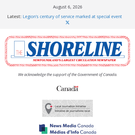
Skip
August 6, 2026
to
Latest:
Legion’s century of service marked at special event
content
Spaniard’s Bay councillor offers to donate pride flag
for raising next year
Second annual Paradise art show attracts a crowd
South River hires team of student workers for
summer
Life Force photograph gets noticed, earns award
We acknowledge the support of the Government of Canada.