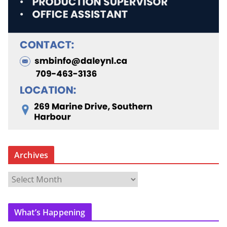
Archives
A
r
c
What’s Happening
h