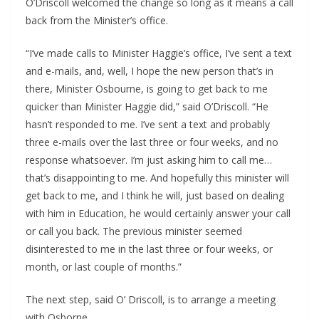
O’Driscoll welcomed the change so long as it means a call 
back from the Minister’s office.
“I’ve made calls to Minister Haggie’s office, I’ve sent a text 
and e-mails, and, well, I hope the new person that’s in 
there, Minister Osbourne, is going to get back to me 
quicker than Minister Haggie did,” said O’Driscoll. “He 
hasn’t responded to me. I’ve sent a text and probably 
three e-mails over the last three or four weeks, and no 
response whatsoever. I’m just asking him to call me… 
that’s disappointing to me. And hopefully this minister will 
get back to me, and I think he will, just based on dealing 
with him in Education, he would certainly answer your call 
or call you back. The previous minister seemed 
disinterested to me in the last three or four weeks, or 
month, or last couple of months.”
The next step, said O’ Driscoll, is to arrange a meeting 
with Osborne.