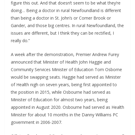
figure this out. And that doesn’t seem to be what they’re 
doing… Being a doctor in rural Newfoundland is different 
than being a doctor in St. John’s or Corner Brook or 
Gander, and those big centres. In rural Newfoundland, the 
issues are different, but I think they can be rectified, I 
really do.”
A week after the demonstration, Premier Andrew Furey 
announced that Minister of Health John Haggie and 
Community Services Minister of Education Tom Osborne 
would be swapping seats. Haggie had served as Minister 
of Health nigh on seven years, being first appointed to 
the position in 2015, while Osbourne had served as 
Minister of Education for almost two years, being 
appointed in August 2020. Osbourne had served as Health 
Minister for about 10 months in the Danny Williams PC 
government in 2006-2007.