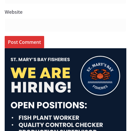
Website