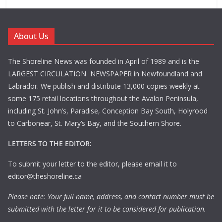
About Us
The Shoreline News was founded in April of 1989 and is the
LARGEST CIRCULATION NEWSPAPER in Newfoundland and
Labrador. We publish and distribute 13,000 copies weekly at
some 175 retail locations throughout the Avalon Peninsula,
including St. John’s, Paradise, Conception Bay South, Holyrood
to Carbonear, St. Mary’s Bay, and the Southern Shore.
LETTERS TO THE EDITOR:
To submit your letter to the editor, please email it to
editor@theshoreline.ca
Please note: Your full name, address, and contact number must be
submitted with the letter for it to be considered for publication.