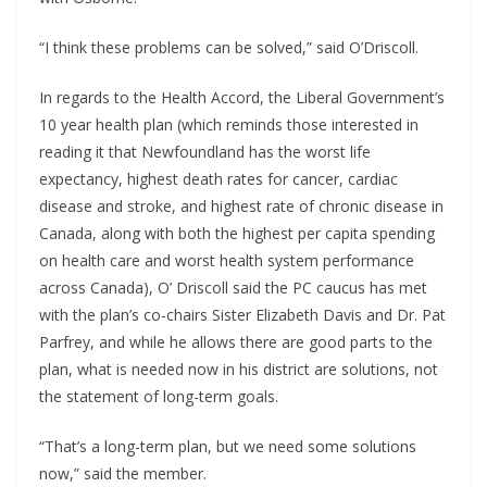
“I think these problems can be solved,” said O’Driscoll. 
In regards to the Health Accord, the Liberal Government’s 
10 year health plan (which reminds those interested in 
reading it that Newfoundland has the worst life 
expectancy, highest death rates for cancer, cardiac 
disease and stroke, and highest rate of chronic disease in 
Canada, along with both the highest per capita spending 
on health care and worst health system performance 
across Canada), O’ Driscoll said the PC caucus has met 
with the plan’s co-chairs Sister Elizabeth Davis and Dr. Pat 
Parfrey, and while he allows there are good parts to the 
plan, what is needed now in his district are solutions, not 
the statement of long-term goals.
“That’s a long-term plan, but we need some solutions 
now,” said the member.