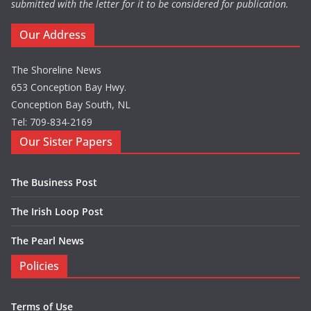
submitted with the letter for it to be considered for publication.
Our Address
The Shoreline News
653 Conception Bay Hwy.
Conception Bay South, NL
Tel: 709-834-2169
Our Sister Papers
The Business Post
The Irish Loop Post
The Pearl News
Policies
Terms of Use