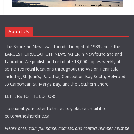
About Us
The Shoreline News was founded in April of 1989 and is the
LARGEST CIRCULATION NEWSPAPER in Newfoundland and
Labrador. We publish and distribute 13,000 copies weekly at
some 175 retail locations throughout the Avalon Peninsula,
including St. John’s, Paradise, Conception Bay South, Holyrood
to Carbonear, St. Mary’s Bay, and the Southern Shore.
LETTERS TO THE EDITOR:
To submit your letter to the editor, please email it to
editor@theshoreline.ca
Please note: Your full name, address, and contact number must be