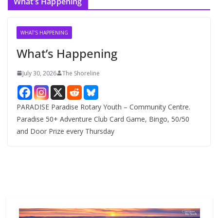
What’s Happening
h
i
v
WHAT'S HAPPENING
e
What’s Happening
s
July 30, 2026
The Shoreline
PARADISE Paradise Rotary Youth – Community Centre.
Paradise 50+ Adventure Club Card Game, Bingo, 50/50
and Door Prize every Thursday