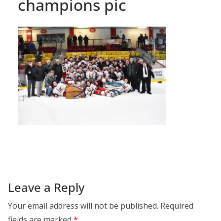
champions pic
Leave a Reply
Your email address will not be published.
Required
fields are marked
*