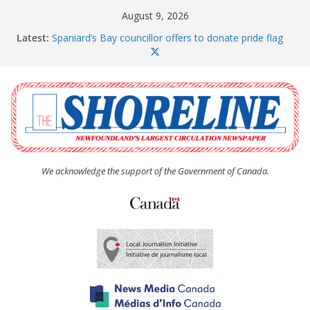
Skip
August 9, 2026
to
Latest:
Spaniard’s Bay councillor offers to donate pride flag
content
for raising next year
Amelia Earhart’s Birthday Party
The Coughlan United Church Women’s (UCW)
afternoon tea and bake sale
The Town of Upper Island Cove hosts Shoreline
Community Walk
Carbonear council dealing with man “terrorizing”
residents
We acknowledge the support of the Government of Canada.