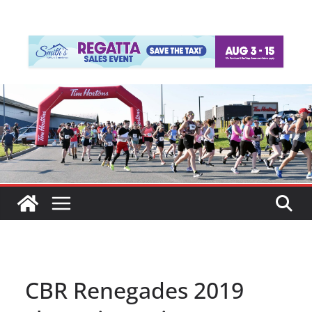
CBR Renegades 2019