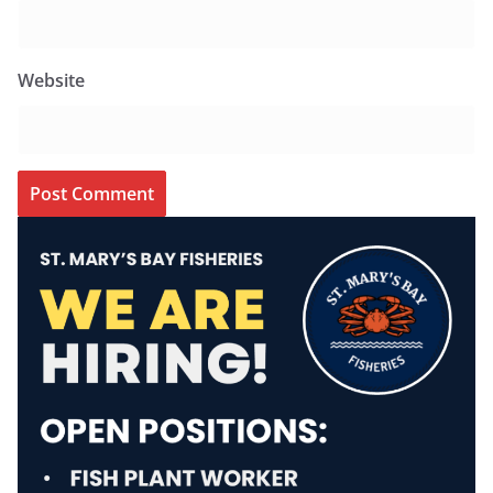
Website