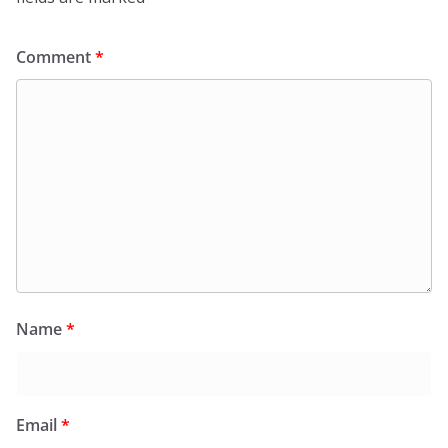
Comment
*
Name
*
Email
*