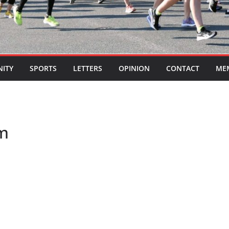
ITY
SPORTS
LETTERS
OPINION
CONTACT
ME
am