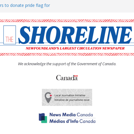
rs to donate pride flag for
ty
 Women’s (UCW) afternoon tea
ove hosts Shoreline Community
h man “terrorizing” residents
We acknowledge the support of the Government of Canada.