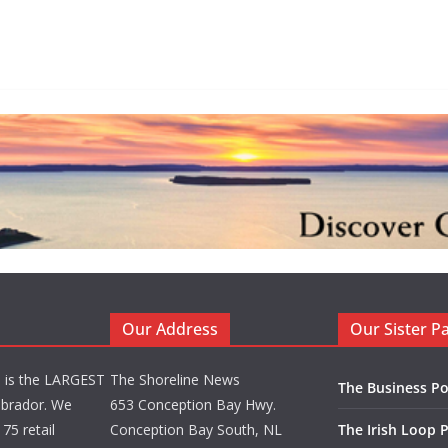
Our Address
Our Sister P
d is the LARGEST
The Shoreline News
The Business Po
brador. We
653 Conception Bay Hwy.
75 retail
Conception Bay South, NL
The Irish Loop 