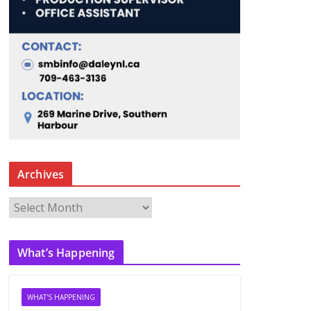
Archives
A
r
c
What’s Happening
h
i
v
WHAT'S HAPPENING
e