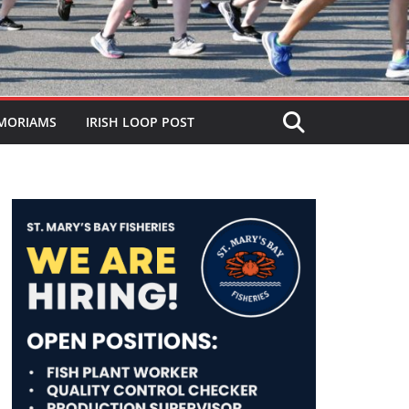
MORIAMS
IRISH LOOP POST