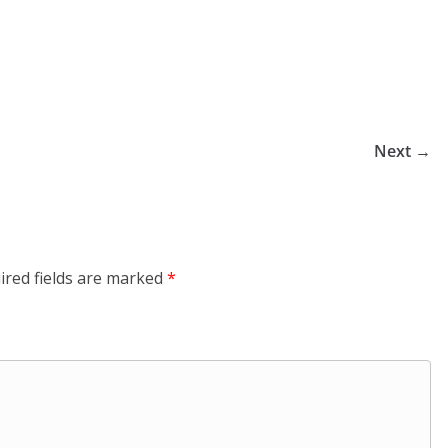
Next →
ired fields are marked
*