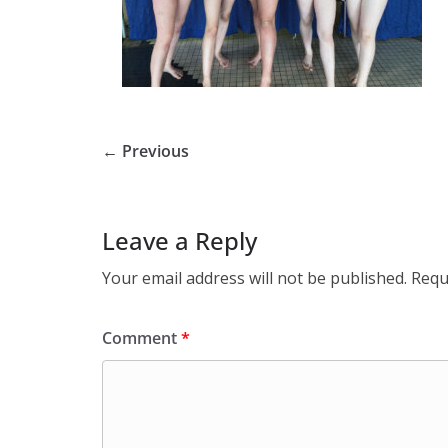
← Previous
Leave a Reply
Your email address will not be published.
Requ
Comment
*