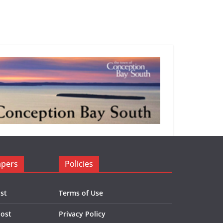
apers
Policies
st
Terms of Use
Post
Privacy Policy