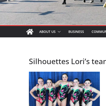
ABOUT US
BUSINESS
COMMUN
Silhouettes Lori’s te