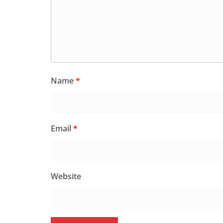
Name
*
Email
*
Website