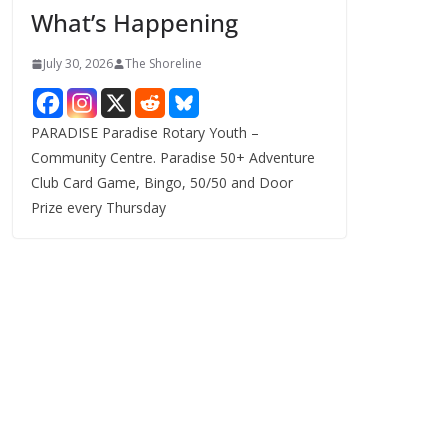
What’s Happening
s
July 30, 2026
The Shoreline
PARADISE Paradise Rotary Youth –
Community Centre. Paradise 50+ Adventure
Club Card Game, Bingo, 50/50 and Door
Prize every Thursday