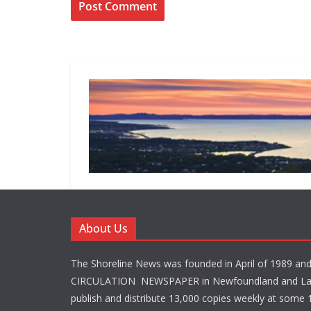
About Us
The Shoreline News was founded in April of 1989 an
CIRCULATION NEWSPAPER in Newfoundland and La
publish and distribute 13,000 copies weekly at some 1