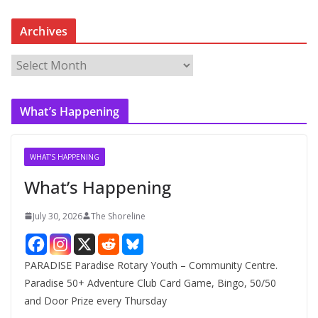
Archives
A
r
c
What’s Happening
h
i
v
WHAT'S HAPPENING
e
What’s Happening
s
July 30, 2026
The Shoreline
PARADISE Paradise Rotary Youth – Community Centre.
Paradise 50+ Adventure Club Card Game, Bingo, 50/50
and Door Prize every Thursday