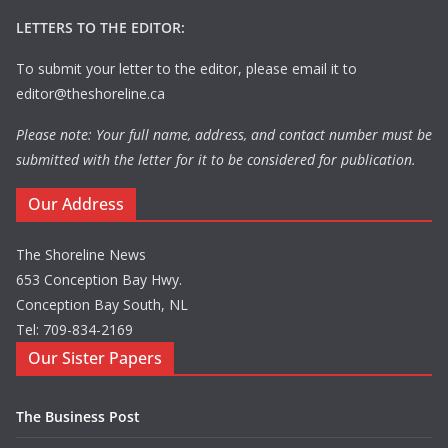
LETTERS TO THE EDITOR:
To submit your letter to the editor, please email it to
editor@theshoreline.ca
Please note: Your full name, address, and contact number must be
submitted with the letter for it to be considered for publication.
Our Address
The Shoreline News
653 Conception Bay Hwy.
Conception Bay South, NL
Tel: 709-834-2169
Our Sister Papers
The Business Post