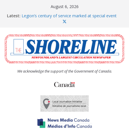
Skip
August 6, 2026
to
Latest:
Legion’s century of service marked at special event
content
Spaniard’s Bay councillor offers to donate pride flag
for raising next year
Second annual Paradise art show attracts a crowd
South River hires team of student workers for
summer
Life Force photograph gets noticed, earns award
We acknowledge the support of the Government of Canada.