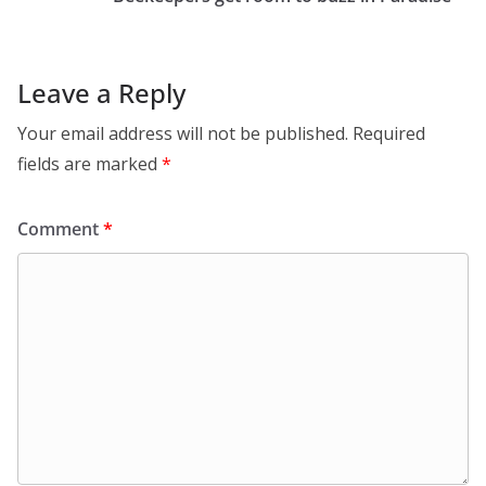
Leave a Reply
Your email address will not be published.
Required
fields are marked
*
Comment
*