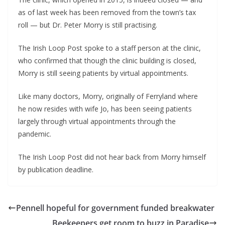
as of last week has been removed from the town’s tax 
roll — but Dr. Peter Morry is still practising.
The Irish Loop Post spoke to a staff person at the clinic, 
who confirmed that though the clinic building is closed, 
Morry is still seeing patients by virtual appointments.
Like many doctors, Morry, originally of Ferryland where 
he now resides with wife Jo, has been seeing patients 
largely through virtual appointments through the 
pandemic.
The Irish Loop Post did not hear back from Morry himself 
by publication deadline.
Pennell hopeful for government funded breakwater
Beekeepers get room to buzz in Paradise