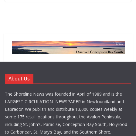
About Us
The Shoreline News was founded in April of 1989 and is the
LARGEST CIRCULATION NEWSPAPER in Newfoundland and
Labrador. We publish and distribute 13,000 copies weekly at
some 175 retail locations throughout the Avalon Peninsula,
including St. John’s, Paradise, Conception Bay South, Holyrood
to Carbonear, St. Mary’s Bay, and the Southern Shore.