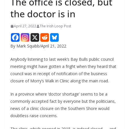
The office is closed, but
the doctor is in
April 27, 2022
The Irish Loop Post
By Mark Squibb/April 21, 2022
Anybody listening to last week’s Bay Bulls public council 
meeting might have gotten a fright when they heard that 
council was in receipt of notification of the business 
closure of Morry’s Walk in Clinic along the main road.
In a province where ‘doctor shortage’ seems to be a 
commonly accepted fact by everyone but the politicians, 
news of a clinic closure on the Southern Shore would 
doubtless raise concerns.
The clinic, which opened in 2015, is indeed closed — and 