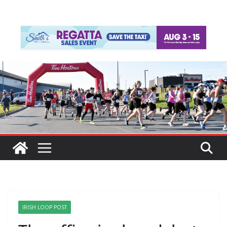
IRISH LOOP POST