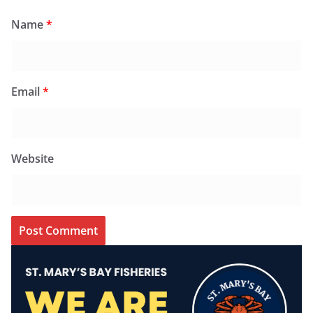
Name
*
Email
*
Website