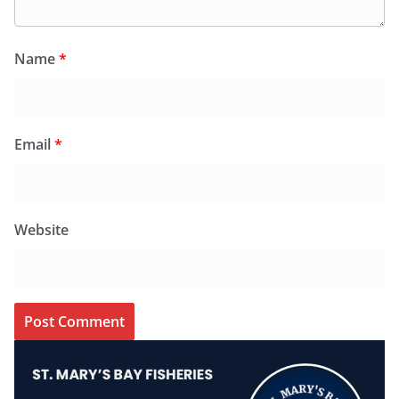
Name
*
Email
*
Website