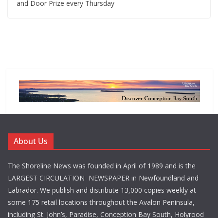
and Door Prize every Thursday
About Us
The Shoreline News was founded in April of 1989 and is the
LARGEST CIRCULATION NEWSPAPER in Newfoundland and
Labrador. We publish and distribute 13,000 copies weekly at
some 175 retail locations throughout the Avalon Peninsula,
including St. John’s, Paradise, Conception Bay South, Holyrood