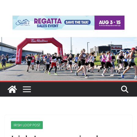
IRISH LOOP POST