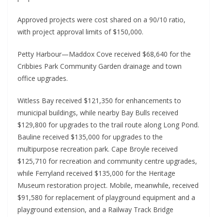
Approved projects were cost shared on a 90/10 ratio, 
with project approval limits of $150,000.
Petty Harbour—Maddox Cove received $68,640 for the 
Cribbies Park Community Garden drainage and town 
office upgrades.
Witless Bay received $121,350 for enhancements to 
municipal buildings, while nearby Bay Bulls received 
$129,800 for upgrades to the trail route along Long Pond. 
Bauline received $135,000 for upgrades to the 
multipurpose recreation park. Cape Broyle received 
$125,710 for recreation and community centre upgrades, 
while Ferryland received $135,000 for the Heritage 
Museum restoration project. Mobile, meanwhile, received 
$91,580 for replacement of playground equipment and a 
playground extension, and a Railway Track Bridge 