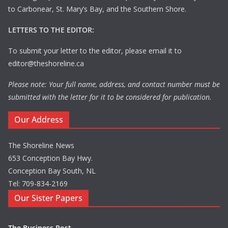
to Carbonear, St. Mary’s Bay, and the Southern Shore.
LETTERS TO THE EDITOR:
To submit your letter to the editor, please email it to
editor@theshoreline.ca
Please note: Your full name, address, and contact number must be
submitted with the letter for it to be considered for publication.
Our Address
The Shoreline News
653 Conception Bay Hwy.
Conception Bay South, NL
Tel: 709-834-2169
Our Sister Papers
The Business Post