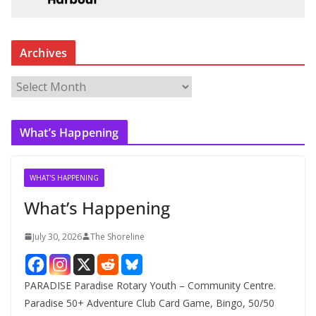
Archives
A
r
c
What’s Happening
h
i
v
WHAT'S HAPPENING
e
What’s Happening
s
July 30, 2026
The Shoreline
PARADISE Paradise Rotary Youth – Community Centre.
Paradise 50+ Adventure Club Card Game, Bingo, 50/50