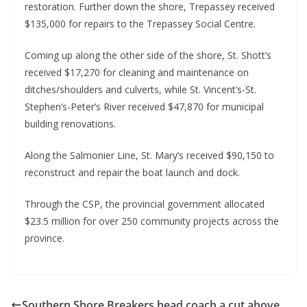
restoration. Further down the shore, Trepassey received 
$135,000 for repairs to the Trepassey Social Centre.
Coming up along the other side of the shore, St. Shott’s 
received $17,270 for cleaning and maintenance on 
ditches/shoulders and culverts, while St. Vincent’s-St. 
Stephen’s-Peter’s River received $47,870 for municipal 
building renovations.
Along the Salmonier Line, St. Mary’s received $90,150 to 
reconstruct and repair the boat launch and dock.
Through the CSP, the provincial government allocated 
$23.5 million for over 250 community projects across the 
province.
Southern Shore Breakers head coach a cut above