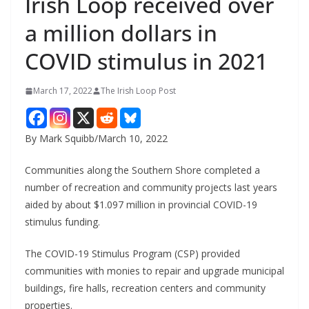
Irish Loop received over
a million dollars in
COVID stimulus in 2021
March 17, 2022
The Irish Loop Post
By Mark Squibb/March 10, 2022
Communities along the Southern Shore completed a 
number of recreation and community projects last years 
aided by about $1.097 million in provincial COVID-19 
stimulus funding.
The COVID-19 Stimulus Program (CSP) provided 
communities with monies to repair and upgrade municipal 
buildings, fire halls, recreation centers and community 
properties.