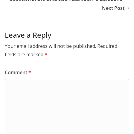
Next Post
Leave a Reply
Your email address will not be published.
Required
fields are marked
*
Comment
*