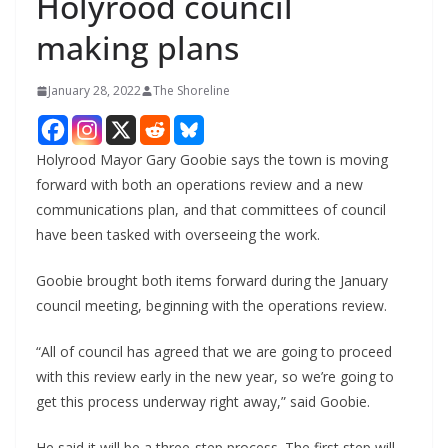
Holyrood council
making plans
January 28, 2022
The Shoreline
Holyrood Mayor Gary Goobie says the town is moving
forward with both an operations review and a new
communications plan, and that committees of council
have been tasked with overseeing the work.
Goobie brought both items forward during the January
council meeting, beginning with the operations review.
“All of council has agreed that we are going to proceed
with this review early in the new year, so we’re going to
get this process underway right away,” said Goobie.
He said it will be a three-step process. The first step will