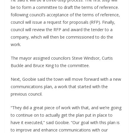
be to form a committee to draft the terms of reference.
following council’s acceptance of the terms of reference,
council will issue a request for proposals (RFP). Finally,
council will review the RFP and award the tender to a
company, which will then be commissioned to do the
work.
The mayor assigned councilors Steve Windsor, Curtis
Buckle and Bruce King to the committee.
Next, Goobie said the town will move forward with a new
communications plan, a work that started with the
previous council.
“They did a great piece of work with that, and we’re going
to continue on to actually get the plan put in place to
have it executed,” said Goobie. “Our goal with this plan is
to improve and enhance communications with our