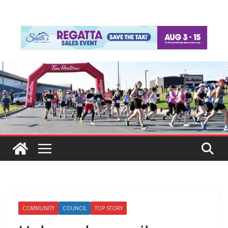
COMMUNITY
COUNCIL
TOP STORY