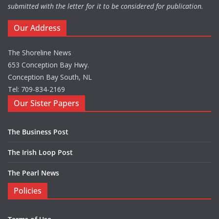
submitted with the letter for it to be considered for publication.
Our Address
The Shoreline News
653 Conception Bay Hwy.
Conception Bay South, NL
Tel: 709-834-2169
Our Sister Papers
The Business Post
The Irish Loop Post
The Pearl News
Policies