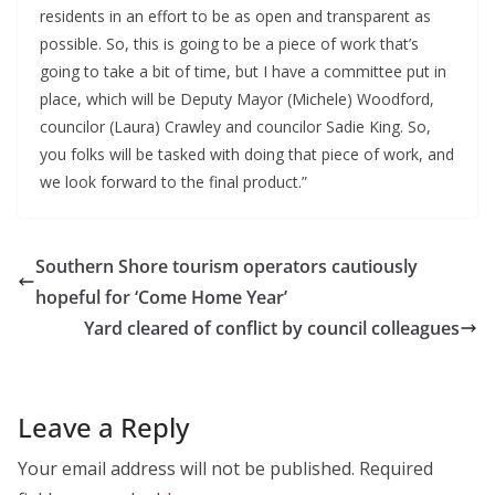
residents in an effort to be as open and transparent as
possible. So, this is going to be a piece of work that’s
going to take a bit of time, but I have a committee put in
place, which will be Deputy Mayor (Michele) Woodford,
councilor (Laura) Crawley and councilor Sadie King. So,
you folks will be tasked with doing that piece of work, and
we look forward to the final product.”
Southern Shore tourism operators cautiously
hopeful for ‘Come Home Year’
Yard cleared of conflict by council colleagues
Leave a Reply
Your email address will not be published.
Required