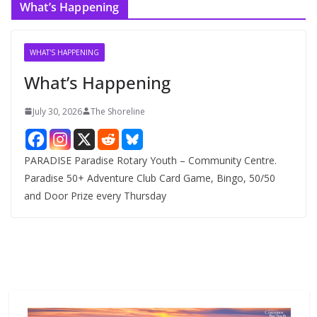
What’s Happening
h
i
v
WHAT'S HAPPENING
e
What’s Happening
s
July 30, 2026
The Shoreline
PARADISE Paradise Rotary Youth – Community Centre.
Paradise 50+ Adventure Club Card Game, Bingo, 50/50
and Door Prize every Thursday