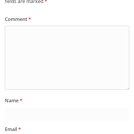
fields are marked
*
Comment
*
Name
*
Email
*