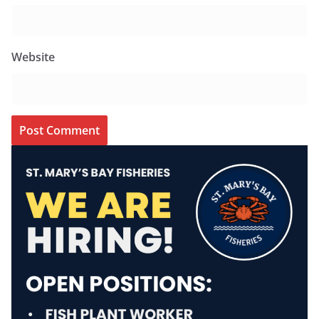
Website