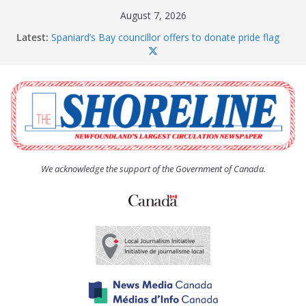
Skip
August 7, 2026
to
Latest:
Spaniard’s Bay councillor offers to donate pride flag
content
for raising next year
Amelia Earhart’s Birthday Party
The Coughlan United Church Women’s (UCW)
afternoon tea and bake sale
The Town of Upper Island Cove hosts Shoreline
Community Walk
Carbonear council dealing with man “terrorizing”
residents
We acknowledge the support of the Government of Canada.