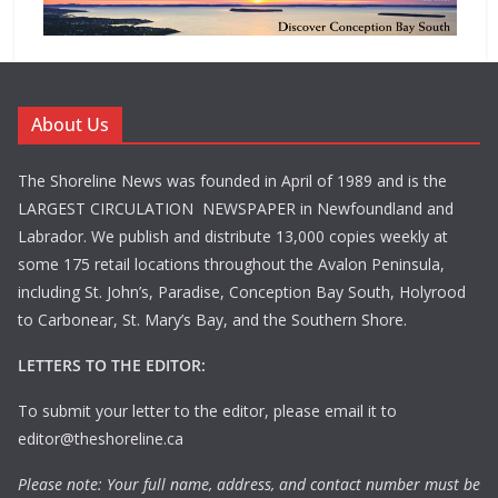
About Us
The Shoreline News was founded in April of 1989 and is the
LARGEST CIRCULATION NEWSPAPER in Newfoundland and
Labrador. We publish and distribute 13,000 copies weekly at
some 175 retail locations throughout the Avalon Peninsula,
including St. John’s, Paradise, Conception Bay South, Holyrood
to Carbonear, St. Mary’s Bay, and the Southern Shore.
LETTERS TO THE EDITOR:
To submit your letter to the editor, please email it to
editor@theshoreline.ca
Please note: Your full name, address, and contact number must be