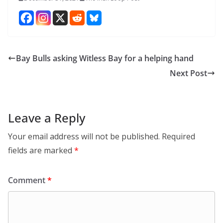
Bay Bulls asking Witless Bay for a helping hand
Next Post
Leave a Reply
Your email address will not be published.
Required
fields are marked
*
Comment
*