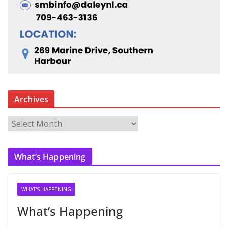
Archives
A
r
c
What’s Happening
h
i
v
WHAT'S HAPPENING
e
What’s Happening
s