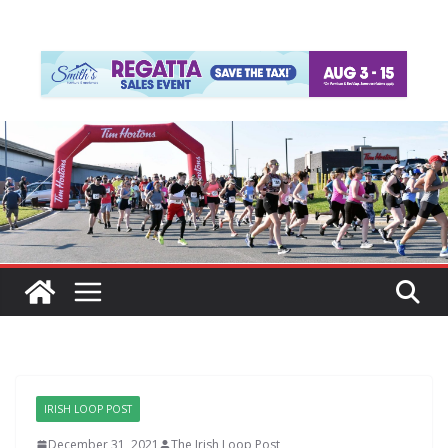
IRISH LOOP POST
December 31, 2021
The Irish Loop Post