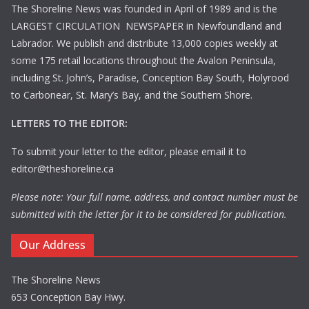
The Shoreline News was founded in April of 1989 and is the
LARGEST CIRCULATION NEWSPAPER in Newfoundland and
Labrador. We publish and distribute 13,000 copies weekly at
some 175 retail locations throughout the Avalon Peninsula,
including St. John’s, Paradise, Conception Bay South, Holyrood
to Carbonear, St. Mary’s Bay, and the Southern Shore.
LETTERS TO THE EDITOR:
To submit your letter to the editor, please email it to
editor@theshoreline.ca
Please note: Your full name, address, and contact number must be
submitted with the letter for it to be considered for publication.
Our Address
The Shoreline News
653 Conception Bay Hwy.