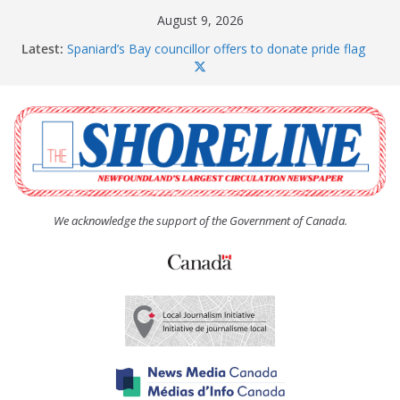
Skip
August 9, 2026
to
Latest:
Spaniard’s Bay councillor offers to donate pride flag
content
for raising next year
Amelia Earhart’s Birthday Party
The Coughlan United Church Women’s (UCW)
afternoon tea and bake sale
The Town of Upper Island Cove hosts Shoreline
Community Walk
Carbonear council dealing with man “terrorizing”
residents
We acknowledge the support of the Government of Canada.