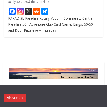
July 30, 2026
The Shoreline
PARADISE Paradise Rotary Youth – Community Centre.
Paradise 50+ Adventure Club Card Game, Bingo, 50/50
and Door Prize every Thursday
About Us