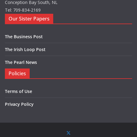
Conception Bay South, NL
Tel: 709-834-2169
Our Sister Papers
The Business Post
The Irish Loop Post
The Pearl News
Policies
Terms of Use
Privacy Policy