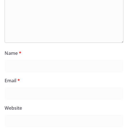
Name
*
Email
*
Website