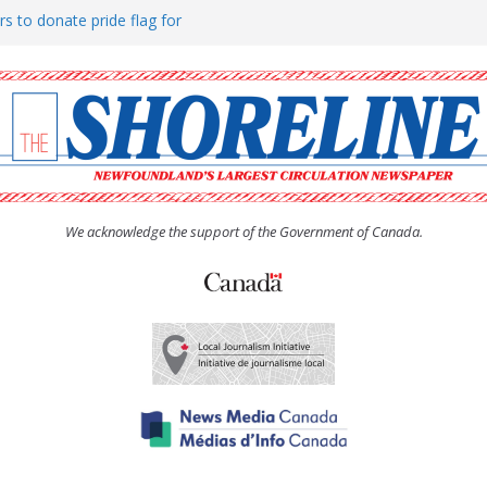
rs to donate pride flag for
ty
 Women’s (UCW) afternoon tea
ove hosts Shoreline Community
h man “terrorizing” residents
We acknowledge the support of the Government of Canada.