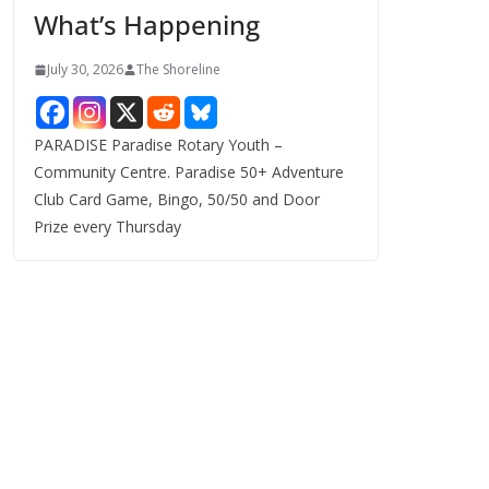
What’s Happening
s
July 30, 2026
The Shoreline
PARADISE Paradise Rotary Youth –
Community Centre. Paradise 50+ Adventure
Club Card Game, Bingo, 50/50 and Door
Prize every Thursday