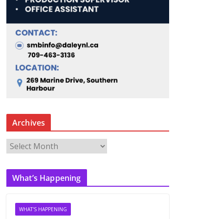
Archives
A
r
c
What’s Happening
h
i
v
WHAT'S HAPPENING
e