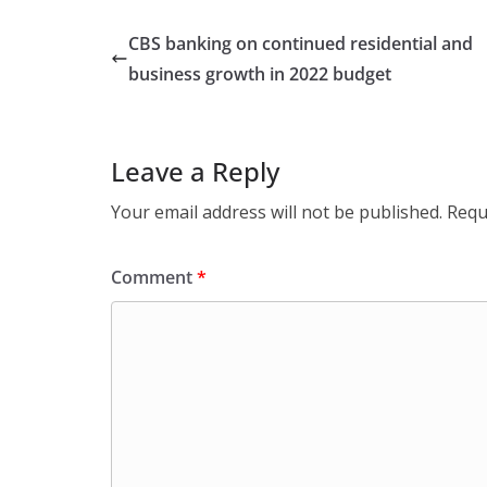
CBS banking on continued residential and
business growth in 2022 budget
Leave a Reply
Your email address will not be published.
Requ
Comment
*