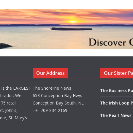
Our Address
Our Sister P
d is the LARGEST
The Shoreline News
The Business Po
brador. We
653 Conception Bay Hwy.
75 retail
Conception Bay South, NL
The Irish Loop 
t. John’s,
Tel: 709-834-2169
The Pearl News
ar, St. Mary’s