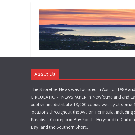
About Us
The Shoreline News was founded in April of 1989 an
CIRCULATION NEWSPAPER in Newfoundland and La
publish and distribute 13,000 copies weekly at some 1
locations throughout the Avalon Peninsula, including S
Paradise, Conception Bay South, Holyrood to Carbone
Bay, and the Southern Shore.