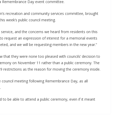
ze a Remembrance Day event committee.
own’s recreation and community services committee, brought
his week’s public council meeting.
rvice, and the concerns we heard from residents on this
 to request an expression of interest for a memorial events
eted, and we will be requesting members in the new year.”
 that they were none too pleased with councils’ decision to
remony on November 11 rather than a public ceremony. The
 restrictions as the reason for moving the ceremony inside.
e council meeting following Remembrance Day, as all
.
o be able to attend a public ceremony, even if it meant