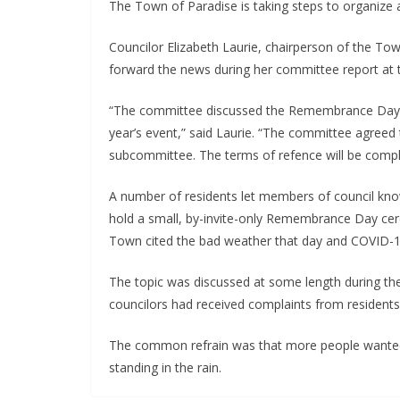
The Town of Paradise is taking steps to organi
Councilor Elizabeth Laurie, chairperson of the T
forward the news during her committee report at t
“The committee discussed the Remembrance Day se
year’s event,” said Laurie. “The committee agreed
subcommittee. The terms of refence will be compl
A number of residents let members of council know
hold a small, by-invite-only Remembrance Day ce
Town cited the bad weather that day and COVID-19
The topic was discussed at some length during th
councilors had received complaints from residents
The common refrain was that more people wanted t
standing in the rain.