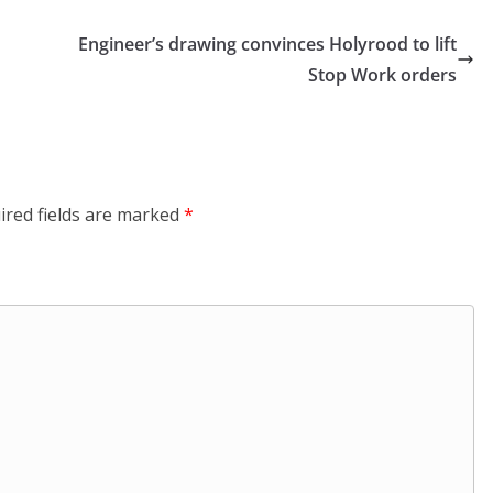
Engineer’s drawing convinces Holyrood to lift
Stop Work orders
ired fields are marked
*