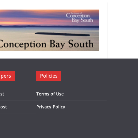
apers
Policies
st
Terms of Use
Post
Privacy Policy