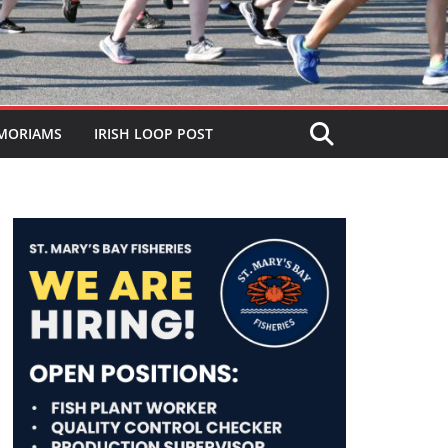
MORIAMS
IRISH LOOP POST