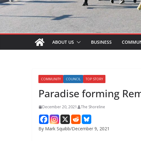
ABOUT US
BUSINESS
COMMUN
COMMUNITY
COUNCIL
TOP STORY
Paradise forming R
December 20, 2021
The Shoreline
By Mark Squibb/December 9, 2021