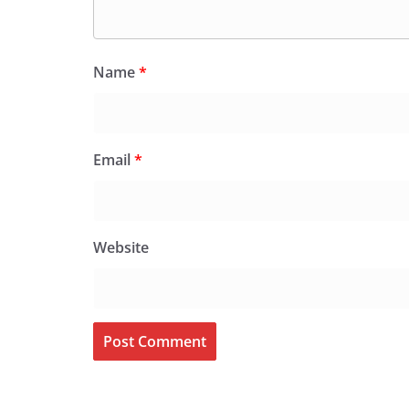
Name
*
Email
*
Website