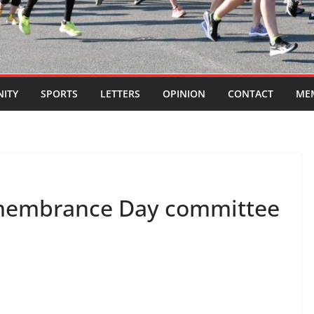
ITY
SPORTS
LETTERS
OPINION
CONTACT
ME
emembrance Day committee