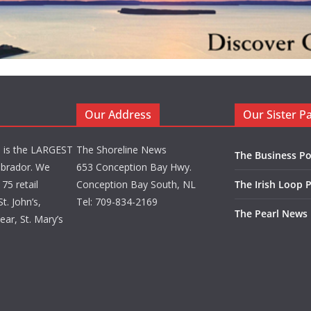
Our Address
Our Sister P
d is the LARGEST
The Shoreline News
The Business Po
brador. We
653 Conception Bay Hwy.
75 retail
Conception Bay South, NL
The Irish Loop 
t. John’s,
Tel: 709-834-2169
The Pearl News
ar, St. Mary’s