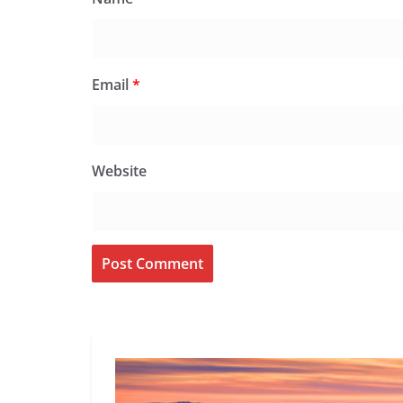
Email
*
Website