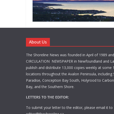
About Us
The Shoreline News was founded in April of 1989 an
CIRCULATION NEWSPAPER in Newfoundland and La
publish and distribute 13,000 copies weekly at some 1
locations throughout the Avalon Peninsula, including S
Paradise, Conception Bay South, Holyrood to Carbone
Bay, and the Southern Shore.
LETTERS TO THE EDITOR:
To submit your letter to the editor, please email it to
editor@theshoreline.ca