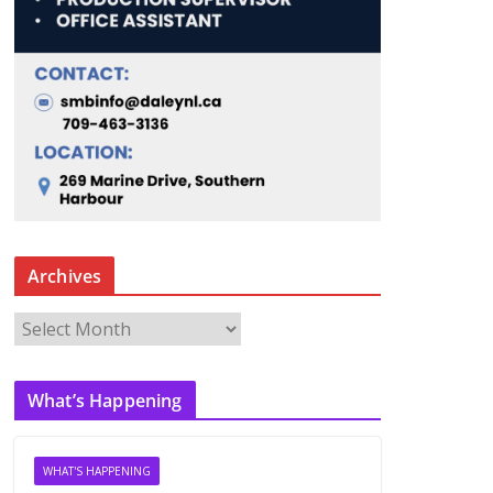
Archives
A
r
c
What’s Happening
h
i
v
WHAT'S HAPPENING
e