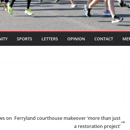
ITY
SPORTS
LETTERS
OPINION
CONTACT
ME
ews on
Ferryland courthouse makeover ‘more than just
a restoration project’