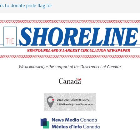
rs to donate pride flag for
ty
 Women’s (UCW) afternoon tea
ove hosts Shoreline Community
h man “terrorizing” residents
We acknowledge the support of the Government of Canada.