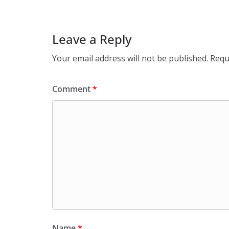
Leave a Reply
Your email address will not be published.
Requ
Comment
*
Name
*