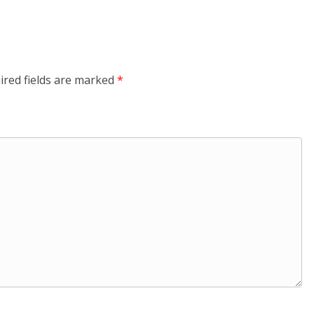
ired fields are marked
*