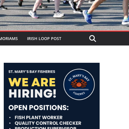
MORIAMS
IRISH LOOP POST