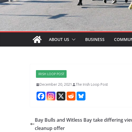
ABOUT US
BUSINESS
COMMUN
IRISH LOOP POST
December 20, 2021
The Irish Loop Post
Bay Bulls and Witless Bay take differing vi
cleanup offer