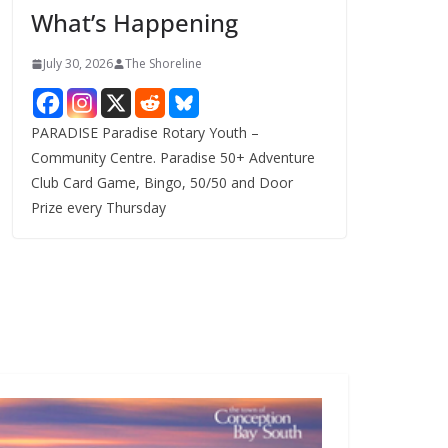
What’s Happening
s
July 30, 2026
The Shoreline
PARADISE Paradise Rotary Youth –
Community Centre. Paradise 50+ Adventure
Club Card Game, Bingo, 50/50 and Door
Prize every Thursday