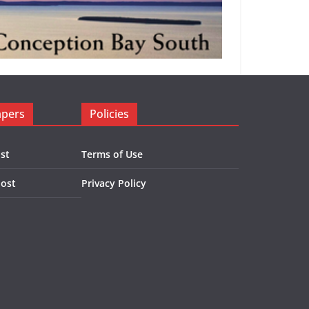
apers
Policies
st
Terms of Use
Post
Privacy Policy