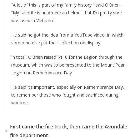
“A lot of this is part of my family history,” said O’Brien. 
“My favorite is an American helmet that I’m pretty sure 
was used in Vietnam.”
He said he got the idea from a YouTube video, in which 
someone else put their collection on display.
In total, O’Brien raised $110 for the Legion through the 
museum, which was to be presented to the Mount Pearl 
Legion on Remembrance Day.
He said it’s important, especially on Remembrance Day, 
to remember those who fought and sacrificed during 
wartime.
First came the fire truck, then came the Avondale
fire department