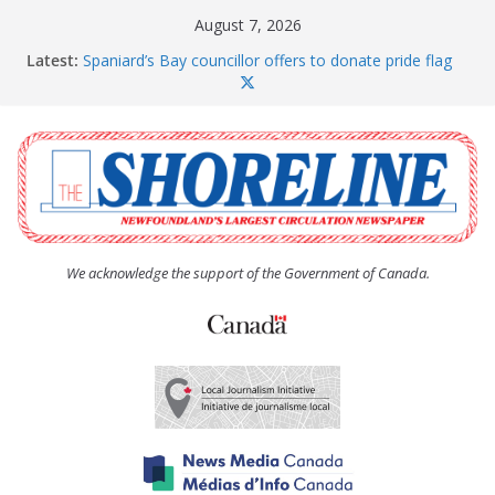
Skip
August 7, 2026
to
Latest:
Spaniard’s Bay councillor offers to donate pride flag
content
for raising next year
Amelia Earhart’s Birthday Party
The Coughlan United Church Women’s (UCW)
afternoon tea and bake sale
The Town of Upper Island Cove hosts Shoreline
Community Walk
Carbonear council dealing with man “terrorizing”
residents
We acknowledge the support of the Government of Canada.