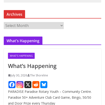
Archives
A
r
c
What’s Happening
h
i
v
WHAT'S HAPPENING
e
What’s Happening
s
July 30, 2026
The Shoreline
PARADISE Paradise Rotary Youth – Community Centre.
Paradise 50+ Adventure Club Card Game, Bingo, 50/50
and Door Prize every Thursday