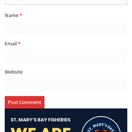
Name
*
Email
*
Website