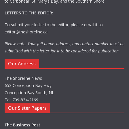
to Carbonear, St. Mary’s Bay, and the Southern Shore.
LETTERS TO THE EDITOR:
To submit your letter to the editor, please email it to
editor@theshoreline.ca
Please note: Your full name, address, and contact number must be
submitted with the letter for it to be considered for publication.
Our Address
The Shoreline News
653 Conception Bay Hwy.
Conception Bay South, NL
Tel: 709-834-2169
Our Sister Papers
The Business Post