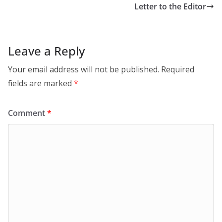
Letter to the Editor
Leave a Reply
Your email address will not be published.
Required
fields are marked
*
Comment
*