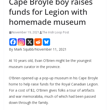
Cape Broyle boy raises
funds for Legion with
homemade museum
November 19, 2021
The Irish Loop Post
By Mark Squibb/November 11, 2021
At 10 years old, Evan O’Brien might be the youngest 
museum curator in the province.
O’Brien opened up a pop-up museum in his Cape Broyle 
home to help raise funds for the Royal Canadian Legion. 
For a cost of $2, O’Brien gives folks a tour of artifacts 
and war memorabilia, much of which had been passed 
down through the family. 