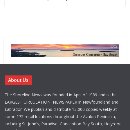
About Us
The Shoreline News was founded in April of 1989 and is the
LARGEST CIRCULATION NEWSPAPER in Newfoundland and
Labrador. We publish and distribute 13,000 copies weekly at
some 175 retail locations throughout the Avalon Peninsula,
including St. John’s, Paradise, Conception Bay South, Holyrood