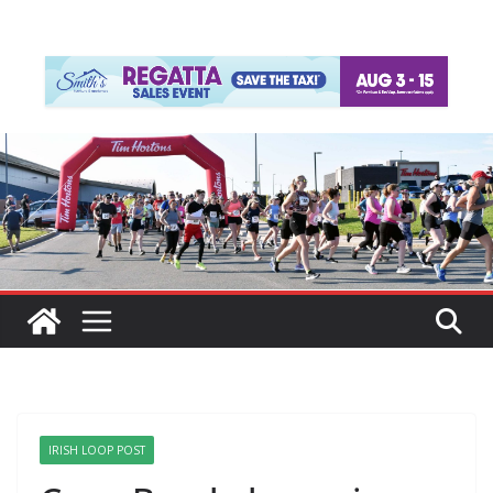
IRISH LOOP POST