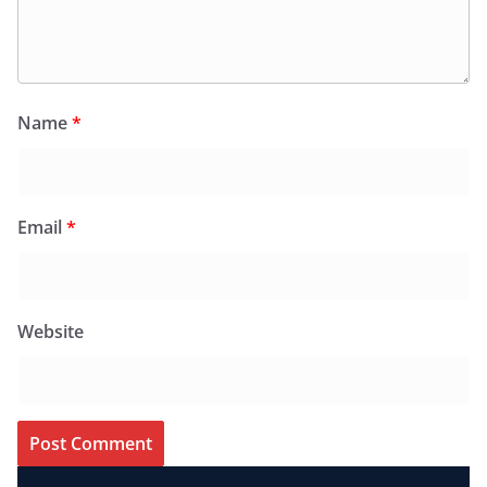
Name
*
Email
*
Website