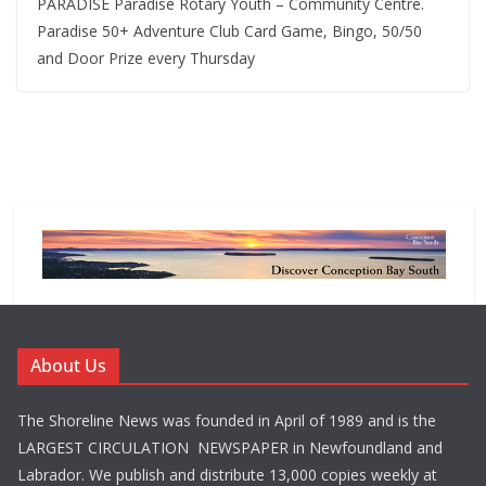
PARADISE Paradise Rotary Youth – Community Centre.
Paradise 50+ Adventure Club Card Game, Bingo, 50/50
and Door Prize every Thursday
About Us
The Shoreline News was founded in April of 1989 and is the
LARGEST CIRCULATION NEWSPAPER in Newfoundland and
Labrador. We publish and distribute 13,000 copies weekly at