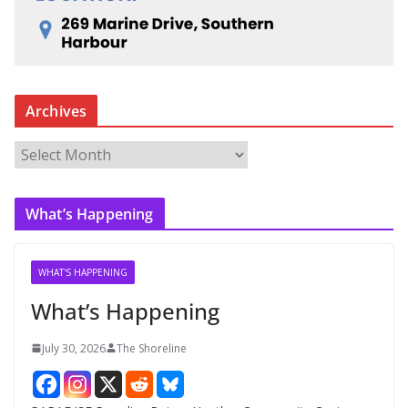
Archives
A
r
c
What’s Happening
h
i
v
WHAT'S HAPPENING
e
What’s Happening
s
July 30, 2026
The Shoreline