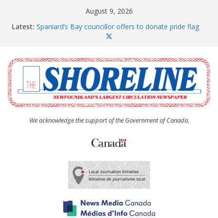
Skip
August 9, 2026
to
Latest:
Spaniard’s Bay councillor offers to donate pride flag
content
for raising next year
Amelia Earhart’s Birthday Party
The Coughlan United Church Women’s (UCW)
afternoon tea and bake sale
The Town of Upper Island Cove hosts Shoreline
Community Walk
Carbonear council dealing with man “terrorizing”
residents
We acknowledge the support of the Government of Canada.