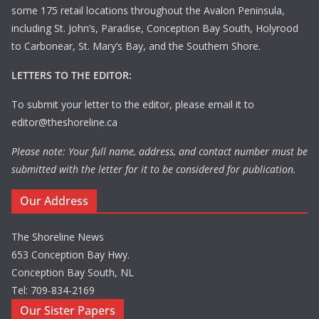
some 175 retail locations throughout the Avalon Peninsula,
including St. John’s, Paradise, Conception Bay South, Holyrood
to Carbonear, St. Mary’s Bay, and the Southern Shore.
LETTERS TO THE EDITOR:
To submit your letter to the editor, please email it to
editor@theshoreline.ca
Please note: Your full name, address, and contact number must be
submitted with the letter for it to be considered for publication.
Our Address
The Shoreline News
653 Conception Bay Hwy.
Conception Bay South, NL
Tel: 709-834-2169
Our Sister Papers