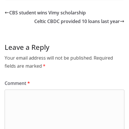
CBS student wins Vimy scholarship
Celtic CBDC provided 10 loans last year
Leave a Reply
Your email address will not be published.
Required
fields are marked
*
Comment
*