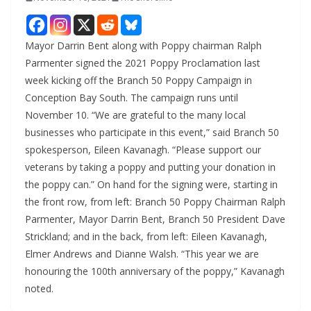
Mayor Darrin Bent along with Poppy chairman Ralph
Parmenter signed the 2021 Poppy Proclamation last
week kicking off the Branch 50 Poppy Campaign in
Conception Bay South. The campaign runs until
November 10. “We are grateful to the many local
businesses who participate in this event,” said Branch 50
spokesperson, Eileen Kavanagh. “Please support our
veterans by taking a poppy and putting your donation in
the poppy can.” On hand for the signing were, starting in
the front row, from left: Branch 50 Poppy Chairman Ralph
Parmenter, Mayor Darrin Bent, Branch 50 President Dave
Strickland; and in the back, from left: Eileen Kavanagh,
Elmer Andrews and Dianne Walsh. “This year we are
honouring the 100th anniversary of the poppy,” Kavanagh
noted.