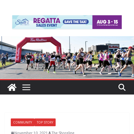
COMMUNITY
TOP STORY
November 10, 2021
The Shoreline