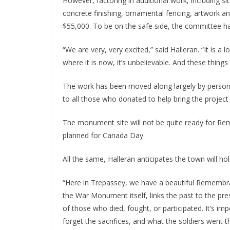
However, factoring in additional work, including si
concrete finishing, ornamental fencing, artwork an
$55,000. To be on the safe side, the committee h
“We are very, very excited,” said Halleran. “It is a
where it is now, it’s unbelievable. And these things 
The work has been moved along largely by persona
to all those who donated to help bring the project
The monument site will not be quite ready for R
planned for Canada Day.
All the same, Halleran anticipates the town will h
“Here in Trepassey, we have a beautiful Remembr
the War Monument itself, links the past to the pre
of those who died, fought, or participated. It’s im
forget the sacrifices, and what the soldiers went t