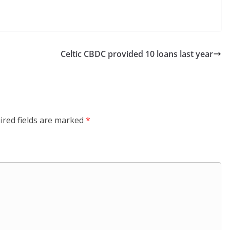
Celtic CBDC provided 10 loans last year
ired fields are marked
*