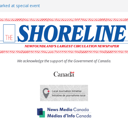
arked at special event
rs to donate pride flag for
show attracts a crowd
tudent workers for summer
oticed, earns award
We acknowledge the support of the Government of Canada.