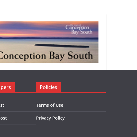
apers
Policies
st
Terms of Use
Post
Privacy Policy