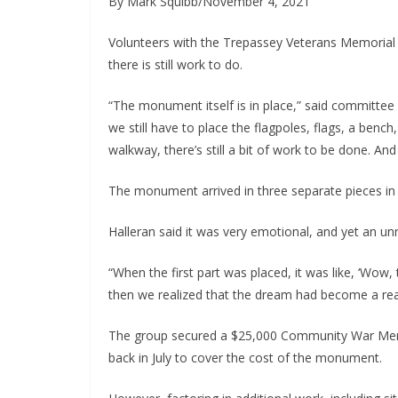
By Mark Squibb/November 4, 2021
Volunteers with the Trepassey Veterans Memorial 
there is still work to do.
“The monument itself is in place,” said committee 
we still have to place the flagpoles, flags, a benc
walkway, there’s still a bit of work to be done. And
The monument arrived in three separate pieces i
Halleran said it was very emotional, and yet an u
“When the first part was placed, it was like, ‘Wow, t
then we realized that the dream had become a real
The group secured a $25,000 Community War Memor
back in July to cover the cost of the monument.