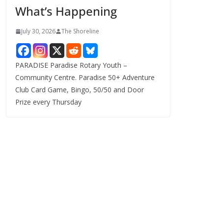
What’s Happening
s
July 30, 2026
The Shoreline
PARADISE Paradise Rotary Youth –
Community Centre. Paradise 50+ Adventure
Club Card Game, Bingo, 50/50 and Door
Prize every Thursday