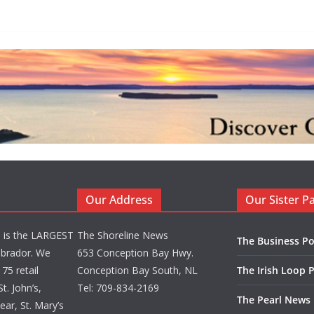
Our Address
Our Sister P
d is the LARGEST
The Shoreline News
The Business Po
brador. We
653 Conception Bay Hwy.
75 retail
Conception Bay South, NL
The Irish Loop 
t. John’s,
Tel: 709-834-2169
The Pearl News
ar, St. Mary’s