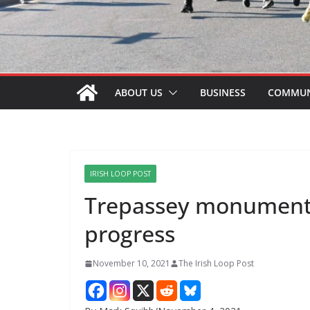
ABOUT US
BUSINESS
COMMUN
IRISH LOOP POST
Trepassey monument 
progress
November 10, 2021
The Irish Loop Post