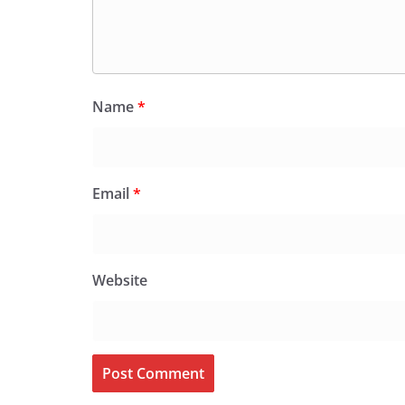
Name
*
Email
*
Website