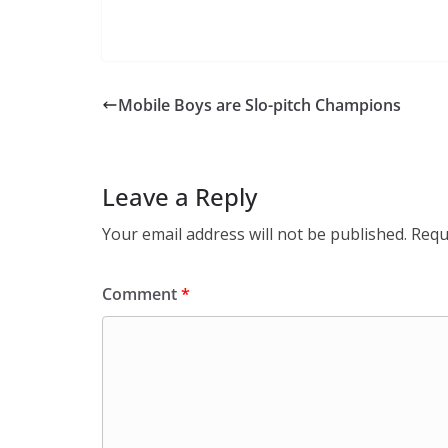
Mobile Boys are Slo-pitch Champions
Leave a Reply
Your email address will not be published.
Requ
Comment
*