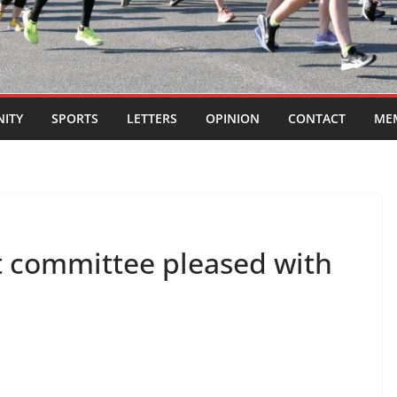
ITY
SPORTS
LETTERS
OPINION
CONTACT
ME
committee pleased with