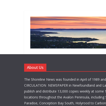
About Us
The Shoreline News was founded in April of 1989 an
CIRCULATION NEWSPAPER in Newfoundland and La
publish and distribute 13,000 copies weekly at some 1
locations throughout the Avalon Peninsula, including S
Paradise, Conception Bay South, Holyrood to Carbone