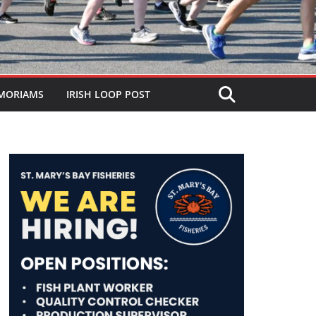
MORIAMS
IRISH LOOP POST