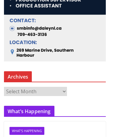
Archives
A
r
c
What’s Happening
h
i
v
WHAT'S HAPPENING
e