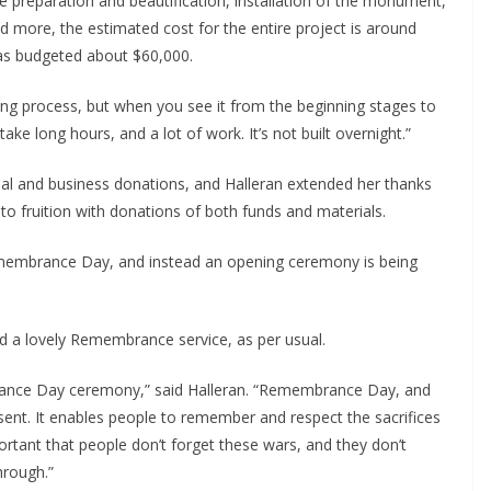
te preparation and beautification, installation of the monument, 
d more, the estimated cost for the entire project is around 
as budgeted about $60,000.
 long process, but when you see it from the beginning stages to 
take long hours, and a lot of work. It’s not built overnight.”
l and business donations, and Halleran extended her thanks 
 to fruition with donations of both funds and materials.
emembrance Day, and instead an opening ceremony is being 
old a lovely Remembrance service, as per usual.
ance Day ceremony,” said Halleran. “Remembrance Day, and 
sent. It enables people to remember and respect the sacrifices 
portant that people don’t forget these wars, and they don’t 
hrough.”