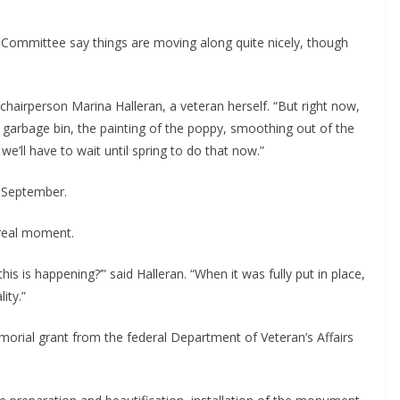
Committee say things are moving along quite nicely, though 
chairperson Marina Halleran, a veteran herself. “But right now, 
h, garbage bin, the painting of the poppy, smoothing out of the 
 we’ll have to wait until spring to do that now.”
n September.
nreal moment.
his is happening?’” said Halleran. “When it was fully put in place, 
ity.”
ial grant from the federal Department of Veteran’s Affairs 