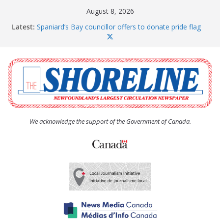
Skip
August 8, 2026
to
Latest:
Spaniard’s Bay councillor offers to donate pride flag
content
for raising next year
Amelia Earhart’s Birthday Party
The Coughlan United Church Women’s (UCW)
afternoon tea and bake sale
The Town of Upper Island Cove hosts Shoreline
Community Walk
Carbonear council dealing with man “terrorizing”
residents
We acknowledge the support of the Government of Canada.