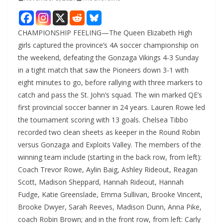
CHAMPIONSHIP FEELING—The Queen Elizabeth High
girls captured the province’s 4A soccer championship on
the weekend, defeating the Gonzaga Vikings 4-3 Sunday
in a tight match that saw the Pioneers down 3-1 with
eight minutes to go, before rallying with three markers to
catch and pass the St. John’s squad. The win marked QE’s
first provincial soccer banner in 24 years. Lauren Rowe led
the tournament scoring with 13 goals. Chelsea Tibbo
recorded two clean sheets as keeper in the Round Robin
versus Gonzaga and Exploits Valley. The members of the
winning team include (starting in the back row, from left):
Coach Trevor Rowe, Aylin Baig, Ashley Rideout, Reagan
Scott, Madison Sheppard, Hannah Rideout, Hannah
Fudge, Katie Greenslade, Emma Sullivan, Brooke Vincent,
Brooke Dwyer, Sarah Reeves, Madison Dunn, Anna Pike,
coach Robin Brown; and in the front row, from left: Carly