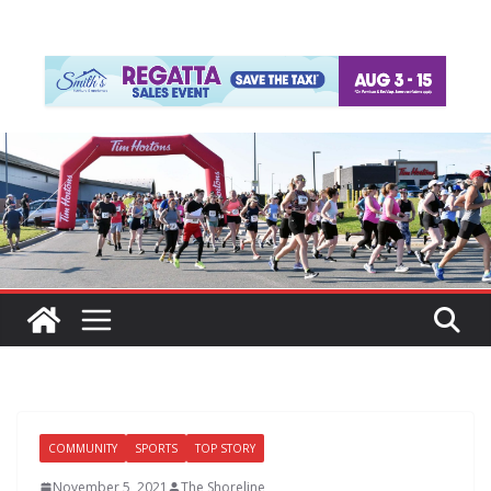
COMMUNITY
SPORTS
TOP STORY
November 5, 2021
The Shoreline