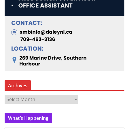
Archives
A
r
c
What’s Happening
h
i