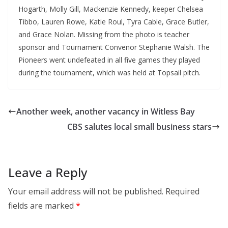
Hogarth, Molly Gill, Mackenzie Kennedy, keeper Chelsea
Tibbo, Lauren Rowe, Katie Roul, Tyra Cable, Grace Butler,
and Grace Nolan. Missing from the photo is teacher
sponsor and Tournament Convenor Stephanie Walsh. The
Pioneers went undefeated in all five games they played
during the tournament, which was held at Topsail pitch.
Another week, another vacancy in Witless Bay
CBS salutes local small business stars
Leave a Reply
Your email address will not be published.
Required
fields are marked
*