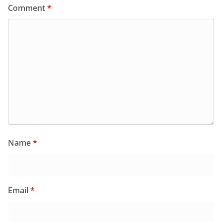
Comment
*
Name
*
Email
*