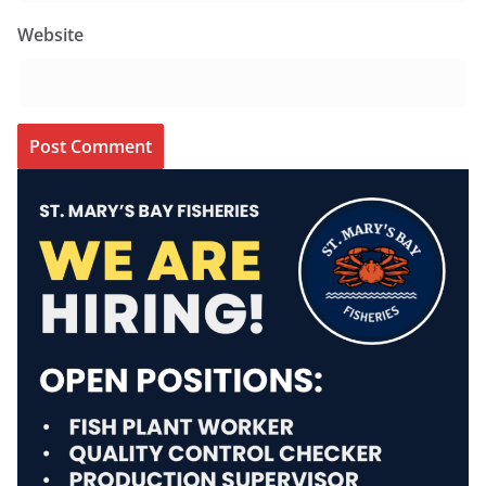
Website