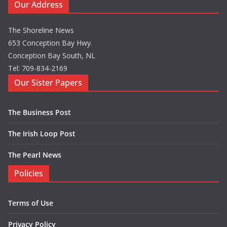
Our Address
The Shoreline News
653 Conception Bay Hwy.
Conception Bay South, NL
Tel: 709-834-2169
Our Sister Papers
The Business Post
The Irish Loop Post
The Pearl News
Policies
Terms of Use
Privacy Policy