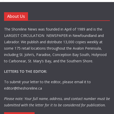
About Us
The Shoreline News was founded in April of 1989 and is the
LARGEST CIRCULATION NEWSPAPER in Newfoundland and
Labrador. We publish and distribute 13,000 copies weekly at
some 175 retail locations throughout the Avalon Peninsula,
including St. John’s, Paradise, Conception Bay South, Holyrood
to Carbonear, St. Mary’s Bay, and the Southern Shore.
LETTERS TO THE EDITOR:
To submit your letter to the editor, please email it to
editor@theshoreline.ca
Please note: Your full name, address, and contact number must be
submitted with the letter for it to be considered for publication.