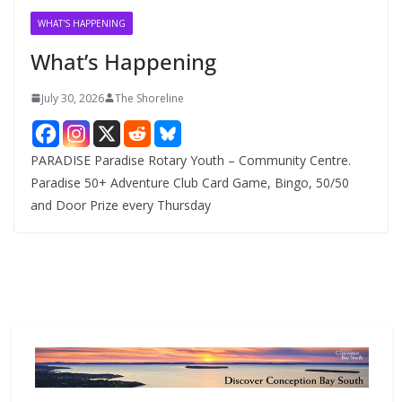
v
WHAT'S HAPPENING
e
What’s Happening
s
July 30, 2026
The Shoreline
PARADISE Paradise Rotary Youth – Community Centre.
Paradise 50+ Adventure Club Card Game, Bingo, 50/50
and Door Prize every Thursday