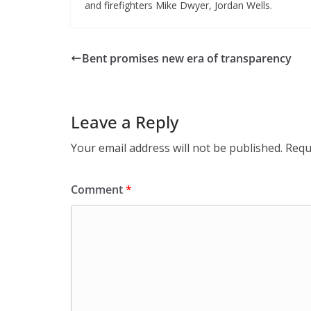
and firefighters Mike Dwyer, Jordan Wells.
Bent promises new era of transparency
Leave a Reply
Your email address will not be published.
Requ
Comment
*