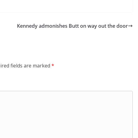
Kennedy admonishes Butt on way out the door
ired fields are marked
*