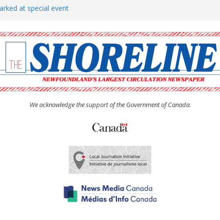
arked at special event
rs to donate pride flag for
show attracts a crowd
tudent workers for summer
oticed, earns award
We acknowledge the support of the Government of Canada.