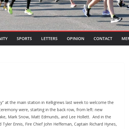
ITY
SPORTS
LETTERS
OPINION
CONTACT
ME
 at the main station in Kelligrews last week to welcome the
eremony were, starting in the back row, from left: new
ake, Mark Snow, Matt Edmunds, and Lee Hollett. And in the
d Tyler Ennis, Fire Chief John Heffernan, Captain Richard Hynes,