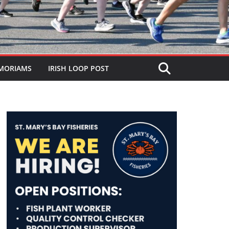
MORIAMS
IRISH LOOP POST