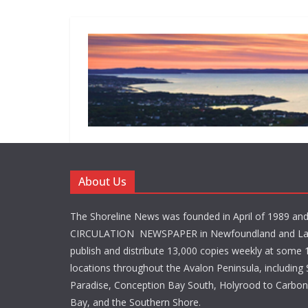
About Us
The Shoreline News was founded in April of 1989 an
CIRCULATION NEWSPAPER in Newfoundland and La
publish and distribute 13,000 copies weekly at some 1
locations throughout the Avalon Peninsula, including S
Paradise, Conception Bay South, Holyrood to Carbone
Bay, and the Southern Shore.