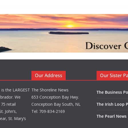
Our Address
Our Sister P
d is the LARGEST
The Shoreline News
The Business Po
brador. We
653 Conception Bay Hwy.
75 retail
Conception Bay South, NL
The Irish Loop 
t. John’s,
Tel: 709-834-2169
The Pearl News
ar, St. Mary’s