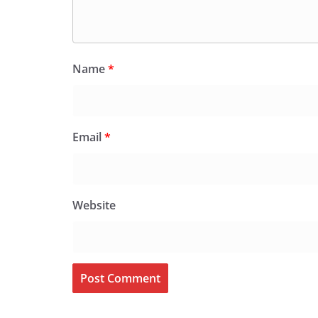
Name
*
Email
*
Website