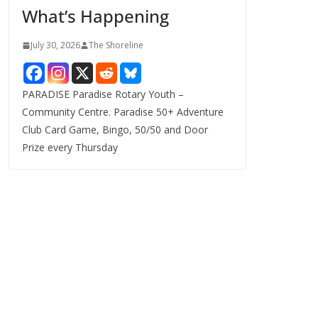
What’s Happening
s
July 30, 2026
The Shoreline
PARADISE Paradise Rotary Youth –
Community Centre. Paradise 50+ Adventure
Club Card Game, Bingo, 50/50 and Door
Prize every Thursday