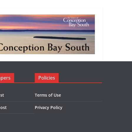
apers
Policies
st
Terms of Use
Post
Privacy Policy