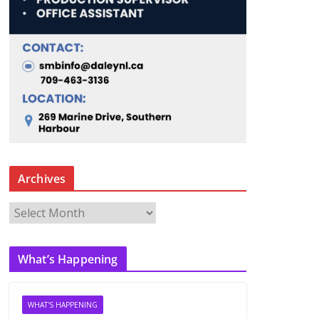
Archives
A
r
c
What’s Happening
h
i
v
WHAT'S HAPPENING
e