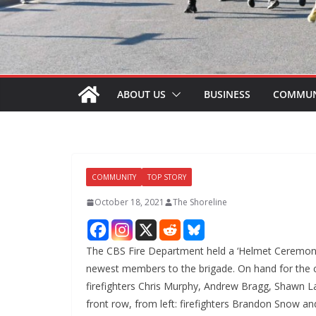
ABOUT US
BUSINESS
COMMUN
COMMUNITY
TOP STORY
October 18, 2021
The Shoreline
The CBS Fire Department held a ‘Helmet Ceremony”
newest members to the brigade. On hand for the c
firefighters Chris Murphy, Andrew Bragg, Shawn L
front row, from left: firefighters Brandon Snow an