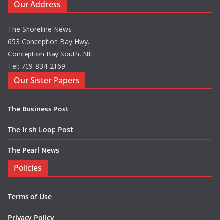
Our Address
The Shoreline News
653 Conception Bay Hwy.
Conception Bay South, NL
Tel: 709-834-2169
Our Sister Papers
The Business Post
The Irish Loop Post
The Pearl News
Policies
Terms of Use
Privacy Policy