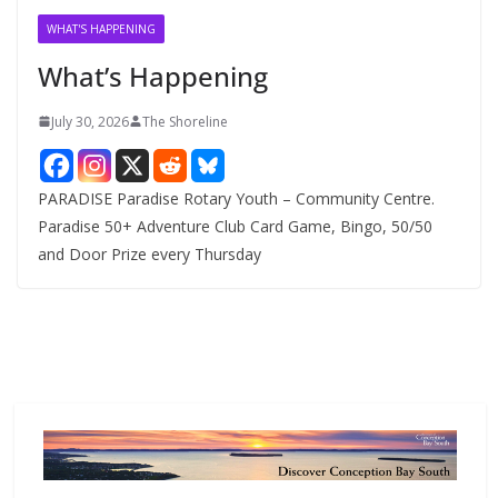
v
WHAT'S HAPPENING
e
What’s Happening
s
July 30, 2026
The Shoreline
PARADISE Paradise Rotary Youth – Community Centre.
Paradise 50+ Adventure Club Card Game, Bingo, 50/50
and Door Prize every Thursday