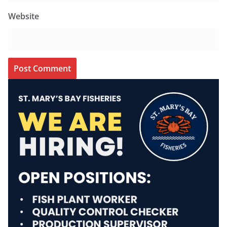
Website