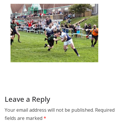
Leave a Reply
Your email address will not be published.
Required
fields are marked
*