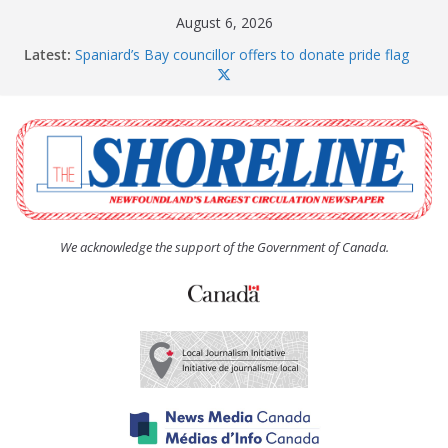
Skip
August 6, 2026
to
Latest:
Spaniard’s Bay councillor offers to donate pride flag
content
for raising next year
Amelia Earhart’s Birthday Party
The Coughlan United Church Women’s (UCW)
afternoon tea and bake sale
The Town of Upper Island Cove hosts Shoreline
Community Walk
Carbonear council dealing with man “terrorizing”
residents
We acknowledge the support of the Government of Canada.