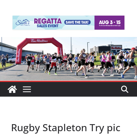
Rugby Stapleton Try pic