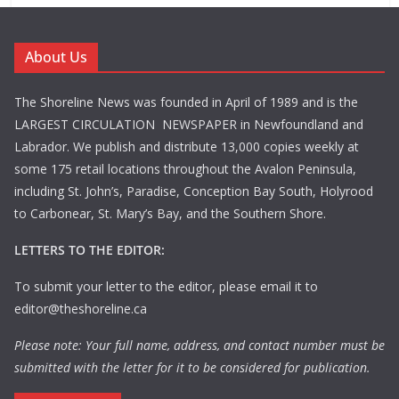
About Us
The Shoreline News was founded in April of 1989 and is the
LARGEST CIRCULATION NEWSPAPER in Newfoundland and
Labrador. We publish and distribute 13,000 copies weekly at
some 175 retail locations throughout the Avalon Peninsula,
including St. John’s, Paradise, Conception Bay South, Holyrood
to Carbonear, St. Mary’s Bay, and the Southern Shore.
LETTERS TO THE EDITOR:
To submit your letter to the editor, please email it to
editor@theshoreline.ca
Please note: Your full name, address, and contact number must be
submitted with the letter for it to be considered for publication.