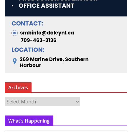
Archives
A
r
c
What’s Happening
h
i