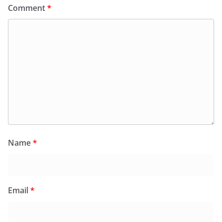
Comment
*
Name
*
Email
*