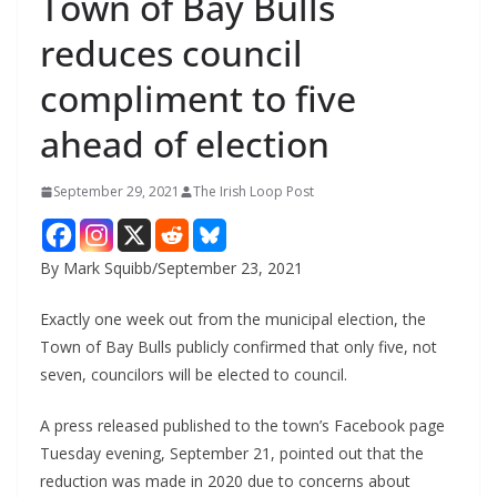
Town of Bay Bulls
reduces council
compliment to five
ahead of election
September 29, 2021
The Irish Loop Post
By Mark Squibb/September 23, 2021
Exactly one week out from the municipal election, the 
Town of Bay Bulls publicly confirmed that only five, not 
seven, councilors will be elected to council.
A press released published to the town’s Facebook page 
Tuesday evening, September 21, pointed out that the 
reduction was made in 2020 due to concerns about 