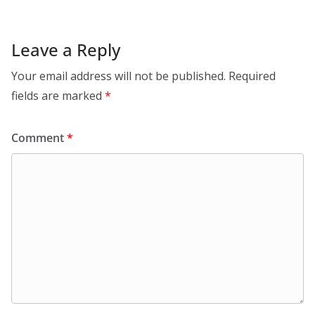
Leave a Reply
Your email address will not be published.
Required
fields are marked
*
Comment
*