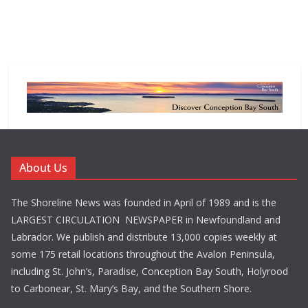
About Us
The Shoreline News was founded in April of 1989 and is the
LARGEST CIRCULATION NEWSPAPER in Newfoundland and
Labrador. We publish and distribute 13,000 copies weekly at
some 175 retail locations throughout the Avalon Peninsula,
including St. John’s, Paradise, Conception Bay South, Holyrood
to Carbonear, St. Mary’s Bay, and the Southern Shore.