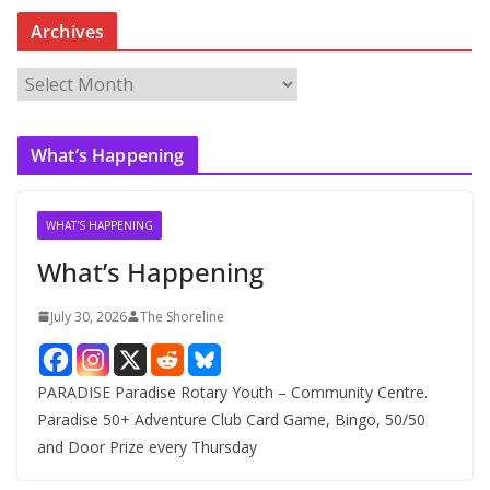
Archives
A
r
c
What’s Happening
h
i
v
WHAT'S HAPPENING
e
What’s Happening
s
July 30, 2026
The Shoreline
PARADISE Paradise Rotary Youth – Community Centre.
Paradise 50+ Adventure Club Card Game, Bingo, 50/50
and Door Prize every Thursday