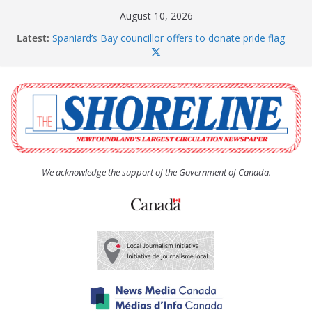
Skip
August 10, 2026
to
Latest:
Spaniard’s Bay councillor offers to donate pride flag
content
for raising next year
Amelia Earhart’s Birthday Party
The Coughlan United Church Women’s (UCW)
afternoon tea and bake sale
The Town of Upper Island Cove hosts Shoreline
Community Walk
Carbonear council dealing with man “terrorizing”
residents
We acknowledge the support of the Government of Canada.