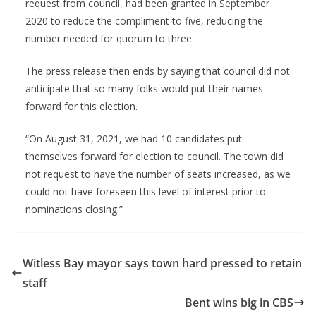
request from council, had been granted in September 
2020 to reduce the compliment to five, reducing the 
number needed for quorum to three.
The press release then ends by saying that council did not 
anticipate that so many folks would put their names 
forward for this election.
“On August 31, 2021, we had 10 candidates put 
themselves forward for election to council. The town did 
not request to have the number of seats increased, as we 
could not have foreseen this level of interest prior to 
nominations closing.”
Witless Bay mayor says town hard pressed to retain
staff
Bent wins big in CBS