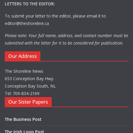
LETTERS TO THE EDITOR:
To submit your letter to the editor, please email it to
editor@theshoreline.ca
Please note: Your full name, address, and contact number must be
submitted with the letter for it to be considered for publication.
Our Address
The Shoreline News
653 Conception Bay Hwy.
Conception Bay South, NL
Tel: 709-834-2169
Our Sister Papers
The Business Post
The Irish Loop Post