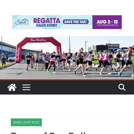
IRISH LOOP POST