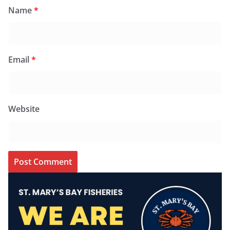
Name
*
Email
*
Website