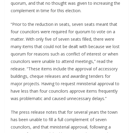
quorum, and that no thought was given to increasing the 
complement in time for this election.
“Prior to the reduction in seats, seven seats meant that 
four councilors were required for quorum to vote on a 
matter. With only five of seven seats filled, there were 
many items that could not be dealt with because we lost 
quorum for reasons such as conflict of interest or when 
councilors were unable to attend meetings,” read the 
release. “These items include the approval of accessory 
buildings, cheque releases and awarding tenders for 
major projects. Having to request ministerial approval to 
have less than four councilors approve items frequently 
was problematic and caused unnecessary delays.”
The press release notes that for several years the town 
has been unable to fill a full complement of seven 
councilors, and that ministerial approval, following a 