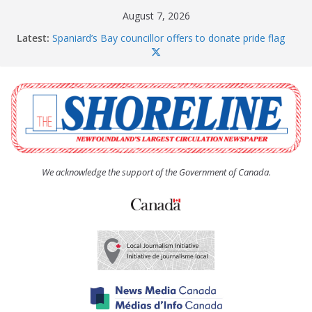
Skip
August 7, 2026
to
Latest:
Spaniard’s Bay councillor offers to donate pride flag
content
for raising next year
Amelia Earhart’s Birthday Party
The Coughlan United Church Women’s (UCW)
afternoon tea and bake sale
The Town of Upper Island Cove hosts Shoreline
Community Walk
Carbonear council dealing with man “terrorizing”
residents
We acknowledge the support of the Government of Canada.