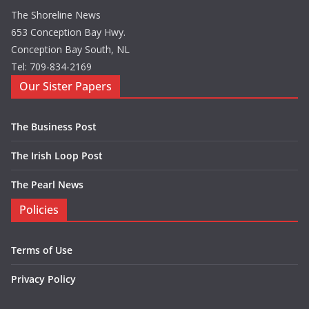
The Shoreline News
653 Conception Bay Hwy.
Conception Bay South, NL
Tel: 709-834-2169
Our Sister Papers
The Business Post
The Irish Loop Post
The Pearl News
Policies
Terms of Use
Privacy Policy