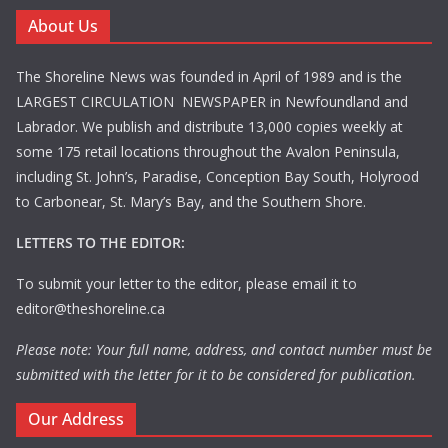
About Us
The Shoreline News was founded in April of 1989 and is the
LARGEST CIRCULATION NEWSPAPER in Newfoundland and
Labrador. We publish and distribute 13,000 copies weekly at
some 175 retail locations throughout the Avalon Peninsula,
including St. John’s, Paradise, Conception Bay South, Holyrood
to Carbonear, St. Mary’s Bay, and the Southern Shore.
LETTERS TO THE EDITOR:
To submit your letter to the editor, please email it to
editor@theshoreline.ca
Please note: Your full name, address, and contact number must be
submitted with the letter for it to be considered for publication.
Our Address