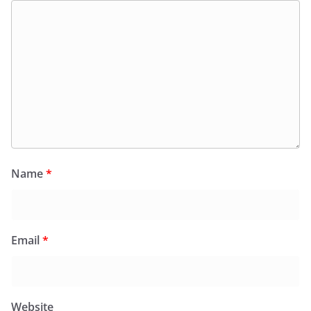
Name
*
Email
*
Website