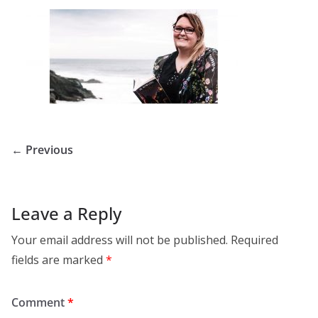
← Previous
Leave a Reply
Your email address will not be published.
Required
fields are marked
*
Comment
*