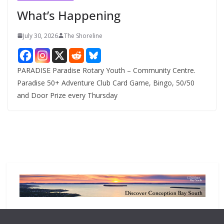
e
What’s Happening
s
July 30, 2026
The Shoreline
PARADISE Paradise Rotary Youth – Community Centre.
Paradise 50+ Adventure Club Card Game, Bingo, 50/50
and Door Prize every Thursday