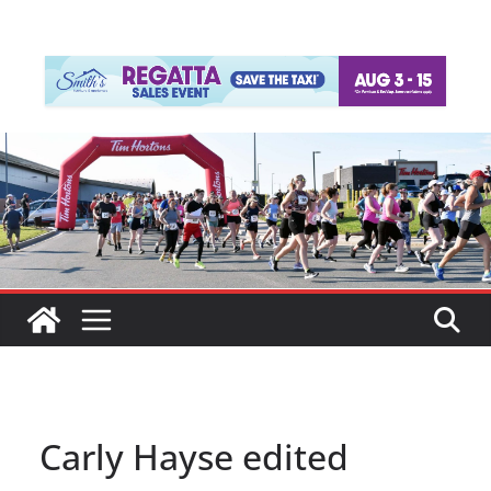
Carly Hayse edited