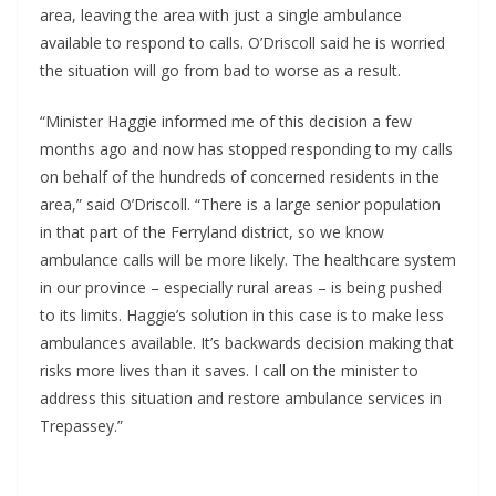
area, leaving the area with just a single ambulance 
available to respond to calls. O’Driscoll said he is worried 
the situation will go from bad to worse as a result.
“Minister Haggie informed me of this decision a few 
months ago and now has stopped responding to my calls 
on behalf of the hundreds of concerned residents in the 
area,” said O’Driscoll. “There is a large senior population 
in that part of the Ferryland district, so we know 
ambulance calls will be more likely. The healthcare system 
in our province – especially rural areas – is being pushed 
to its limits. Haggie’s solution in this case is to make less 
ambulances available. It’s backwards decision making that 
risks more lives than it saves. I call on the minister to 
address this situation and restore ambulance services in 
Trepassey.”