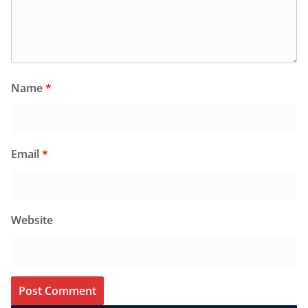
Name
*
Email
*
Website