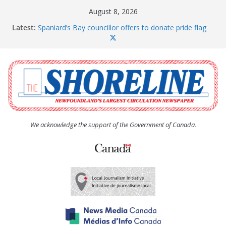
Skip
August 8, 2026
to
Latest:
Spaniard’s Bay councillor offers to donate pride flag
content
for raising next year
Amelia Earhart’s Birthday Party
The Coughlan United Church Women’s (UCW)
afternoon tea and bake sale
The Town of Upper Island Cove hosts Shoreline
Community Walk
Carbonear council dealing with man “terrorizing”
residents
We acknowledge the support of the Government of Canada.