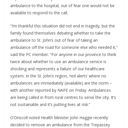
ambulance to the hospital, out of fear one would not be 
available to respond to the call. 
“I’m thankful this situation did not end in tragedy, but the 
family found themselves debating whether to take the 
ambulance to St. John’s out of fear of taking an 
ambulance off the road for someone else who needed it,” 
said the PC member. “For anyone in our province to think 
twice about whether to use an ambulance service is 
shocking and represents a failure of our healthcare 
system. In the St. John’s region, ‘red alerts’ where no 
ambulances are immediately (available) are the norm – 
with another reported by NAPE on Friday. Ambulances 
are being called in from rural centres to serve the city. It’s 
not sustainable and it’s putting lives at risk.”
O’Driscoll noted Health Minister John Haggie recently 
decided to remove an ambulance from the Trepassey 