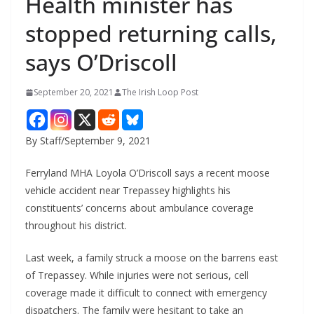
Health minister has
stopped returning calls,
says O’Driscoll
September 20, 2021
The Irish Loop Post
By Staff/September 9, 2021
Ferryland MHA Loyola O’Driscoll says a recent moose 
vehicle accident near Trepassey highlights his 
constituents’ concerns about ambulance coverage 
throughout his district. 
Last week, a family struck a moose on the barrens east 
of Trepassey. While injuries were not serious, cell 
coverage made it difficult to connect with emergency 
dispatchers. The family were hesitant to take an 