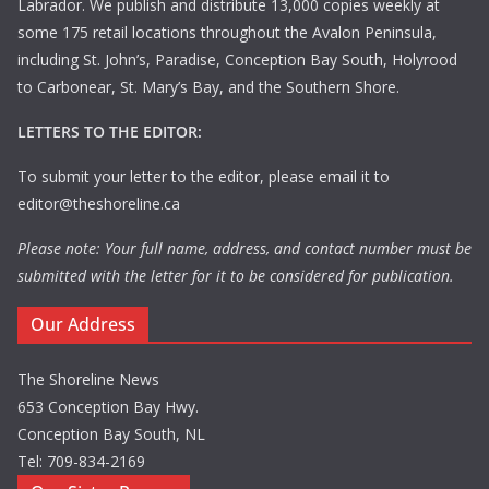
Labrador. We publish and distribute 13,000 copies weekly at
some 175 retail locations throughout the Avalon Peninsula,
including St. John’s, Paradise, Conception Bay South, Holyrood
to Carbonear, St. Mary’s Bay, and the Southern Shore.
LETTERS TO THE EDITOR:
To submit your letter to the editor, please email it to
editor@theshoreline.ca
Please note: Your full name, address, and contact number must be
submitted with the letter for it to be considered for publication.
Our Address
The Shoreline News
653 Conception Bay Hwy.
Conception Bay South, NL
Tel: 709-834-2169