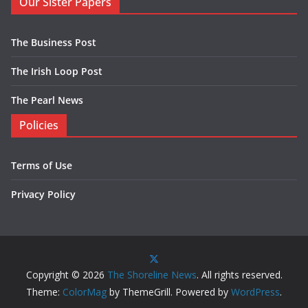
Our Sister Papers
The Business Post
The Irish Loop Post
The Pearl News
Policies
Terms of Use
Privacy Policy
Copyright © 2026
The Shoreline News
. All rights reserved.
Theme:
ColorMag
by ThemeGrill. Powered by
WordPress
.