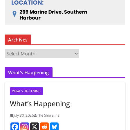
Archives
A
r
c
What’s Happening
h
i
v
WHAT'S HAPPENING
e
What’s Happening
s
July 30, 2026
The Shoreline