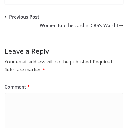
Previous Post
Women top the card in CBS’s Ward 1
Leave a Reply
Your email address will not be published.
Required
fields are marked
*
Comment
*