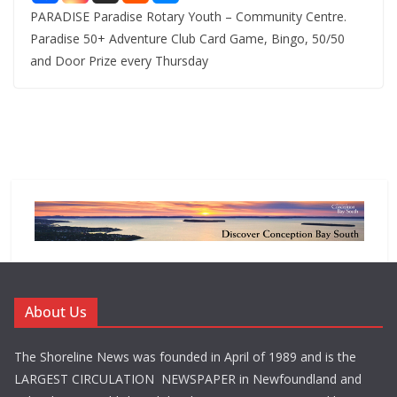
PARADISE Paradise Rotary Youth – Community Centre.
Paradise 50+ Adventure Club Card Game, Bingo, 50/50
and Door Prize every Thursday
About Us
The Shoreline News was founded in April of 1989 and is the
LARGEST CIRCULATION NEWSPAPER in Newfoundland and