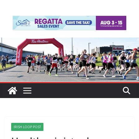
IRISH LOOP POST