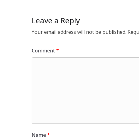
Leave a Reply
Your email address will not be published.
Requ
Comment
*
Name
*