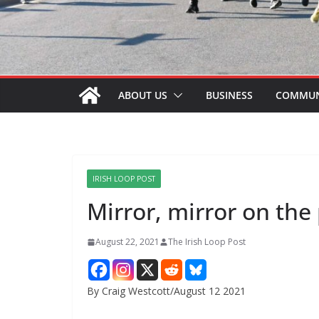
ABOUT US
BUSINESS
COMMUN
IRISH LOOP POST
Mirror, mirror on the
August 22, 2021
The Irish Loop Post
By Craig Westcott/August 12 2021