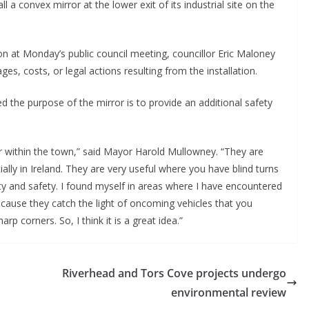
a convex mirror at the lower exit of its industrial site on the 
on at Monday’s public council meeting, councillor Eric Maloney 
es, costs, or legal actions resulting from the installation.
ed the purpose of the mirror is to provide an additional safety 
ror within the town,” said Mayor Harold Mullowney. “They are 
lly in Ireland. They are very useful where you have blind turns 
ty and safety. I found myself in areas where I have encountered 
ecause they catch the light of oncoming vehicles that you 
p corners. So, I think it is a great idea.”
Riverhead and Tors Cove projects undergo
environmental review