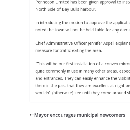
Pennecon Limited has been given approval to install 
North Side of Bay Bulls harbour.
In introducing the motion to approve the applicati
noted the town will not be held liable for any damag
Chief Administrative Officer Jennifer Aspell explain
measure for traffic exiting the area. 
“This will be our first installation of a convex mir
quite commonly in use in many other areas, especia
and entrances. They can easily enhance the visibili
them in the past that they are excellent at night b
wouldn’t (otherwise) see until they come around shar
Mayor encourages municipal newcomers