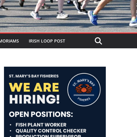
MORIAMS
IRISH LOOP POST