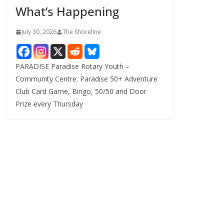
What’s Happening
s
July 30, 2026
The Shoreline
PARADISE Paradise Rotary Youth –
Community Centre. Paradise 50+ Adventure
Club Card Game, Bingo, 50/50 and Door
Prize every Thursday