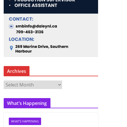
Archives
A
r
c
What’s Happening
h
i
v
WHAT'S HAPPENING
e