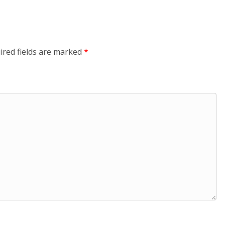
ired fields are marked
*