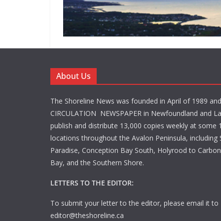
About Us
The Shoreline News was founded in April of 1989 an
CIRCULATION NEWSPAPER in Newfoundland and La
publish and distribute 13,000 copies weekly at some 1
locations throughout the Avalon Peninsula, including S
Paradise, Conception Bay South, Holyrood to Carbone
Bay, and the Southern Shore.
LETTERS TO THE EDITOR:
To submit your letter to the editor, please email it to
editor@theshoreline.ca