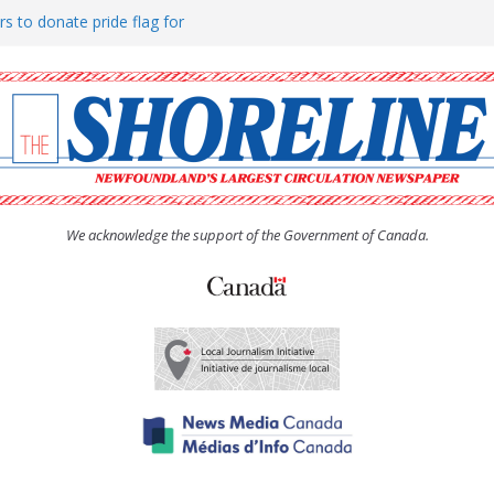
rs to donate pride flag for
ty
 Women’s (UCW) afternoon tea
ove hosts Shoreline Community
h man “terrorizing” residents
We acknowledge the support of the Government of Canada.