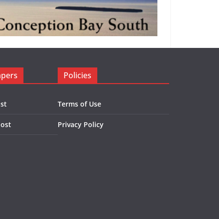
apers
Policies
st
Terms of Use
Post
Privacy Policy