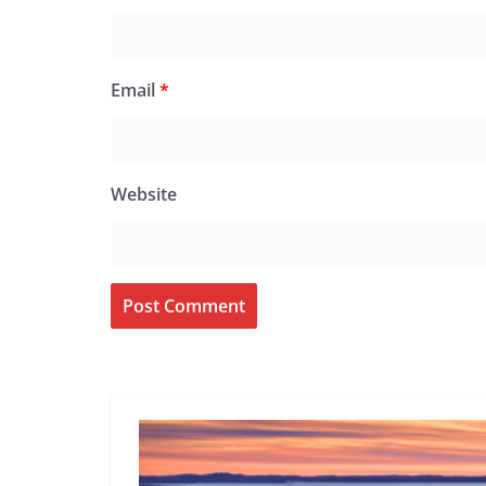
Email
*
Website