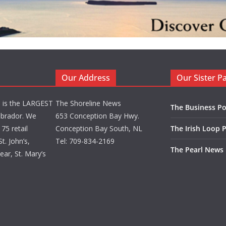
Our Address
Our Sister P
d is the LARGEST
The Shoreline News
The Business Po
brador. We
653 Conception Bay Hwy.
75 retail
Conception Bay South, NL
The Irish Loop 
t. John’s,
Tel: 709-834-2169
The Pearl News
ar, St. Mary’s