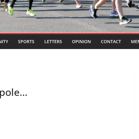
ITY
SPORTS
LETTERS
OPINION
CONTACT
ME
 pole…