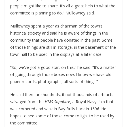
people might like to share. It’s all a great help to what the 
committee is planning to do,” Mullowney said.
Mullowney spent a year as chairman of the town’s 
historical society and said he is aware of things in the 
community that people have donated in the past. Some 
of those things are still in storage, in the basement of the 
town hall to be used in the displays at a later date.
“So, we’ve got a good start on this,” he said. “It’s a matter 
of going through those boxes now. I know we have old 
paper records, photographs, all sorts of things.”
He said there are hundreds, if not thousands of artifacts 
salvaged from the 
HMS Sapphire
, a Royal Navy ship that 
was cornered and sank in Bay Bulls back in 1696. He 
hopes to see some of those come to light to be used by 
the committee.