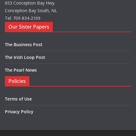
653 Conception Bay Hwy.
Conception Bay South, NL
Tel: 709-834-2169
Our Sister Papers
The Business Post
The Irish Loop Post
The Pearl News
Policies
Terms of Use
Privacy Policy