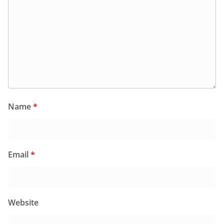
Name
*
Email
*
Website