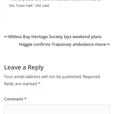
the Town Hall,” she said.
Witless Bay Heritage Society lays weekend plans
Haggie confirms Trepassey ambulance move
Leave a Reply
Your email address will not be published.
Required
fields are marked
*
Comment
*