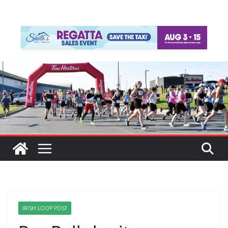
IRISH LOOP POST