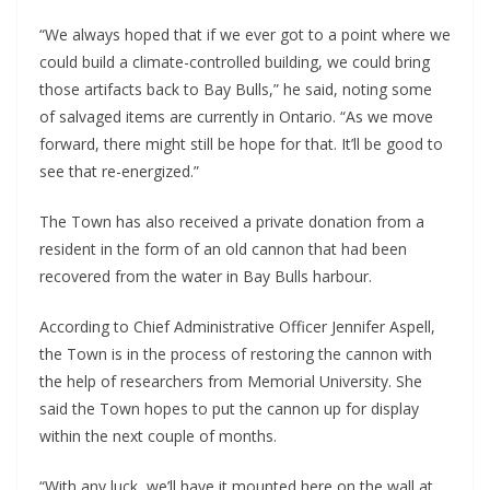
“We always hoped that if we ever got to a point where we 
could build a climate-controlled building, we could bring 
those artifacts back to Bay Bulls,” he said, noting some 
of salvaged items are currently in Ontario. “As we move 
forward, there might still be hope for that. It’ll be good to 
see that re-energized.”
The Town has also received a private donation from a 
resident in the form of an old cannon that had been 
recovered from the water in Bay Bulls harbour.
According to Chief Administrative Officer Jennifer Aspell, 
the Town is in the process of restoring the cannon with 
the help of researchers from Memorial University. She 
said the Town hopes to put the cannon up for display 
within the next couple of months.
“With any luck, we’ll have it mounted here on the wall at 