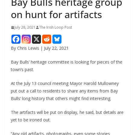
Bay Bulls heritage group
on hunt for artifacts
July 28, 2021
The Irish Loop Post
By Chris Lewis | July 22, 2021
Bay Bulls’ heritage committee is looking for pieces of the 
town’s past. 
At the July 13 council meeting Mayor Harold Mullowney 
put out a call to residents to share any items from Bay 
Bulls’ long history that others might find interesting.
The artifacts will be put on display, he said, but details are 
yet to be ironed out.
“Any old artifacts, photographs, even some stories 