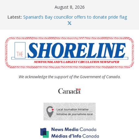
Skip
August 8, 2026
to
Latest:
Spaniard’s Bay councillor offers to donate pride flag
content
for raising next year
Amelia Earhart’s Birthday Party
The Coughlan United Church Women’s (UCW)
afternoon tea and bake sale
The Town of Upper Island Cove hosts Shoreline
Community Walk
Carbonear council dealing with man “terrorizing”
residents
We acknowledge the support of the Government of Canada.