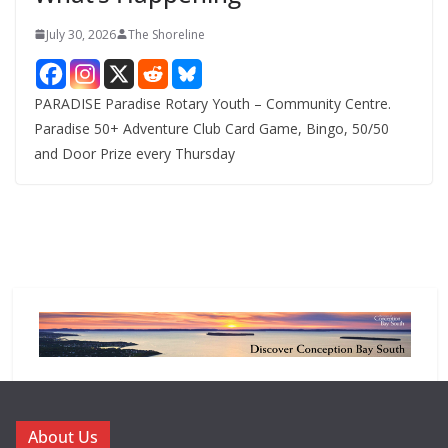
July 30, 2026
The Shoreline
PARADISE Paradise Rotary Youth – Community Centre.
Paradise 50+ Adventure Club Card Game, Bingo, 50/50
and Door Prize every Thursday
About Us