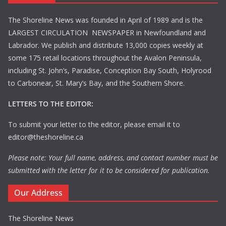
The Shoreline News was founded in April of 1989 and is the
LARGEST CIRCULATION NEWSPAPER in Newfoundland and
Labrador. We publish and distribute 13,000 copies weekly at
some 175 retail locations throughout the Avalon Peninsula,
including St. John’s, Paradise, Conception Bay South, Holyrood
to Carbonear, St. Mary’s Bay, and the Southern Shore.
LETTERS TO THE EDITOR:
To submit your letter to the editor, please email it to
editor@theshoreline.ca
Please note: Your full name, address, and contact number must be
submitted with the letter for it to be considered for publication.
Our Address
The Shoreline News