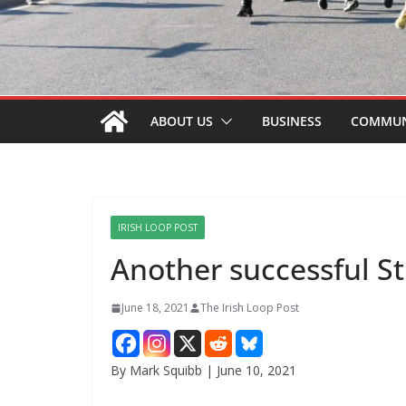
ABOUT US
BUSINESS
COMMUN
IRISH LOOP POST
Another successful S
June 18, 2021
The Irish Loop Post
By Mark Squibb | June 10, 2021