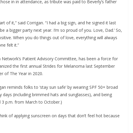
hose in in attendance, as tribute was paid to Beverly’s father 
.
 of it,” said Corrigan. “I had a big sign, and he signed it last 
 be a bigger party next year. I’m so proud of you. Love, Dad.’ So, 
sitive. When you do things out of love, everything will always 
e felt it.”
Network’s Patient Advisory Committee, has been a force for 
ized the first annual Strides for Melanoma last September 
 of The Year in 2020.
n reminds folks to ‘stay sun safe’ by wearing SPF 50+ broad 
 days (including brimmed hats and sunglasses), and being 
nd 3 p.m. from March to October.)
ink of applying sunscreen on days that don’t feel hot because 