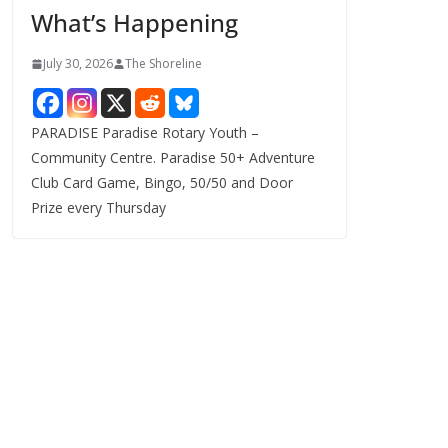
What’s Happening
s
July 30, 2026
The Shoreline
PARADISE Paradise Rotary Youth –
Community Centre. Paradise 50+ Adventure
Club Card Game, Bingo, 50/50 and Door
Prize every Thursday