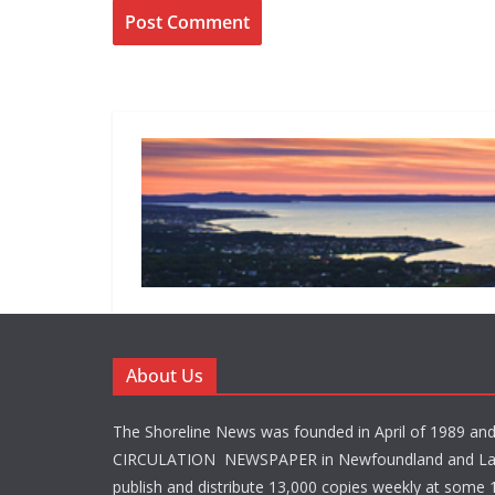
About Us
The Shoreline News was founded in April of 1989 an
CIRCULATION NEWSPAPER in Newfoundland and La
publish and distribute 13,000 copies weekly at some 1