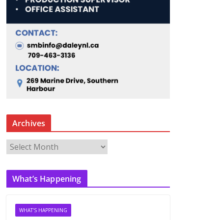
Archives
A
r
c
What’s Happening
h
i
v
WHAT'S HAPPENING
e