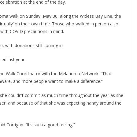
 celebration at the end of the day.
oma walk on Sunday, May 30, along the Witless Bay Line, the 
virtually’ on their own time. Those who walked in person also 
e with COVID precautions in mind.
, with donations still coming in. 
ed last year.
, the Walk Coordinator with the Melanoma Network. “That 
ware, and more people want to make a difference.”
 she couldn’t commit as much time throughout the year as she 
iser, and because of that she was expecting handy around the 
id Corrigan. “It’s such a good feeling.”