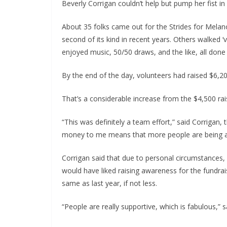
Beverly Corrigan couldn’t help but pump her fist in
About 35 folks came out for the Strides for Melan
second of its kind in recent years. Others walked ‘
enjoyed music, 50/50 draws, and the like, all don
By the end of the day, volunteers had raised $6,200
That’s a considerable increase from the $4,500 rais
“This was definitely a team effort,” said Corrigan
money to me means that more people are being a
Corrigan said that due to personal circumstances,
would have liked raising awareness for the fundra
same as last year, if not less.
“People are really supportive, which is fabulous,” sa