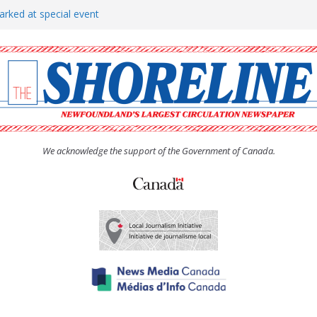
arked at special event
rs to donate pride flag for
show attracts a crowd
tudent workers for summer
oticed, earns award
We acknowledge the support of the Government of Canada.