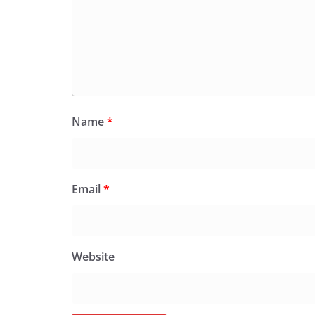
Name
*
Email
*
Website