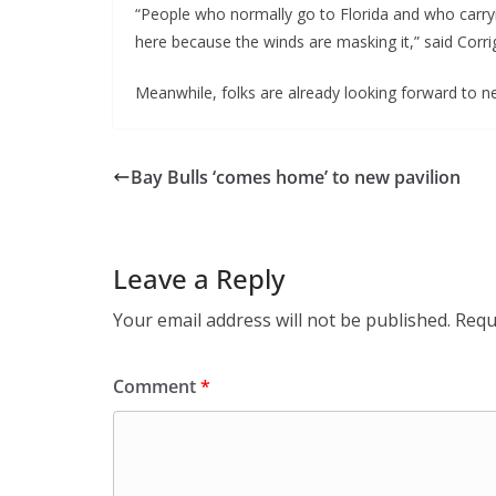
“People who normally go to Florida and who carryin
here because the winds are masking it,” said Corri
Meanwhile, folks are already looking forward to nex
Bay Bulls ‘comes home’ to new pavilion
Leave a Reply
Your email address will not be published.
Requ
Comment
*