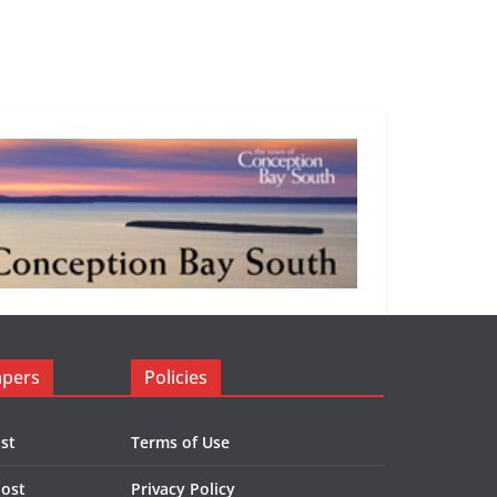
apers
Policies
st
Terms of Use
Post
Privacy Policy