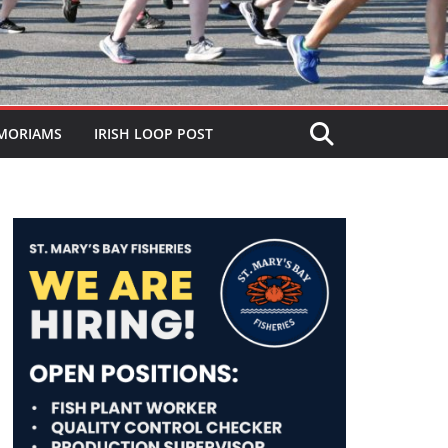
MORIAMS
IRISH LOOP POST