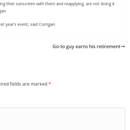
g their sunscreen with them and reapplying, are not doing it 
gan.
t year’s event, said Corrigan.  
Go-to guy earns his retirement
ired fields are marked
*