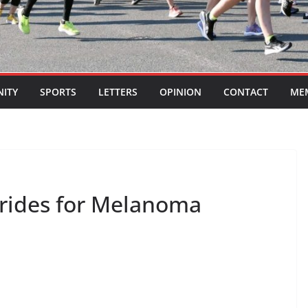
ITY
SPORTS
LETTERS
OPINION
CONTACT
ME
trides for Melanoma