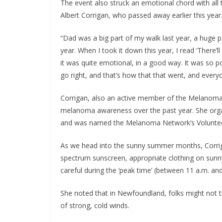
The event also struck an emotional chord with all t
Albert Corrigan, who passed away earlier this year
“Dad was a big part of my walk last year, a huge part
year. When I took it down this year, I read ‘There’ll
it was quite emotional, in a good way. It was so po
go right, and that’s how that that went, and everyon
Corrigan, also an active member of the Melanoma 
melanoma awareness over the past year. She organ
and was named the Melanoma Network’s Volunteer
As we head into the sunny summer months, Corriga
spectrum sunscreen, appropriate clothing on sunny
careful during the ‘peak time’ (between 11 a.m. a
She noted that in Newfoundland, folks might not th
of strong, cold winds.