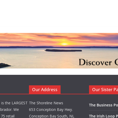
Our Address
Our Sister P
d is the LARGEST
The Shoreline News
The Business Po
brador. We
653 Conception Bay Hwy.
75 retail
Conception Bay South, NL
The Irish Loop 