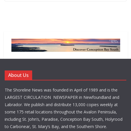
About Us
The Shoreline News was founded in April of 1989 and is the
LARGEST CIRCULATION NEWSPAPER in Newfoundland and
Labrador. We publish and distribute 13,000 copies weekly at
some 175 retail locations throughout the Avalon Peninsula,
including St. John’s, Paradise, Conception Bay South, Holyrood
to Carbonear, St. Mary’s Bay, and the Southern Shore.