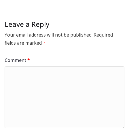
Leave a Reply
Your email address will not be published.
Required
fields are marked
*
Comment
*