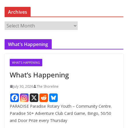
Archives
A
r
c
What’s Happening
h
i
v
WHAT'S HAPPENING
e
What’s Happening
s
July 30, 2026
The Shoreline
PARADISE Paradise Rotary Youth – Community Centre.
Paradise 50+ Adventure Club Card Game, Bingo, 50/50
and Door Prize every Thursday