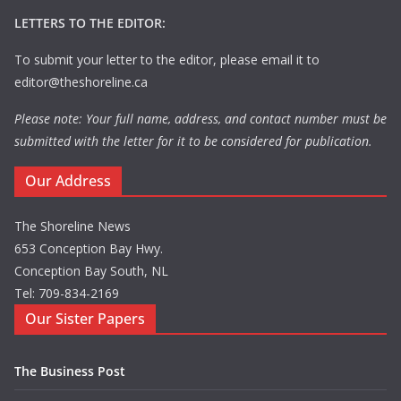
LETTERS TO THE EDITOR:
To submit your letter to the editor, please email it to
editor@theshoreline.ca
Please note: Your full name, address, and contact number must be
submitted with the letter for it to be considered for publication.
Our Address
The Shoreline News
653 Conception Bay Hwy.
Conception Bay South, NL
Tel: 709-834-2169
Our Sister Papers
The Business Post