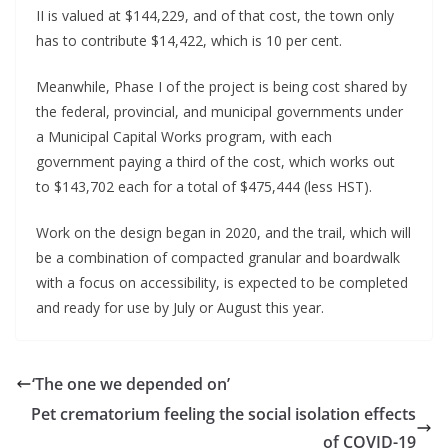
II is valued at $144,229, and of that cost, the town only 
has to contribute $14,422, which is 10 per cent.
Meanwhile, Phase I of the project is being cost shared by 
the federal, provincial, and municipal governments under 
a Municipal Capital Works program, with each 
government paying a third of the cost, which works out 
to $143,702 each for a total of $475,444 (less HST).
Work on the design began in 2020, and the trail, which will 
be a combination of compacted granular and boardwalk 
with a focus on accessibility, is expected to be completed 
and ready for use by July or August this year.
‘The one we depended on’
Pet crematorium feeling the social isolation effects
of COVID-19