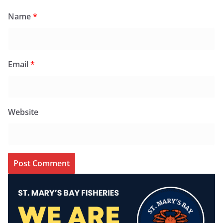
Name
*
Email
*
Website