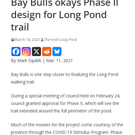
Bay Bulls okays Phase II
design for Long Pond
trail
March 18, 2021
The Irish Loop Post
By Mark Squibb | Mar. 11, 2021
Bay Bulls is one step closer to finalizing the Long Pond 
walking trail.
During a special meeting of council held on February 24, 
council granted approval for Phase II, which will see the 
trail extended around the full perimeter of the pond. 
Much of the monies for the project come courtesy of the 
province through the COVID-19 Stimulus Program. Phase 