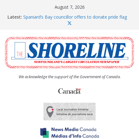
Skip
August 7, 2026
to
Latest:
Spaniard’s Bay councillor offers to donate pride flag
content
for raising next year
Amelia Earhart’s Birthday Party
The Coughlan United Church Women’s (UCW)
afternoon tea and bake sale
The Town of Upper Island Cove hosts Shoreline
Community Walk
Carbonear council dealing with man “terrorizing”
residents
We acknowledge the support of the Government of Canada.