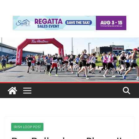
IRISH LOOP POST