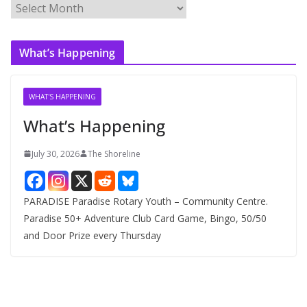
A
r
c
What’s Happening
h
i
v
WHAT'S HAPPENING
e
What’s Happening
s
July 30, 2026
The Shoreline
PARADISE Paradise Rotary Youth – Community Centre.
Paradise 50+ Adventure Club Card Game, Bingo, 50/50
and Door Prize every Thursday