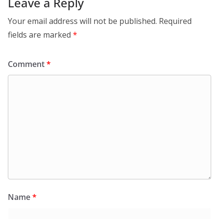
Leave a Reply
Your email address will not be published.
Required
fields are marked
*
Comment
*
Name
*