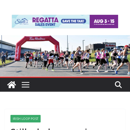
IRISH LOOP POST