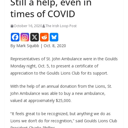
Still a help, even in
times of COVID
October 16, 2020
The Irish Loop Post
By Mark Squibb | Oct. 8, 2020
Representatives of St. John Ambulance were in the Goulds 
Monday night, Oct. 5, to present a certificate of 
appreciation to the Goulds Lions Club for its support.
With the help of an annual donation from the Lions, St. 
John Ambulance was able to buy a new ambulance, 
valued at approximately $25,000.
“It feels great to be recognized, but anything we do as 
Lions we don’t do for recognition,” said Goulds Lions Club 
President Charlie Phillips.