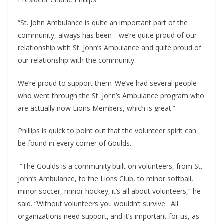
“St. John Ambulance is quite an important part of the 
community, always has been… we’re quite proud of our 
relationship with St. John’s Ambulance and quite proud of 
our relationship with the community.
We’re proud to support them. We’ve had several people 
who went through the St. John’s Ambulance program who 
are actually now Lions Members, which is great.”
Phillips is quick to point out that the volunteer spirit can 
be found in every corner of Goulds.
 “The Goulds is a community built on volunteers, from St. 
John’s Ambulance, to the Lions Club, to minor softball, 
minor soccer, minor hockey, it’s all about volunteers,” he 
said. “Without volunteers you wouldn’t survive…All 
organizations need support, and it’s important for us, as 