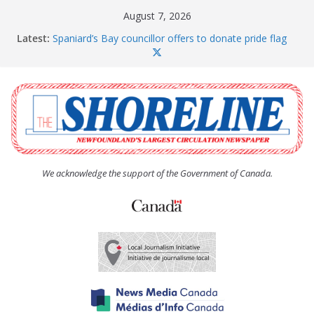
Skip
August 7, 2026
to
Latest:
Spaniard’s Bay councillor offers to donate pride flag
content
for raising next year
Amelia Earhart’s Birthday Party
The Coughlan United Church Women’s (UCW)
afternoon tea and bake sale
The Town of Upper Island Cove hosts Shoreline
Community Walk
Carbonear council dealing with man “terrorizing”
residents
We acknowledge the support of the Government of Canada.