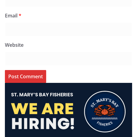
Email
*
Website