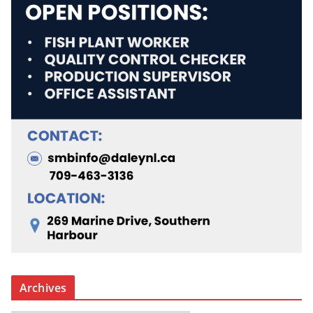
Archives