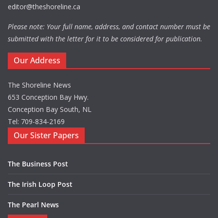
editor@theshoreline.ca
Please note: Your full name, address, and contact number must be
submitted with the letter for it to be considered for publication.
Our Address
The Shoreline News
653 Conception Bay Hwy.
Conception Bay South, NL
Tel: 709-834-2169
Our Sister Papers
The Business Post
The Irish Loop Post
The Pearl News