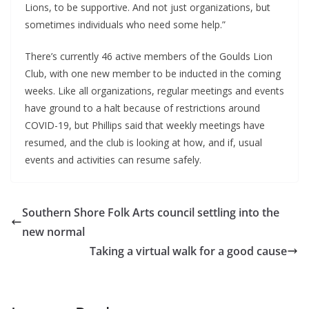
Lions, to be supportive. And not just organizations, but 
sometimes individuals who need some help.”
There’s currently 46 active members of the Goulds Lion 
Club, with one new member to be inducted in the coming 
weeks. Like all organizations, regular meetings and events 
have ground to a halt because of restrictions around 
COVID-19, but Phillips said that weekly meetings have 
resumed, and the club is looking at how, and if, usual 
events and activities can resume safely.
Southern Shore Folk Arts council settling into the
new normal
Taking a virtual walk for a good cause