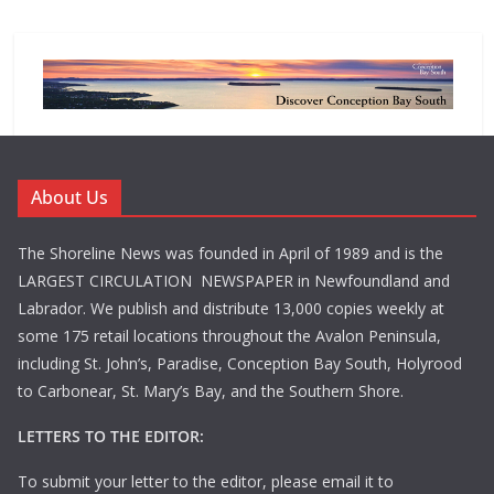
About Us
The Shoreline News was founded in April of 1989 and is the
LARGEST CIRCULATION NEWSPAPER in Newfoundland and
Labrador. We publish and distribute 13,000 copies weekly at
some 175 retail locations throughout the Avalon Peninsula,
including St. John’s, Paradise, Conception Bay South, Holyrood
to Carbonear, St. Mary’s Bay, and the Southern Shore.
LETTERS TO THE EDITOR:
To submit your letter to the editor, please email it to