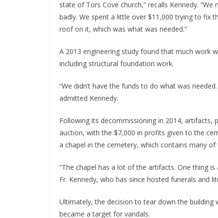
state of Tors Cove church,” recalls Kennedy. “We m
badly. We spent a little over $11,000 trying to fix
roof on it, which was what was needed.”
A 2013 engineering study found that much work wou
including structural foundation work.
“We didn’t have the funds to do what was needed. 
admitted Kennedy.
Following its decommissioning in 2014, artifacts, 
auction, with the $7,000 in profits given to the 
a chapel in the cemetery, which contains many of 
“The chapel has a lot of the artifacts. One thing i
Fr. Kennedy, who has since hosted funerals and litu
Ultimately, the decision to tear down the building 
became a target for vandals.