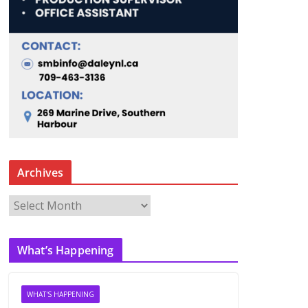
Archives
A
r
c
What’s Happening
h
i
v
WHAT'S HAPPENING
e