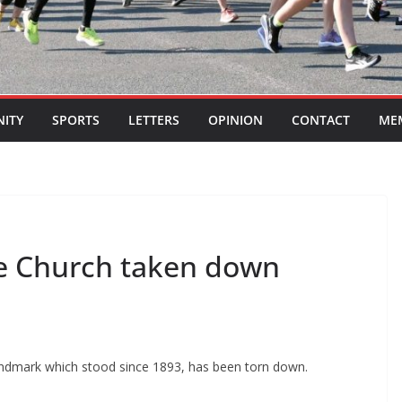
ITY
SPORTS
LETTERS
OPINION
CONTACT
ME
ve Church taken down
andmark which stood since 1893, has been torn down.