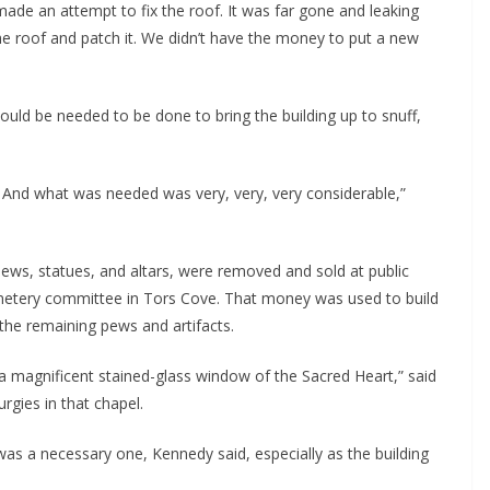
ade an attempt to fix the roof. It was far gone and leaking 
 the roof and patch it. We didn’t have the money to put a new 
ld be needed to be done to bring the building up to snuff, 
And what was needed was very, very, very considerable,” 
pews, statues, and altars, were removed and sold at public 
cemetery committee in Tors Cove. That money was used to build 
the remaining pews and artifacts.
s a magnificent stained-glass window of the Sacred Heart,” said 
rgies in that chapel.
was a necessary one, Kennedy said, especially as the building 