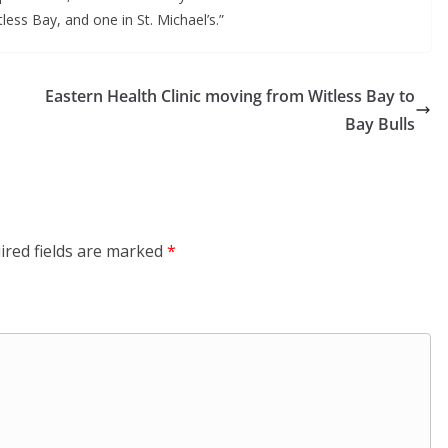
less Bay, and one in St. Michael’s.” 
Eastern Health Clinic moving from Witless Bay to
Bay Bulls
ired fields are marked
*