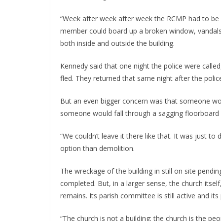
“Week after week after week the RCMP had to be c
member could board up a broken window, vandals 
both inside and outside the building.
Kennedy said that one night the police were called,
fled. They returned that same night after the police
But an even bigger concern was that someone would
someone would fall through a sagging floorboard o
“We couldn’t leave it there like that. It was just 
option than demolition.
The wreckage of the building in still on site pend
completed. But, in a larger sense, the church itse
remains. Its parish committee is still active and its 
“The church is not a building; the church is the pe