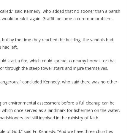
alled,” said Kennedy, who added that no sooner than a parish 
would break it again. Graffiti became a common problem, 
 but by the time they reached the building, the vandals had 
 had left.
 start a fire, which could spread to nearby homes, or that 
r through the steep tower stairs and injure themselves.
to dangerous,” concluded Kennedy, who said there was no other 
ing an environmental assessment before a full cleanup can be 
lf, which once served as a landmark for fishermen on the water, 
parishioners are still involved in the ministry of faith.
ople of God,” said Fr. Kennedy. “And we have three churches 