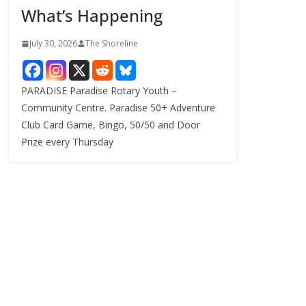
What’s Happening
s
July 30, 2026
The Shoreline
PARADISE Paradise Rotary Youth –
Community Centre. Paradise 50+ Adventure
Club Card Game, Bingo, 50/50 and Door
Prize every Thursday