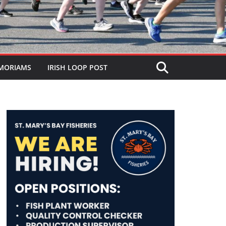
MORIAMS
IRISH LOOP POST