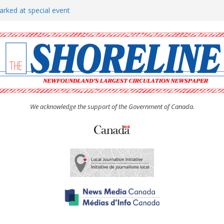
arked at special event
rs to donate pride flag for
show attracts a crowd
tudent workers for summer
oticed, earns award
We acknowledge the support of the Government of Canada.