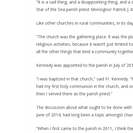
“It is a sad thing, and a disappointing thing, and a 
Star of the Sea parish priest Monsignor Patrick J. 
Like other churches in rural communities, in its d
“The church was the gathering place. It was the p
religious activities, because it wasn’t just limited
all the other things that bind a community together
Kennedy was appointed to the parish in July of 2011
“I was baptized in that church,” said Fr. Kennedy. 
had my first holy communion in the church, and on
then I served there as the parish priest.” 
The discussion about what ought to be done with
June of 2014, had long been a topic amongst churc
“When I first came to the parish in 2011, I think t