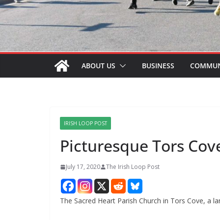
ABOUT US
BUSINESS
COMMUN
IRISH LOOP POST
Picturesque Tors Co
July 17, 2020
The Irish Loop Post
The Sacred Heart Parish Church in Tors Cove, a l