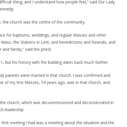
difficult thing, and I understand how people feel,” said Our Lady 
Kennedy.
ay, the church was the centre of the community.
lace for baptisms, weddings, and regular Masses and other 
 to Mass, the Stations in Lent, and benedictions and funerals, and 
 and family,” said the priest.
, but his history with the building dates back much further.
“My parents were married in that church. I was confirmed and 
e of my first Masses, 54 years ago, was in that church, and 
 the church, which was decommissioned and deconsecrated in 
h leadership.
he first meeting I had was a meeting about the situation and the 