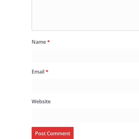
Name
*
Email
*
Website