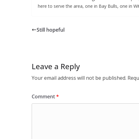
here to serve the area, one in Bay Bulls, one in Wit
Still hopeful
Leave a Reply
Your email address will not be published.
Requ
Comment
*