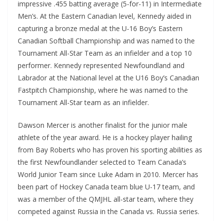
impressive .455 batting average (5-for-11) in Intermediate
Men’s. At the Eastern Canadian level, Kennedy aided in
capturing a bronze medal at the U-16 Boy’s Eastern
Canadian Softball Championship and was named to the
Tournament All-Star Team as an infielder and a top 10
performer. Kennedy represented Newfoundland and
Labrador at the National level at the U16 Boy’s Canadian
Fastpitch Championship, where he was named to the
Tournament All-Star team as an infielder.
Dawson Mercer is another finalist for the junior male
athlete of the year award. He is a hockey player hailing
from Bay Roberts who has proven his sporting abilities as
the first Newfoundlander selected to Team Canada’s
World Junior Team since Luke Adam in 2010. Mercer has
been part of Hockey Canada team blue U-17 team, and
was a member of the QMJHL all-star team, where they
competed against Russia in the Canada vs. Russia series.