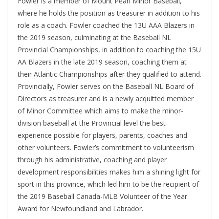
Fowler is a member of Mount Pearl Minor Baseball,
where he holds the position as treasurer in addition to his
role as a coach. Fowler coached the 13U AAA Blazers in
the 2019 season, culminating at the Baseball NL
Provincial Championships, in addition to coaching the 15U
AA Blazers in the late 2019 season, coaching them at
their Atlantic Championships after they qualified to attend.
Provincially, Fowler serves on the Baseball NL Board of
Directors as treasurer and is a newly acquitted member
of Minor Committee which aims to make the minor-
division baseball at the Provincial level the best
experience possible for players, parents, coaches and
other volunteers. Fowler’s commitment to volunteerism
through his administrative, coaching and player
development responsibilities makes him a shining light for
sport in this province, which led him to be the recipient of
the 2019 Baseball Canada-MLB Volunteer of the Year
Award for Newfoundland and Labrador.