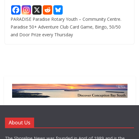
PARADISE Paradise Rotary Youth – Community Centre.
Paradise 50+ Adventure Club Card Game, Bingo, 50/50
and Door Prize every Thursday
About Us
The Shoreline News was founded in April of 1989 and is the