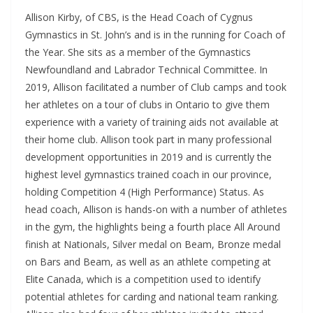
Allison Kirby, of CBS, is the Head Coach of Cygnus
Gymnastics in St. John’s and is in the running for Coach of
the Year. She sits as a member of the Gymnastics
Newfoundland and Labrador Technical Committee. In
2019, Allison facilitated a number of Club camps and took
her athletes on a tour of clubs in Ontario to give them
experience with a variety of training aids not available at
their home club. Allison took part in many professional
development opportunities in 2019 and is currently the
highest level gymnastics trained coach in our province,
holding Competition 4 (High Performance) Status. As
head coach, Allison is hands-on with a number of athletes
in the gym, the highlights being a fourth place All Around
finish at Nationals, Silver medal on Beam, Bronze medal
on Bars and Beam, as well as an athlete competing at
Elite Canada, which is a competition used to identify
potential athletes for carding and national team ranking.