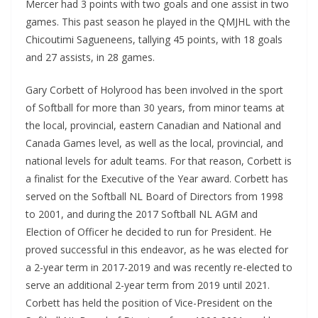
Mercer had 3 points with two goals and one assist in two
games. This past season he played in the QMJHL with the
Chicoutimi Sagueneens, tallying 45 points, with 18 goals
and 27 assists, in 28 games.
Gary Corbett of Holyrood has been involved in the sport
of Softball for more than 30 years, from minor teams at
the local, provincial, eastern Canadian and National and
Canada Games level, as well as the local, provincial, and
national levels for adult teams. For that reason, Corbett is
a finalist for the Executive of the Year award. Corbett has
served on the Softball NL Board of Directors from 1998
to 2001, and during the 2017 Softball NL AGM and
Election of Officer he decided to run for President. He
proved successful in this endeavor, as he was elected for
a 2-year term in 2017-2019 and was recently re-elected to
serve an additional 2-year term from 2019 until 2021.
Corbett has held the position of Vice-President on the