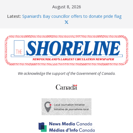
Skip
August 8, 2026
to
Latest:
Spaniard’s Bay councillor offers to donate pride flag
content
for raising next year
Amelia Earhart’s Birthday Party
The Coughlan United Church Women’s (UCW)
afternoon tea and bake sale
The Town of Upper Island Cove hosts Shoreline
Community Walk
Carbonear council dealing with man “terrorizing”
residents
We acknowledge the support of the Government of Canada.