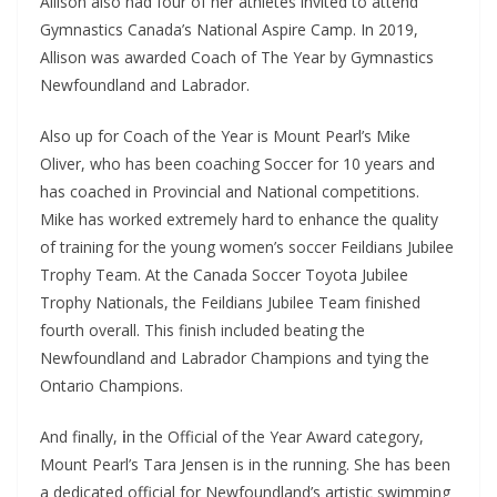
Allison also had four of her athletes invited to attend
Gymnastics Canada’s National Aspire Camp. In 2019,
Allison was awarded Coach of The Year by Gymnastics
Newfoundland and Labrador.
Also up for Coach of the Year is Mount Pearl’s Mike
Oliver, who has been coaching Soccer for 10 years and
has coached in Provincial and National competitions.
Mike has worked extremely hard to enhance the quality
of training for the young women’s soccer Feildians Jubilee
Trophy Team. At the Canada Soccer Toyota Jubilee
Trophy Nationals, the Feildians Jubilee Team finished
fourth overall. This finish included beating the
Newfoundland and Labrador Champions and tying the
Ontario Champions.
And finally,
i
n the Official of the Year Award category,
Mount Pearl’s Tara Jensen is in the running. She has been
a dedicated official for Newfoundland’s artistic swimming