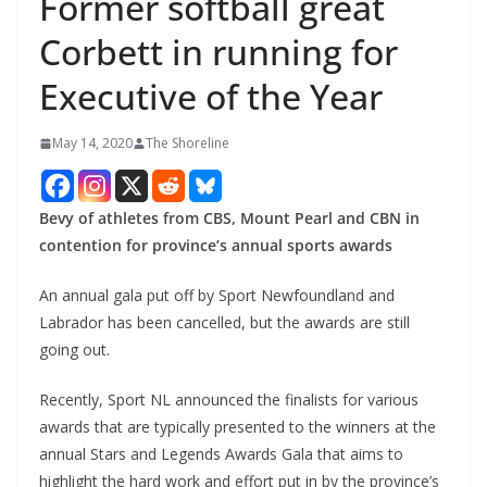
Former softball great
Corbett in running for
Executive of the Year
May 14, 2020
The Shoreline
Bevy of athletes from CBS, Mount Pearl and CBN in
contention for province’s annual sports awards
An annual gala put off by Sport Newfoundland and
Labrador has been cancelled, but the awards are still
going out.
Recently, Sport NL announced the finalists for various
awards that are typically presented to the winners at the
annual Stars and Legends Awards Gala that aims to
highlight the hard work and effort put in by the province’s