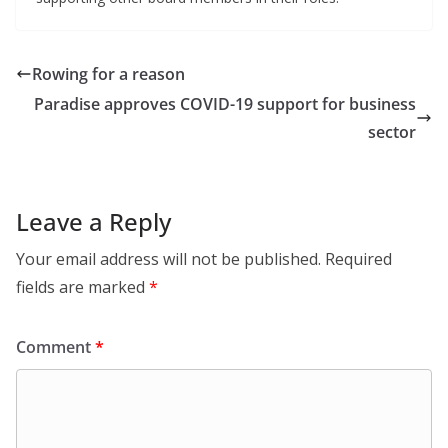
Rowing for a reason
Paradise approves COVID-19 support for business
sector
Leave a Reply
Your email address will not be published.
Required
fields are marked
*
Comment
*