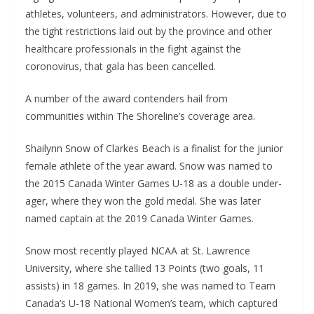
athletes, volunteers, and administrators. However, due to
the tight restrictions laid out by the province and other
healthcare professionals in the fight against the
coronovirus, that gala has been cancelled.
A number of the award contenders hail from
communities within The Shoreline’s coverage area.
Shailynn Snow of Clarkes Beach is a finalist for the junior
female athlete of the year award. Snow was named to
the 2015 Canada Winter Games U-18 as a double under-
ager, where they won the gold medal. She was later
named captain at the 2019 Canada Winter Games.
Snow most recently played NCAA at St. Lawrence
University, where she tallied 13 Points (two goals, 11
assists) in 18 games. In 2019, she was named to Team
Canada’s U-18 National Women’s team, which captured