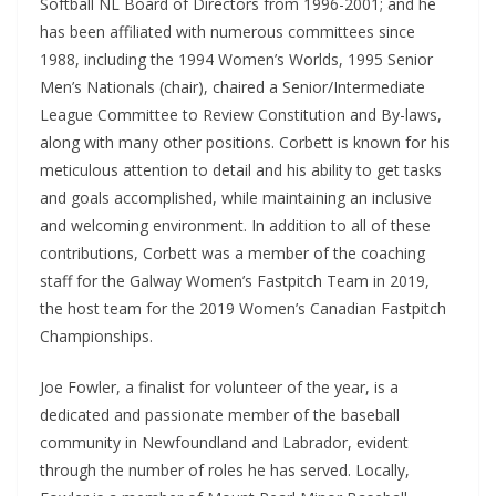
Softball NL Board of Directors from 1996-2001; and he
has been affiliated with numerous committees since
1988, including the 1994 Women’s Worlds, 1995 Senior
Men’s Nationals (chair), chaired a Senior/Intermediate
League Committee to Review Constitution and By-laws,
along with many other positions. Corbett is known for his
meticulous attention to detail and his ability to get tasks
and goals accomplished, while maintaining an inclusive
and welcoming environment. In addition to all of these
contributions, Corbett was a member of the coaching
staff for the Galway Women’s Fastpitch Team in 2019,
the host team for the 2019 Women’s Canadian Fastpitch
Championships.
Joe Fowler, a finalist for volunteer of the year, is a
dedicated and passionate member of the baseball
community in Newfoundland and Labrador, evident
through the number of roles he has served. Locally,