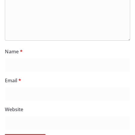
Name
*
Email
*
Website