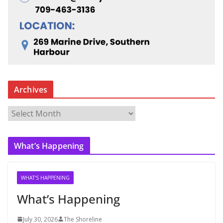
Archives
A
r
c
What’s Happening
h
i
v
WHAT'S HAPPENING
e
What’s Happening
s
July 30, 2026
The Shoreline