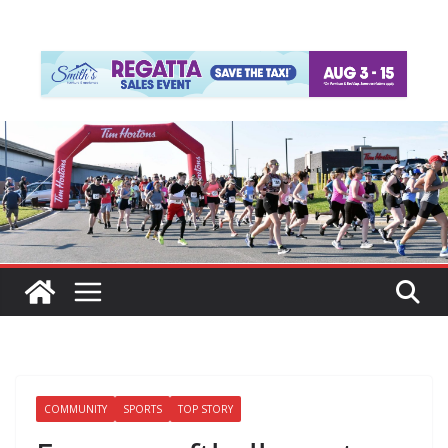
COMMUNITY
SPORTS
TOP STORY