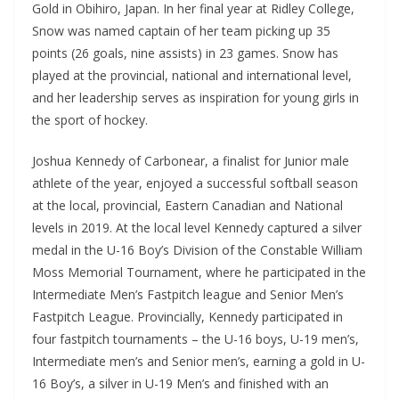
Gold in Obihiro, Japan. In her final year at Ridley College,
Snow was named captain of her team picking up 35
points (26 goals, nine assists) in 23 games. Snow has
played at the provincial, national and international level,
and her leadership serves as inspiration for young girls in
the sport of hockey.
Joshua Kennedy of Carbonear, a finalist for Junior male
athlete of the year, enjoyed a successful softball season
at the local, provincial, Eastern Canadian and National
levels in 2019. At the local level Kennedy captured a silver
medal in the U-16 Boy’s Division of the Constable William
Moss Memorial Tournament, where he participated in the
Intermediate Men’s Fastpitch league and Senior Men’s
Fastpitch League. Provincially, Kennedy participated in
four fastpitch tournaments – the U-16 boys, U-19 men’s,
Intermediate men’s and Senior men’s, earning a gold in U-
16 Boy’s, a silver in U-19 Men’s and finished with an