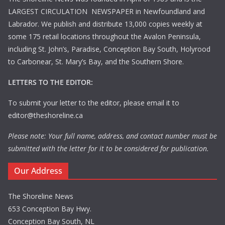
LARGEST CIRCULATION NEWSPAPER in Newfoundland and
Labrador. We publish and distribute 13,000 copies weekly at
some 175 retail locations throughout the Avalon Peninsula,
including St. John’s, Paradise, Conception Bay South, Holyrood
to Carbonear, St. Mary’s Bay, and the Southern Shore.
LETTERS TO THE EDITOR:
To submit your letter to the editor, please email it to
editor@theshoreline.ca
Please note: Your full name, address, and contact number must be
submitted with the letter for it to be considered for publication.
Our Address
The Shoreline News
653 Conception Bay Hwy.
Conception Bay South, NL