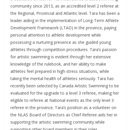
community since 2013, as an accredited level 2 referee at
the Regional, Provincial and Atlantic level. Tara has been a
leader aiding in the implementation of Long-Term Athlete
Development Framework (LTAD) in the province, paying
personal attention to athlete development while
possessing a nurturing presence as she guided young
athletes through competition procedures. Tara’s passion
for artistic swimming is evident through her extensive
knowledge of the rulebook, and her ability to make
athletes feel prepared in high-stress situations, while
taking the mental health of athletes seriously. Tara has
recently been selected by Canada Artistic Swimming to be
evaluated for the upgrade to a level 3 referee, making her
eligible to referee at National events as the only level 3
referee in the province. Tara’s position as a volunteer on
the NLAS Board of Directors as Chief Referee aids her in
supporting the artistic swimming community while
supporting other board members in their roles.