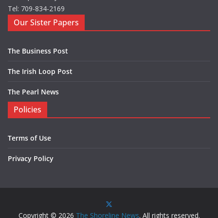
Tel: 709-834-2169
Our Sister Papers
The Business Post
The Irish Loop Post
The Pearl News
Policies
Terms of Use
Privacy Policy
Copyright © 2026
The Shoreline News
. All rights reserved.