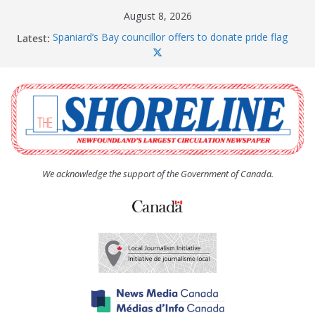
Skip
August 8, 2026
to
Latest:
Spaniard’s Bay councillor offers to donate pride flag
content
for raising next year
Amelia Earhart’s Birthday Party
The Coughlan United Church Women’s (UCW)
afternoon tea and bake sale
The Town of Upper Island Cove hosts Shoreline
Community Walk
Carbonear council dealing with man “terrorizing”
residents
We acknowledge the support of the Government of Canada.