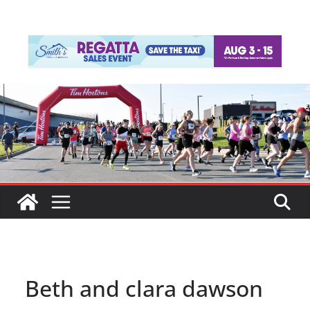
Beth and clara dawson