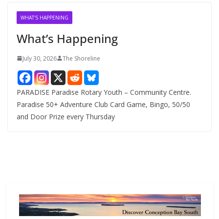
i
v
WHAT'S HAPPENING
e
What’s Happening
s
July 30, 2026
The Shoreline
PARADISE Paradise Rotary Youth – Community Centre.
Paradise 50+ Adventure Club Card Game, Bingo, 50/50
and Door Prize every Thursday