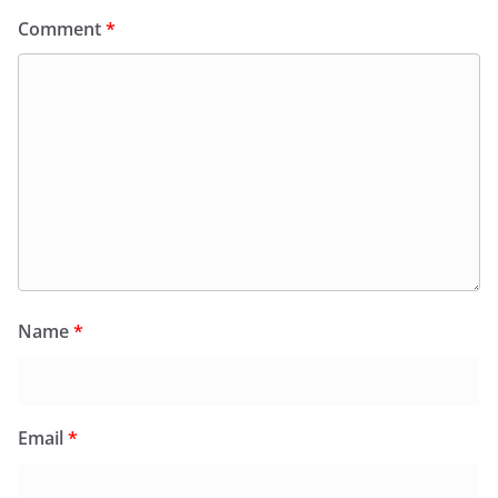
Comment
*
Name
*
Email
*