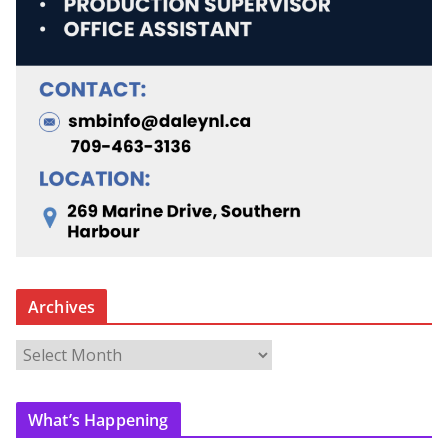
Archives
A
r
c
What’s Happening
h