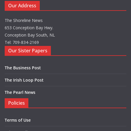
Our Address
The Shoreline News
653 Conception Bay Hwy.
Conception Bay South, NL
Tel: 709-834-2169
Our Sister Papers
The Business Post
The Irish Loop Post
The Pearl News
Policies
Terms of Use