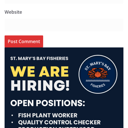
Website