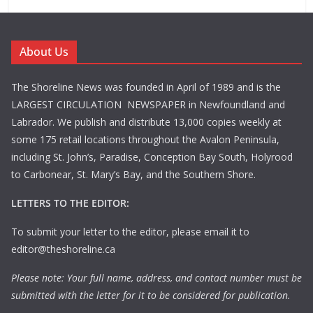
About Us
The Shoreline News was founded in April of 1989 and is the
LARGEST CIRCULATION NEWSPAPER in Newfoundland and
Labrador. We publish and distribute 13,000 copies weekly at
some 175 retail locations throughout the Avalon Peninsula,
including St. John’s, Paradise, Conception Bay South, Holyrood
to Carbonear, St. Mary’s Bay, and the Southern Shore.
LETTERS TO THE EDITOR:
To submit your letter to the editor, please email it to
editor@theshoreline.ca
Please note: Your full name, address, and contact number must be
submitted with the letter for it to be considered for publication.