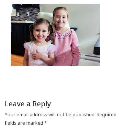
Leave a Reply
Your email address will not be published.
Required
fields are marked
*