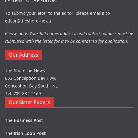
LETTERS TO THE EDITOR:
To submit your letter to the editor, please email it to
editor@theshoreline.ca
Please note: Your full name, address, and contact number must be
submitted with the letter for it to be considered for publication.
Our Address
The Shoreline News
653 Conception Bay Hwy.
Conception Bay South, NL
Tel: 709-834-2169
Our Sister Papers
The Business Post
The Irish Loop Post