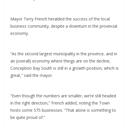
Mayor Terry French heralded the success of the local
business community, despite a downturn in the provincial
economy.
“As the second largest municipality in the province, and in
an (overall) economy where things are on the decline,
Conception Bay South is still in a growth position, which is
great,” said the mayor.
“Even though the numbers are smaller, we’re still headed
in the right direction,” French added, noting the Town
hosts some 575 businesses. “That alone is something to
be quite proud of.”