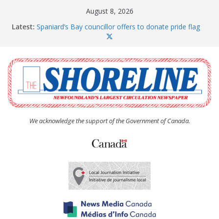
Skip
August 8, 2026
to
Latest:
Spaniard’s Bay councillor offers to donate pride flag
content
for raising next year
Amelia Earhart’s Birthday Party
The Coughlan United Church Women’s (UCW)
afternoon tea and bake sale
The Town of Upper Island Cove hosts Shoreline
Community Walk
Carbonear council dealing with man “terrorizing”
residents
We acknowledge the support of the Government of Canada.