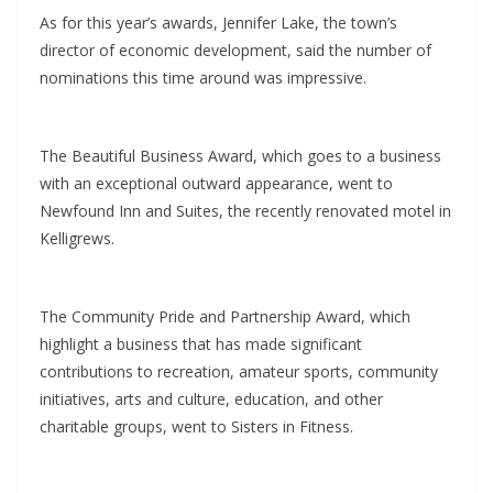
As for this year’s awards, Jennifer Lake, the town’s
director of economic development, said the number of
nominations this time around was impressive.
The Beautiful Business Award, which goes to a business
with an exceptional outward appearance, went to
Newfound Inn and Suites, the recently renovated motel in
Kelligrews.
The Community Pride and Partnership Award, which
highlight a business that has made significant
contributions to recreation, amateur sports, community
initiatives, arts and culture, education, and other
charitable groups, went to Sisters in Fitness.