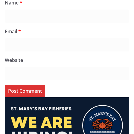
Name
*
Email
*
Website