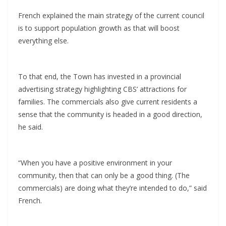
French explained the main strategy of the current council
is to support population growth as that will boost
everything else.
To that end, the Town has invested in a provincial
advertising strategy highlighting CBS’ attractions for
families. The commercials also give current residents a
sense that the community is headed in a good direction,
he said.
“When you have a positive environment in your
community, then that can only be a good thing. (The
commercials) are doing what they’re intended to do,” said
French.