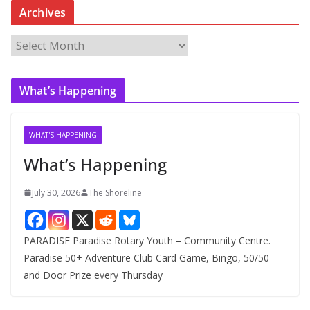
Archives
A
r
c
What’s Happening
h
i
v
WHAT'S HAPPENING
e
What’s Happening
s
July 30, 2026
The Shoreline
PARADISE Paradise Rotary Youth – Community Centre.
Paradise 50+ Adventure Club Card Game, Bingo, 50/50
and Door Prize every Thursday