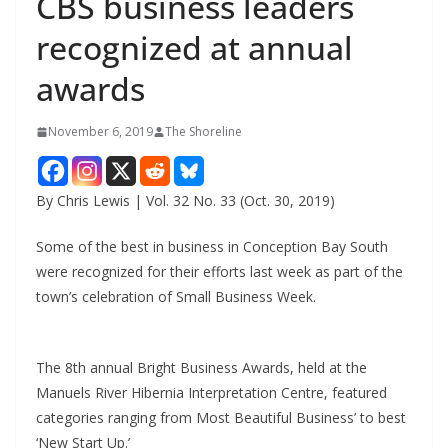
CBS business leaders
recognized at annual
awards
November 6, 2019
The Shoreline
By Chris Lewis | Vol. 32 No. 33 (Oct. 30, 2019)
Some of the best in business in Conception Bay South
were recognized for their efforts last week as part of the
town’s celebration of Small Business Week.
The 8th annual Bright Business Awards, held at the
Manuels River Hibernia Interpretation Centre, featured
categories ranging from Most Beautiful Business’ to best
‘New Start Up.’