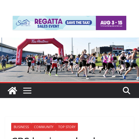
BUSINESS
COMMUNITY
TOP STORY