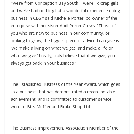
“We’re from Conception Bay South – we’re Foxtrap girls,
and we’ve had nothing but a wonderful experience doing
business in CBS,” said Michelle Porter, co-owner of the
enterprise with her sister April Porter Crews. “Those of
you who are new to business in our community, or
looking to grow, the biggest piece of advice I can give is
‘We make a living on what we get, and make a life on
what we give.’ I really, truly believe that if we give, you
always get back in your business.”
The Established Business of the Year Award, which goes
to a business that has demonstrated a recent notable
achievement, and is committed to customer service,
went to Bill’s Muffler and Brake Shop Ltd.
The Business Improvement Association Member of the