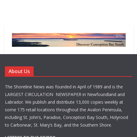
About Us
The Shoreline News was founded in April of 1989 and is the
LARGEST CIRCULATION NEWSPAPER in Newfoundland and
Labrador. We publish and distribute 13,000 copies weekly at
some 175 retail locations throughout the Avalon Peninsula,
including St. John’s, Paradise, Conception Bay South, Holyrood
to Carbonear, St. Mary’s Bay, and the Southern Shore.