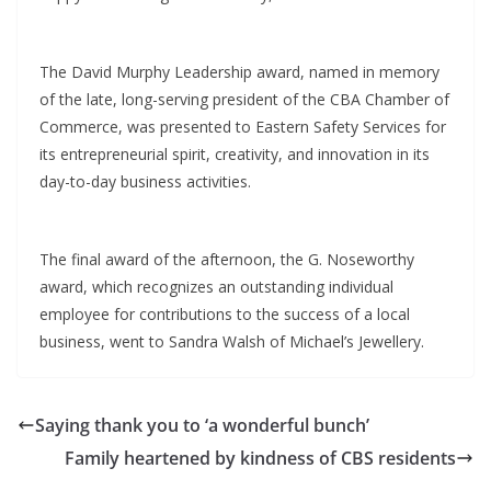
The David Murphy Leadership award, named in memory
of the late, long-serving president of the CBA Chamber of
Commerce, was presented to Eastern Safety Services for
its entrepreneurial spirit, creativity, and innovation in its
day-to-day business activities.
The final award of the afternoon, the G. Noseworthy
award, which recognizes an outstanding individual
employee for contributions to the success of a local
business, went to Sandra Walsh of Michael’s Jewellery.
Saying thank you to ‘a wonderful bunch’
Family heartened by kindness of CBS residents