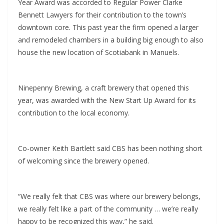
Year Award was accorded to Regular Power Clarke
Bennett Lawyers for their contribution to the town’s
downtown core. This past year the firm opened a larger
and remodeled chambers in a building big enough to also
house the new location of Scotiabank in Manuels.
Ninepenny Brewing, a craft brewery that opened this
year, was awarded with the New Start Up Award for its
contribution to the local economy.
Co-owner Keith Bartlett said CBS has been nothing short
of welcoming since the brewery opened.
“We really felt that CBS was where our brewery belongs,
we really felt like a part of the community … we’re really
happy to be recognized this way,” he said.