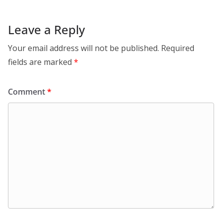
Leave a Reply
Your email address will not be published.
Required
fields are marked
*
Comment
*