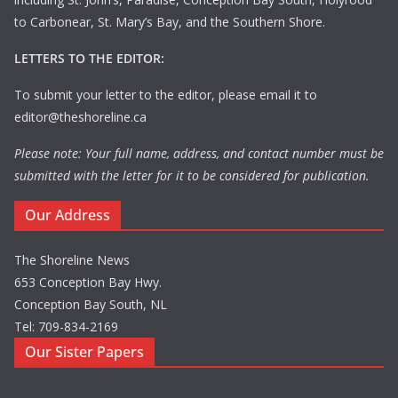
to Carbonear, St. Mary’s Bay, and the Southern Shore.
LETTERS TO THE EDITOR:
To submit your letter to the editor, please email it to
editor@theshoreline.ca
Please note: Your full name, address, and contact number must be
submitted with the letter for it to be considered for publication.
Our Address
The Shoreline News
653 Conception Bay Hwy.
Conception Bay South, NL
Tel: 709-834-2169
Our Sister Papers