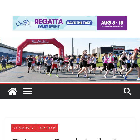
COMMUNITY
TOP STORY