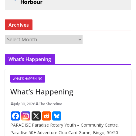
Archives
A
r
c
What’s Happening
h
i
v
WHAT'S HAPPENING
e
What’s Happening
s
July 30, 2026
The Shoreline
PARADISE Paradise Rotary Youth – Community Centre.
Paradise 50+ Adventure Club Card Game, Bingo, 50/50