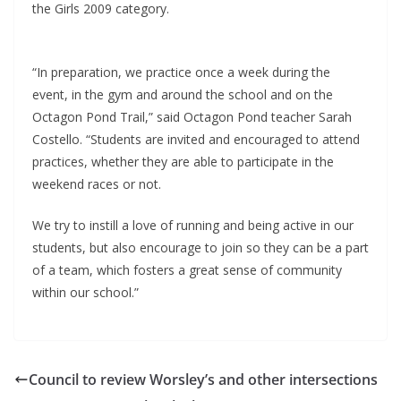
the Girls 2009 category.
“In preparation, we practice once a week during the
event, in the gym and around the school and on the
Octagon Pond Trail,” said Octagon Pond teacher Sarah
Costello. “Students are invited and encouraged to attend
practices, whether they are able to participate in the
weekend races or not.
We try to instill a love of running and being active in our
students, but also encourage to join so they can be a part
of a team, which fosters a great sense of community
within our school.”
Council to review Worsley’s and other intersections