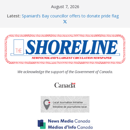
Skip
August 7, 2026
to
Latest:
Spaniard’s Bay councillor offers to donate pride flag
content
for raising next year
Amelia Earhart’s Birthday Party
The Coughlan United Church Women’s (UCW)
afternoon tea and bake sale
The Town of Upper Island Cove hosts Shoreline
Community Walk
Carbonear council dealing with man “terrorizing”
residents
We acknowledge the support of the Government of Canada.