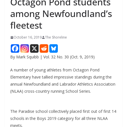
Octagon Pond students
among Newfoundland’s
fleetest
October 16, 2019
The Shoreline
By Mark Squibb | Vol. 32 No. 30 (Oct. 9, 2019)
A number of young athletes from Octagon Pond
Elementary have tallied impressive standings during the
annual Newfoundland and Labrador Athletics Association
(NLAA) cross-country running School Series.
The Paradise school collectively placed first out of first 14
schools in the Boys 2019 category for all three NLAA
meets.