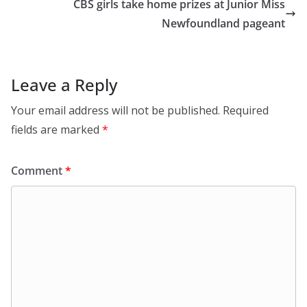
CBS girls take home prizes at Junior Miss
Newfoundland pageant
Leave a Reply
Your email address will not be published.
Required
fields are marked
*
Comment
*