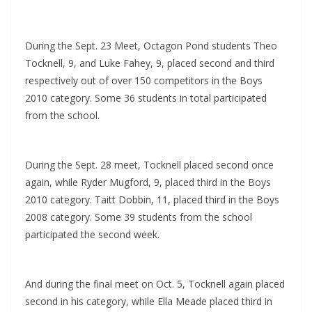
During the Sept. 23 Meet, Octagon Pond students Theo
Tocknell, 9, and Luke Fahey, 9, placed second and third
respectively out of over 150 competitors in the Boys
2010 category. Some 36 students in total participated
from the school.
During the Sept. 28 meet, Tocknell placed second once
again, while Ryder Mugford, 9, placed third in the Boys
2010 category. Taitt Dobbin, 11, placed third in the Boys
2008 category. Some 39 students from the school
participated the second week.
And during the final meet on Oct. 5, Tocknell again placed
second in his category, while Ella Meade placed third in