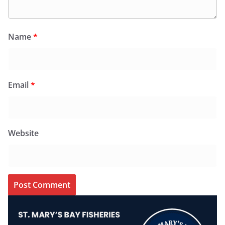
Name
*
Email
*
Website