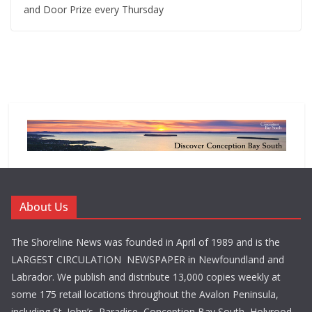
and Door Prize every Thursday
About Us
The Shoreline News was founded in April of 1989 and is the
LARGEST CIRCULATION NEWSPAPER in Newfoundland and
Labrador. We publish and distribute 13,000 copies weekly at
some 175 retail locations throughout the Avalon Peninsula,
including St. John’s, Paradise, Conception Bay South, Holyrood