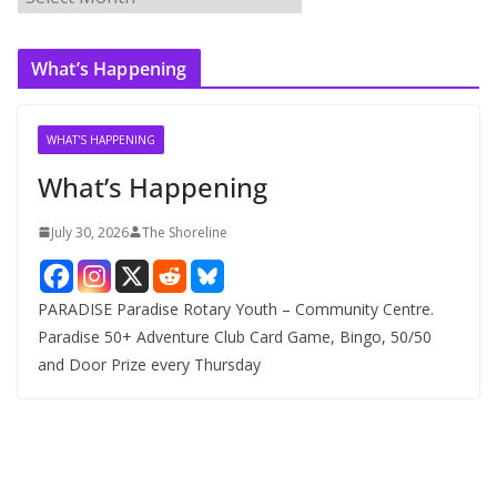
r
c
What’s Happening
h
i
v
WHAT'S HAPPENING
e
What’s Happening
s
July 30, 2026
The Shoreline
PARADISE Paradise Rotary Youth – Community Centre.
Paradise 50+ Adventure Club Card Game, Bingo, 50/50
and Door Prize every Thursday