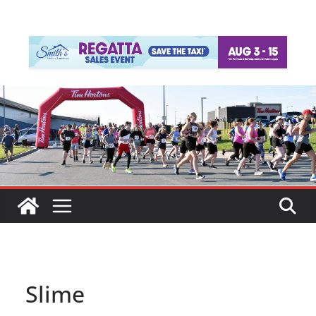
Slime