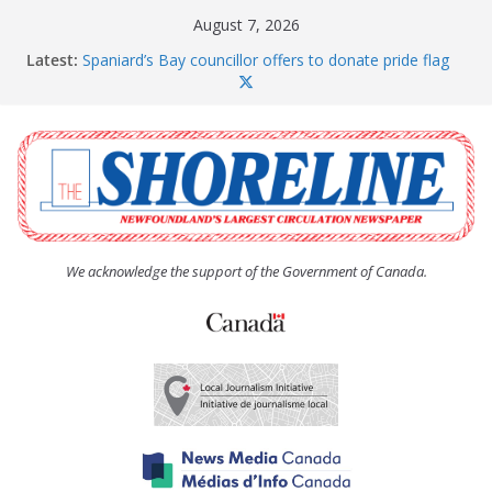
Skip
August 7, 2026
to
Latest:
Spaniard’s Bay councillor offers to donate pride flag
content
for raising next year
Amelia Earhart’s Birthday Party
The Coughlan United Church Women’s (UCW)
afternoon tea and bake sale
The Town of Upper Island Cove hosts Shoreline
Community Walk
Carbonear council dealing with man “terrorizing”
residents
We acknowledge the support of the Government of Canada.