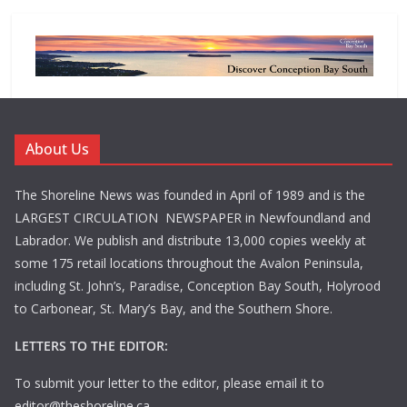
About Us
The Shoreline News was founded in April of 1989 and is the
LARGEST CIRCULATION NEWSPAPER in Newfoundland and
Labrador. We publish and distribute 13,000 copies weekly at
some 175 retail locations throughout the Avalon Peninsula,
including St. John’s, Paradise, Conception Bay South, Holyrood
to Carbonear, St. Mary’s Bay, and the Southern Shore.
LETTERS TO THE EDITOR:
To submit your letter to the editor, please email it to
editor@theshoreline.ca