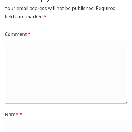
Your email address will not be published.
Required
fields are marked
*
Comment
*
Name
*