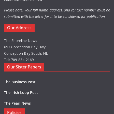
Please note: Your full name, address, and contact number must be
submitted with the letter for it to be considered for publication.
Our Address
The Shoreline News
653 Conception Bay Hwy.
Conception Bay South, NL
Tel: 709-834-2169
Our Sister Papers
The Business Post
The Irish Loop Post
The Pearl News
Policies