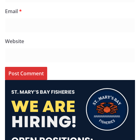
Email
*
Website