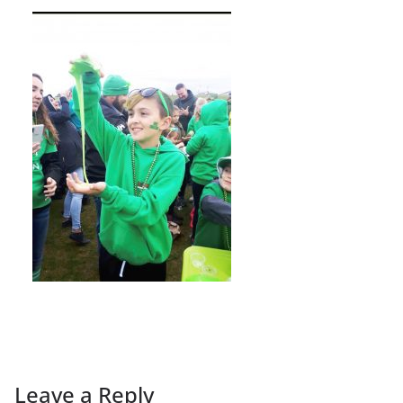
Leave a Reply