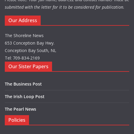
submitted with the letter for it to be considered for publication.
Our Address
The Shoreline News
653 Conception Bay Hwy.
Conception Bay South, NL
Tel: 709-834-2169
Our Sister Papers
The Business Post
The Irish Loop Post
The Pearl News
Policies