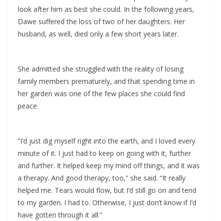
look after him as best she could. In the following years,
Dawe suffered the loss of two of her daughters. Her
husband, as well, died only a few short years later.
She admitted she struggled with the reality of losing
family members prematurely, and that spending time in
her garden was one of the few places she could find
peace.
“I’d just dig myself right into the earth, and I loved every
minute of it. I just had to keep on going with it, further
and further. It helped keep my mind off things, and it was
a therapy. And good therapy, too,” she said. “It really
helped me. Tears would flow, but I’d still go on and tend
to my garden. I had to. Otherwise, I just don’t know if I’d
have gotten through it all.”