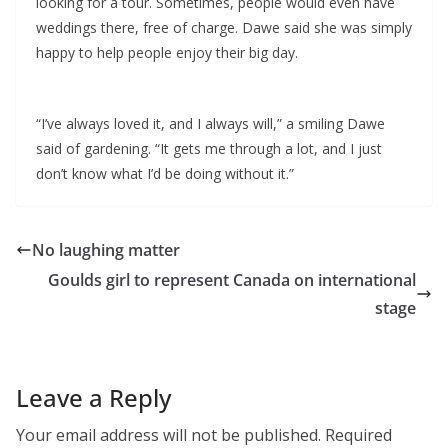
looking for a tour. Sometimes, people would even have
weddings there, free of charge. Dawe said she was simply
happy to help people enjoy their big day.
“I’ve always loved it, and I always will,” a smiling Dawe
said of gardening. “It gets me through a lot, and I just
don’t know what I’d be doing without it.”
No laughing matter
Goulds girl to represent Canada on international
stage
Leave a Reply
Your email address will not be published.
Required