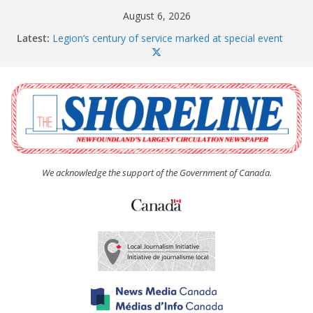
Skip
August 6, 2026
to
Latest:
Legion’s century of service marked at special event
content
Spaniard’s Bay councillor offers to donate pride flag
for raising next year
Second annual Paradise art show attracts a crowd
South River hires team of student workers for
summer
Life Force photograph gets noticed, earns award
We acknowledge the support of the Government of Canada.