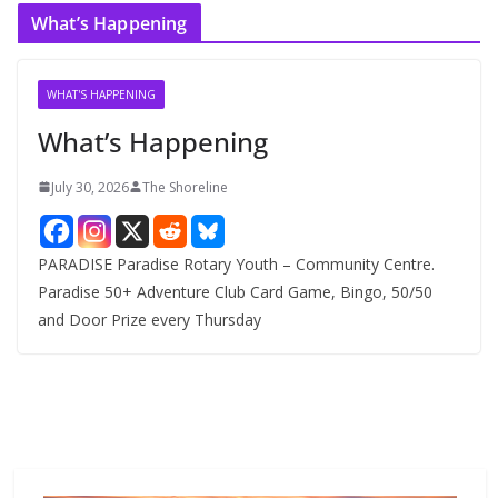
c
What’s Happening
h
i
v
WHAT'S HAPPENING
e
What’s Happening
s
July 30, 2026
The Shoreline
PARADISE Paradise Rotary Youth – Community Centre.
Paradise 50+ Adventure Club Card Game, Bingo, 50/50
and Door Prize every Thursday