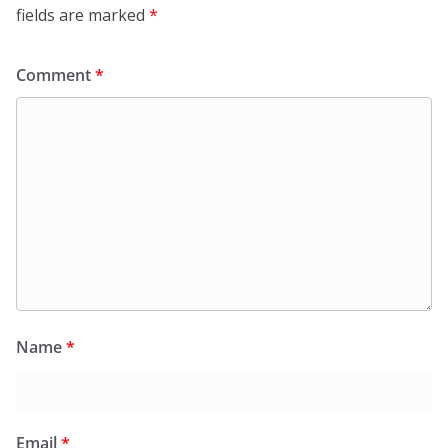
fields are marked
*
Comment
*
Name
*
Email
*