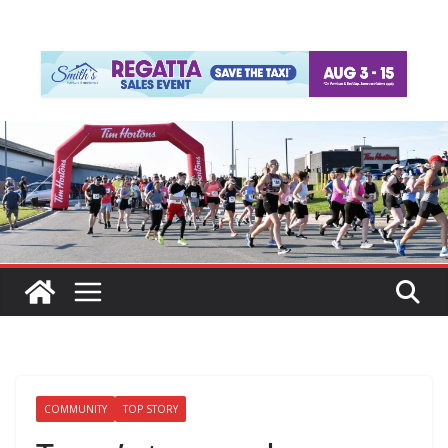
COMMUNITY
TOP STORY