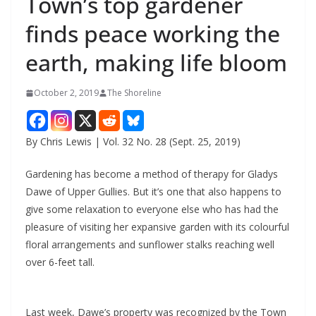
Town’s top gardener
finds peace working the
earth, making life bloom
October 2, 2019
The Shoreline
By Chris Lewis | Vol. 32 No. 28 (Sept. 25, 2019)
Gardening has become a method of therapy for Gladys
Dawe of Upper Gullies. But it’s one that also happens to
give some relaxation to everyone else who has had the
pleasure of visiting her expansive garden with its colourful
floral arrangements and sunflower stalks reaching well
over 6-feet tall.
Last week, Dawe’s property was recognized by the Town