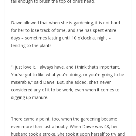
tall enough to brush the top of one’s head.
Dawe allowed that when she is gardening, it is not hard
for her to lose track of time, and she has spent entire
days – sometimes lasting until 10 o’clock at night –
tending to the plants.
“I just love it. I always have, and I think that’s important.
You’ve got to like what you’re doing, or you’re going to be
miserable,” said Dawe. But, she added, she’s never
considered any of it to be work, even when it comes to
digging up manure.
There came a point, too, when the gardening became
even more than just a hobby. When Dawe was 48, her
husband took a stroke. She took it upon herself to try and