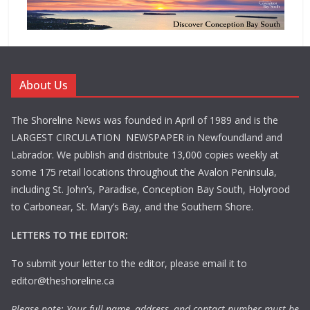
About Us
The Shoreline News was founded in April of 1989 and is the
LARGEST CIRCULATION NEWSPAPER in Newfoundland and
Labrador. We publish and distribute 13,000 copies weekly at
some 175 retail locations throughout the Avalon Peninsula,
including St. John’s, Paradise, Conception Bay South, Holyrood
to Carbonear, St. Mary’s Bay, and the Southern Shore.
LETTERS TO THE EDITOR:
To submit your letter to the editor, please email it to
editor@theshoreline.ca
Please note: Your full name, address, and contact number must be