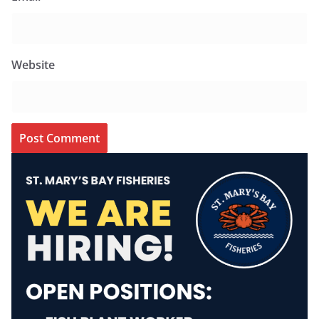
Website