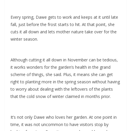
Every spring, Dawe gets to work and keeps at it until late
fall, just before the frost starts to hit. At that point, she
cuts it all down and lets mother nature take over for the
winter season.
Although cutting it all down in November can be tedious,
it works wonders for the garden’s health in the grand
scheme of things, she said. Plus, it means she can get
right to planting more in the spring season without having
to worry about dealing with the leftovers of the plants
that the cold snow of winter claimed in months prior.
It’s not only Dawe who loves her garden. At one point in
time, it was not uncommon to have visitors stop by