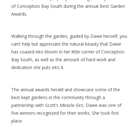
of Conception Bay South during the annual Best Garden
Awards.
Walking through the garden, guided by Dawe herself, you
can’t help but appreciate the natural beauty that Dawe
has coaxed into bloom in her little corner of Conception
Bay South, as well as the amount of hard work and
dedication she puts into it.
The annual awards herald and showcase some of the
best kept gardens in the community through a
partnership with Scott’s Miracle-Gro. Dawe was one of
five winners recognized for their works. She took first
place.