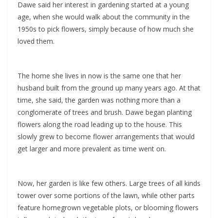
Dawe said her interest in gardening started at a young
age, when she would walk about the community in the
1950s to pick flowers, simply because of how much she
loved them.
The home she lives in now is the same one that her
husband built from the ground up many years ago. At that
time, she said, the garden was nothing more than a
conglomerate of trees and brush. Dawe began planting
flowers along the road leading up to the house. This
slowly grew to become flower arrangements that would
get larger and more prevalent as time went on.
Now, her garden is like few others. Large trees of all kinds
tower over some portions of the lawn, while other parts
feature homegrown vegetable plots, or blooming flowers