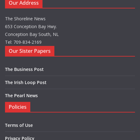
Our Address
The Shoreline News
653 Conception Bay Hwy.
Conception Bay South, NL
Tel: 709-834-2169
Our Sister Papers
The Business Post
The Irish Loop Post
The Pearl News
Policies
Terms of Use
Privacy Policy