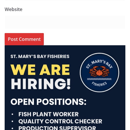
Website