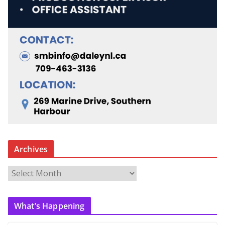
Archives
A
r
c
What’s Happening
h
i