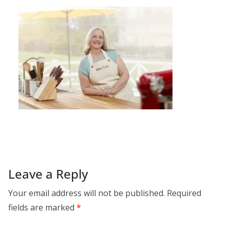
Leave a Reply
Your email address will not be published.
Required
fields are marked
*