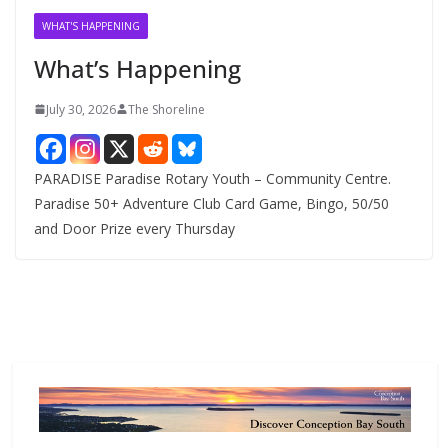
v
WHAT'S HAPPENING
e
What’s Happening
s
July 30, 2026
The Shoreline
PARADISE Paradise Rotary Youth – Community Centre.
Paradise 50+ Adventure Club Card Game, Bingo, 50/50
and Door Prize every Thursday