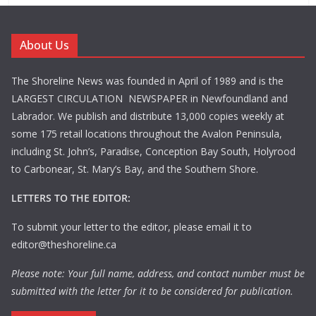
About Us
The Shoreline News was founded in April of 1989 and is the
LARGEST CIRCULATION NEWSPAPER in Newfoundland and
Labrador. We publish and distribute 13,000 copies weekly at
some 175 retail locations throughout the Avalon Peninsula,
including St. John’s, Paradise, Conception Bay South, Holyrood
to Carbonear, St. Mary’s Bay, and the Southern Shore.
LETTERS TO THE EDITOR:
To submit your letter to the editor, please email it to
editor@theshoreline.ca
Please note: Your full name, address, and contact number must be
submitted with the letter for it to be considered for publication.