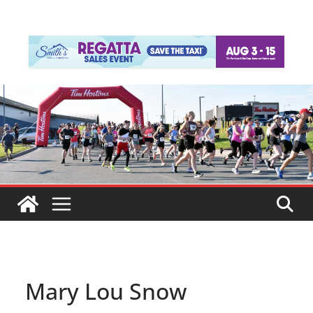
Mary Lou Snow