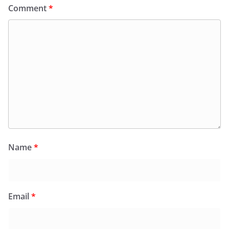
Comment
*
Name
*
Email
*