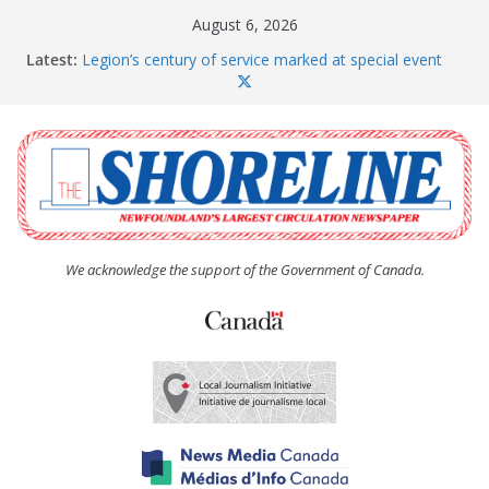
Skip
August 6, 2026
to
Latest:
Legion’s century of service marked at special event
content
Spaniard’s Bay councillor offers to donate pride flag
for raising next year
Second annual Paradise art show attracts a crowd
South River hires team of student workers for
summer
Life Force photograph gets noticed, earns award
We acknowledge the support of the Government of Canada.