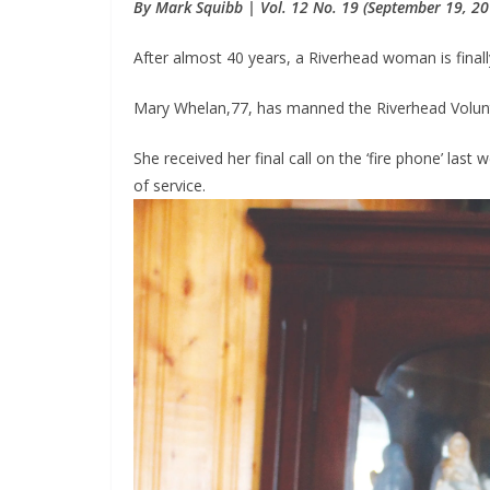
By Mark Squibb | Vol. 12 No. 19 (September 19, 20
After almost 40 years, a Riverhead woman is finally
Mary Whelan,77, has manned the Riverhead Volunt
She received her final call on the ‘fire phone’ last
of service.