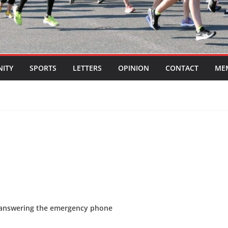
ITY
SPORTS
LETTERS
OPINION
CONTACT
ME
 answering the emergency phone