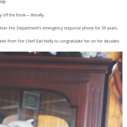
19)
 off the hook— literally.
eer Fire Department’s emergency response phone for 39 years.
 week from Fire Chief Earl Kielly to congratulate her on her decades 