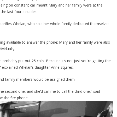
Being on constant call meant Mary and her family were at the 
 the last four decades.
” clarifies Whelan, who said her whole family dedicated themselves 
ng available to answer the phone; Mary and her family were also 
ividually.
probably put out 25 calls. Because it’s not just you’re getting the 
l,” explained Whelan’s daughter Anne Squires.
 and family members would be assigned them.
 second one, and she’d call me to call the third one,” said 
e the fire phone.