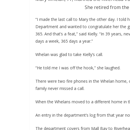
She retired from the
“I made the last call to Mary the other day. I told 
Department and wanted to congratulate her the gre
365. And that’s a feat,” said Kielly. “In 39 years
days a week, 365 days a year.”
Whelan was glad to take Kielly’s call.
“He told me I was off the hook,” she laughed.
There were two fire phones in the Whelan home, o
family never missed a call. 
When the Whelans moved to a different home in t
An entry in the department’s log from that year n
The department covers from Mall Bay to Riverhead,