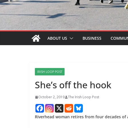
ABOUT US
BUSINESS
COMMUN
IRISH LOOP POST
She’s off the hook
October 2, 2019
The Irish Loop Post
Riverhead woman retires from four decades of