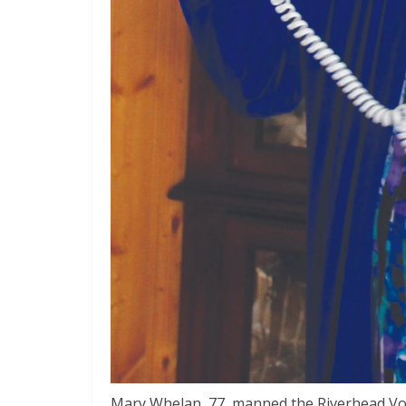
Mary Whelan, 77, manned the Riverhead Vo