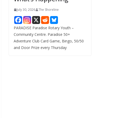
July 30, 2026
The Shoreline
PARADISE Paradise Rotary Youth –
Community Centre. Paradise 50+
Adventure Club Card Game, Bingo, 50/50
and Door Prize every Thursday