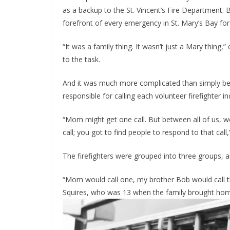
as a backup to the St. Vincent’s Fire Department. 
forefront of every emergency in St. Mary’s Bay for
“It was a family thing. It wasn’t just a Mary thing,
to the task.
And it was much more complicated than simply bei
responsible for calling each volunteer firefighter ind
“Mom might get one call. But between all of us, we 
call; you got to find people to respond to that cal
The firefighters were grouped into three groups,
“Mom would call one, my brother Bob would call the
Squires, who was 13 when the family brought hom