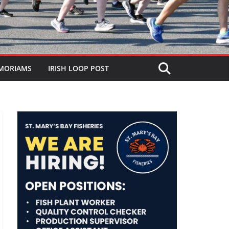
MORIAMS
IRISH LOOP POST