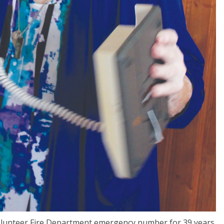
lunteer Fire Department emergency number for 39 years.