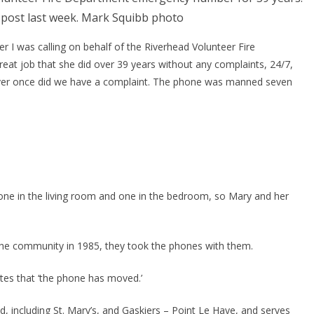
 post last week. Mark Squibb photo
her I was calling on behalf of the Riverhead Volunteer Fire 
at job that she did over 39 years without any complaints, 24/7, 
, never once did we have a complaint. The phone was manned seven 
ne in the living room and one in the bedroom, so Mary and her 
he community in 1985, they took the phones with them.
otes that ‘the phone has moved.’
 including St. Mary’s, and Gaskiers – Point Le Haye, and serves 