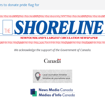
rs to donate pride flag for
ty
 Women’s (UCW) afternoon tea
ove hosts Shoreline Community
h man “terrorizing” residents
We acknowledge the support of the Government of Canada.