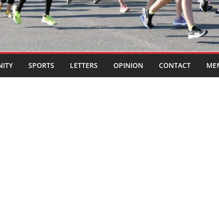
ITY
SPORTS
LETTERS
OPINION
CONTACT
ME