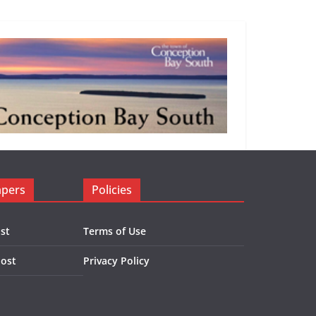
apers
Policies
st
Terms of Use
Post
Privacy Policy