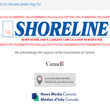
rs to donate pride flag for
ty
 Women’s (UCW) afternoon tea
ove hosts Shoreline Community
h man “terrorizing” residents
We acknowledge the support of the Government of Canada.