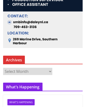
Archives
A
r
c
What’s Happening
h
i
v
WHAT'S HAPPENING
e