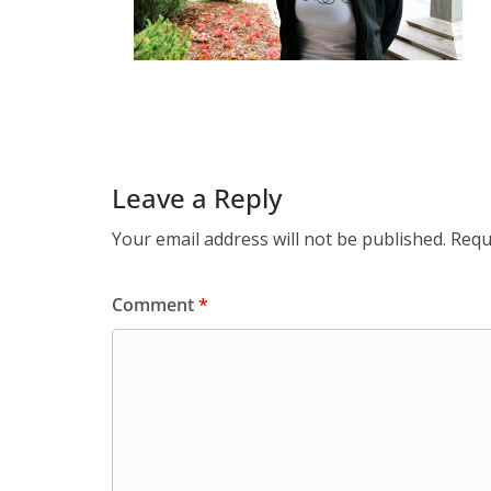
Leave a Reply
Your email address will not be published.
Requ
Comment
*