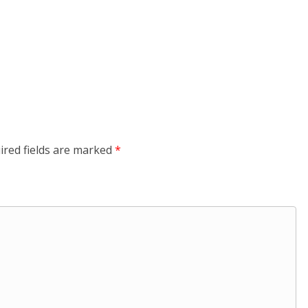
ired fields are marked
*