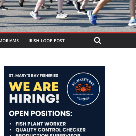
MORIAMS
IRISH LOOP POST