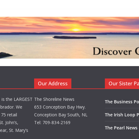
Our Address
Our Sister P
d is the LARGEST
The Shoreline News
The Business Po
brador. We
653 Conception Bay Hwy.
75 retail
Conception Bay South, NL
The Irish Loop 
t. John’s,
Tel: 709-834-2169
The Pearl News
ar, St. Mary’s