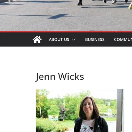
ABOUT US
BUSINESS
COMMUN
Jenn Wicks