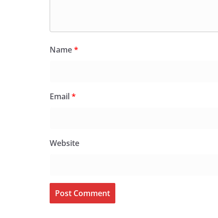
Name
*
Email
*
Website