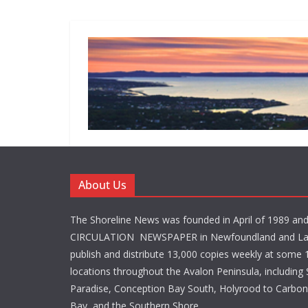
About Us
The Shoreline News was founded in April of 1989 an
CIRCULATION NEWSPAPER in Newfoundland and La
publish and distribute 13,000 copies weekly at some 1
locations throughout the Avalon Peninsula, including S
Paradise, Conception Bay South, Holyrood to Carbone
Bay, and the Southern Shore.