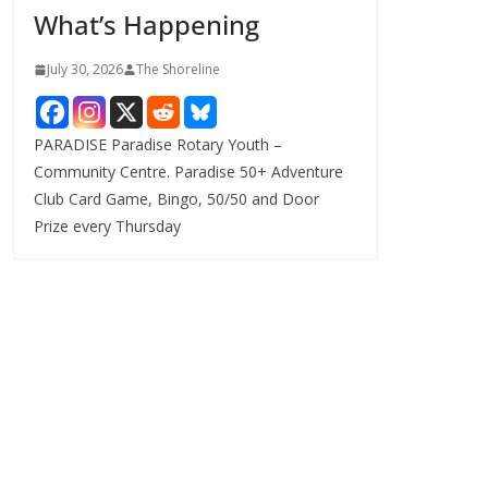
What’s Happening
s
July 30, 2026
The Shoreline
PARADISE Paradise Rotary Youth –
Community Centre. Paradise 50+ Adventure
Club Card Game, Bingo, 50/50 and Door
Prize every Thursday