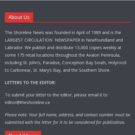
About Us
The Shoreline News was founded in April of 1989 and is the
LARGEST CIRCULATION NEWSPAPER in Newfoundland and
Labrador. We publish and distribute 13,000 copies weekly at
some 175 retail locations throughout the Avalon Peninsula,
including St. John’s, Paradise, Conception Bay South, Holyrood
to Carbonear, St. Mary’s Bay, and the Southern Shore.
LETTERS TO THE EDITOR:
To submit your letter to the editor, please email it to
editor@theshoreline.ca
Please note: Your full name, address, and contact number must be
submitted with the letter for it to be considered for publication.