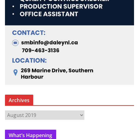
Archives
A
r
c
What’s Happening
h