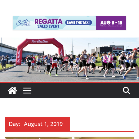
Day:
August 1, 2019