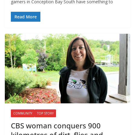
gamers in Conception Bay South have something to
Read More
COMMUNITY
TOP STORY
CBS woman conquers 900
kilometres of dirt, flies and