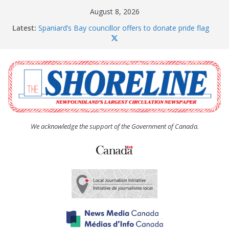
Skip
August 8, 2026
to
Latest:
Spaniard’s Bay councillor offers to donate pride flag
content
for raising next year
Amelia Earhart’s Birthday Party
The Coughlan United Church Women’s (UCW)
afternoon tea and bake sale
The Town of Upper Island Cove hosts Shoreline
Community Walk
Carbonear council dealing with man “terrorizing”
residents
We acknowledge the support of the Government of Canada.