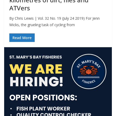
ATVers
By Chris Lewis | Vol. 32 No. 19 (July 24 2019) For Jenn
Wicks, the grueling task of cycling from
Read More