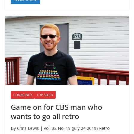
COMMUNITY
TOP STORY
Game on for CBS man who
wants to go all retro
By Chris Lewis | Vol. 32 No. 19 (July 24 2019) Retro