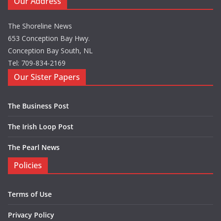
Our Address
The Shoreline News
653 Conception Bay Hwy.
Conception Bay South, NL
Tel: 709-834-2169
Our Sister Papers
The Business Post
The Irish Loop Post
The Pearl News
Policies
Terms of Use
Privacy Policy