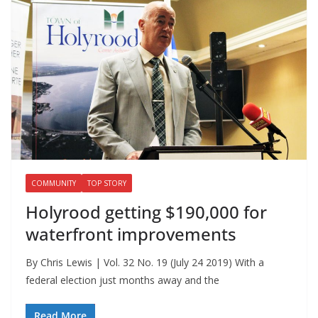
COMMUNITY
TOP STORY
Holyrood getting $190,000 for
waterfront improvements
By Chris Lewis | Vol. 32 No. 19 (July 24 2019) With a
federal election just months away and the
Read More