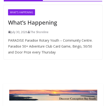
i
v
WHAT'S HAPPENING
e
What’s Happening
s
July 30, 2026
The Shoreline
PARADISE Paradise Rotary Youth – Community Centre.
Paradise 50+ Adventure Club Card Game, Bingo, 50/50
and Door Prize every Thursday