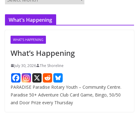
r
c
What’s Happening
h
i
v
WHAT'S HAPPENING
e
What’s Happening
s
July 30, 2026
The Shoreline
PARADISE Paradise Rotary Youth – Community Centre.
Paradise 50+ Adventure Club Card Game, Bingo, 50/50
and Door Prize every Thursday