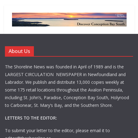
About Us
The Shoreline News was founded in April of 1989 and is the
LARGEST CIRCULATION NEWSPAPER in Newfoundland and
Labrador. We publish and distribute 13,000 copies weekly at
some 175 retail locations throughout the Avalon Peninsula,
including St. John’s, Paradise, Conception Bay South, Holyrood
to Carbonear, St. Mary’s Bay, and the Southern Shore.
LETTERS TO THE EDITOR:
To submit your letter to the editor, please email it to