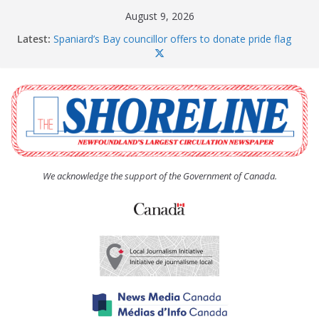
Skip
August 9, 2026
to
Latest:
Spaniard’s Bay councillor offers to donate pride flag
content
for raising next year
Amelia Earhart’s Birthday Party
The Coughlan United Church Women’s (UCW)
afternoon tea and bake sale
The Town of Upper Island Cove hosts Shoreline
Community Walk
Carbonear council dealing with man “terrorizing”
residents
We acknowledge the support of the Government of Canada.