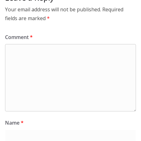
Your email address will not be published.
Required
fields are marked
*
Comment
*
Name
*