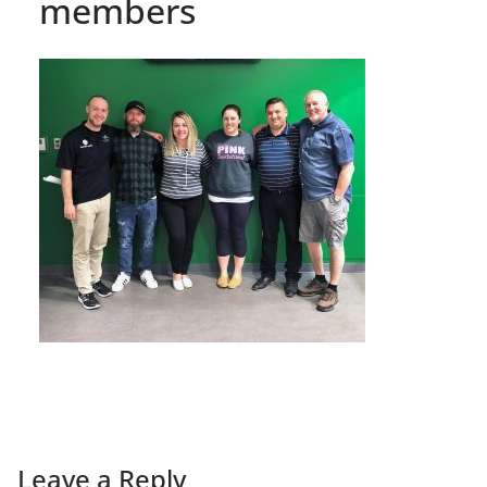
members
Leave a Reply