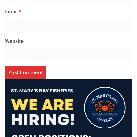
Email
*
Website