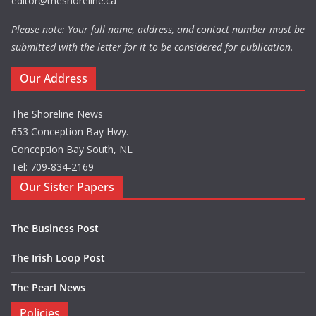
editor@theshoreline.ca
Please note: Your full name, address, and contact number must be
submitted with the letter for it to be considered for publication.
Our Address
The Shoreline News
653 Conception Bay Hwy.
Conception Bay South, NL
Tel: 709-834-2169
Our Sister Papers
The Business Post
The Irish Loop Post
The Pearl News
Policies