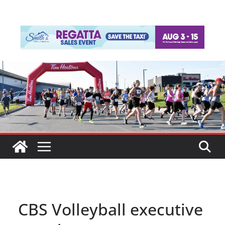
CBS Volleyball executive