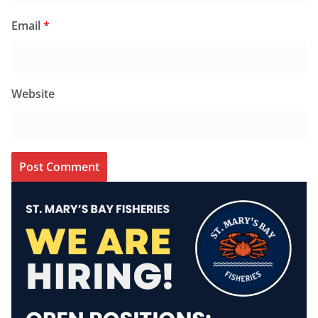
Email
*
Website