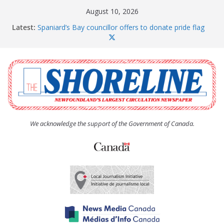
Skip
August 10, 2026
to
Latest:
Spaniard’s Bay councillor offers to donate pride flag
content
for raising next year
Amelia Earhart’s Birthday Party
The Coughlan United Church Women’s (UCW)
afternoon tea and bake sale
The Town of Upper Island Cove hosts Shoreline
Community Walk
Carbonear council dealing with man “terrorizing”
residents
We acknowledge the support of the Government of Canada.