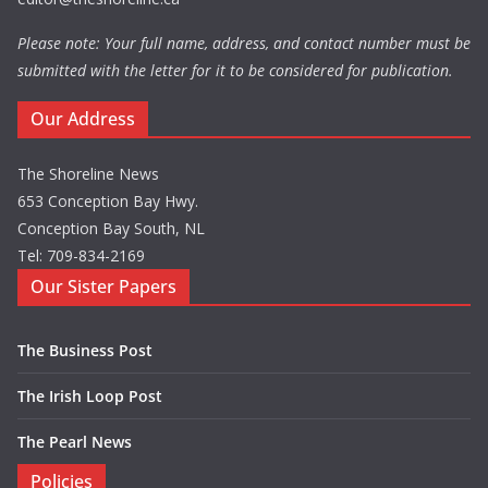
Please note: Your full name, address, and contact number must be
submitted with the letter for it to be considered for publication.
Our Address
The Shoreline News
653 Conception Bay Hwy.
Conception Bay South, NL
Tel: 709-834-2169
Our Sister Papers
The Business Post
The Irish Loop Post
The Pearl News
Policies