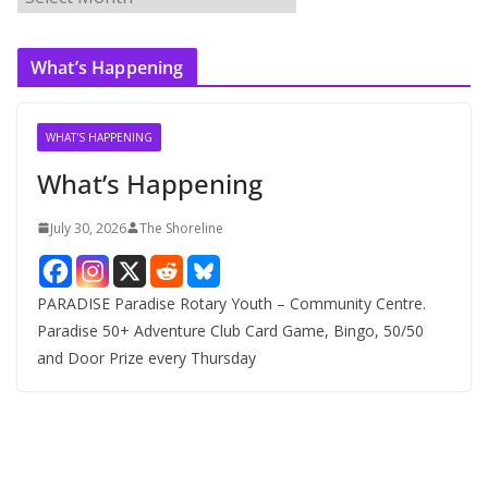
r
c
What’s Happening
h
i
v
WHAT'S HAPPENING
e
What’s Happening
s
July 30, 2026
The Shoreline
PARADISE Paradise Rotary Youth – Community Centre.
Paradise 50+ Adventure Club Card Game, Bingo, 50/50
and Door Prize every Thursday