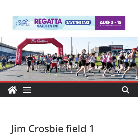
Jim Crosbie field 1