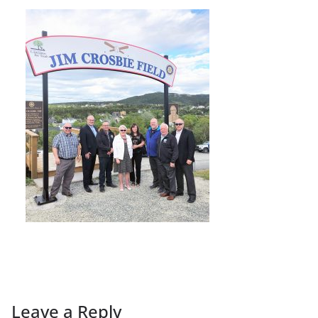
Leave a Reply