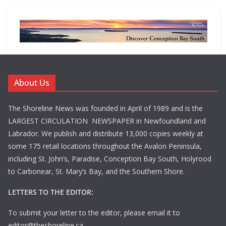
About Us
The Shoreline News was founded in April of 1989 and is the
LARGEST CIRCULATION NEWSPAPER in Newfoundland and
Labrador. We publish and distribute 13,000 copies weekly at
some 175 retail locations throughout the Avalon Peninsula,
including St. John’s, Paradise, Conception Bay South, Holyrood
to Carbonear, St. Mary’s Bay, and the Southern Shore.
LETTERS TO THE EDITOR:
To submit your letter to the editor, please email it to
editor@theshoreline.ca