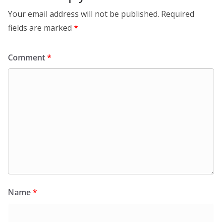
Your email address will not be published.
Required
fields are marked
*
Comment
*
Name
*