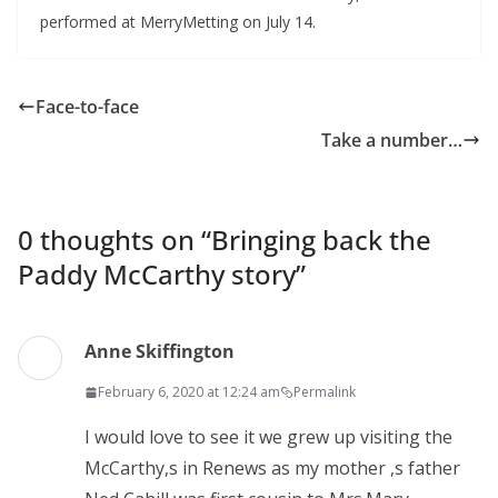
performed at MerryMetting on July 14.
Face-to-face
Take a number…
0 thoughts on “
Bringing back the
Paddy McCarthy story
”
Anne Skiffington
February 6, 2020 at 12:24 am
Permalink
I would love to see it we grew up visiting the
McCarthy,s in Renews as my mother ,s father