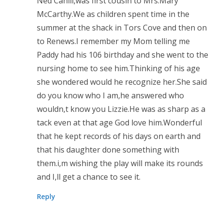
Ned Cahill,was first cousin to Mrs.Mary
McCarthy.We as children spent time in the
summer at the shack in Tors Cove and then on
to Renews.I remember my Mom telling me
Paddy had his 106 birthday and she went to the
nursing home to see him.Thinking of his age
she wondered would he recognize her.She said
do you know who I am,he answered who
wouldn,t know you Lizzie.He was as sharp as a
tack even at that age God love him.Wonderful
that he kept records of his days on earth and
that his daughter done something with
them.i,m wishing the play will make its rounds
and I,ll get a chance to see it.
Reply