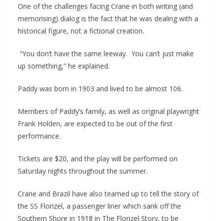
One of the challenges facing Crane in both writing (and 
memorising) dialog is the fact that he was dealing with a 
historical figure, not a fictional creation.
 “You don’t have the same leeway.  You can’t just make 
up something,” he explained.
Paddy was born in 1903 and lived to be almost 106.
Members of Paddy’s family, as well as original playwright 
Frank Holden, are expected to be out of the first 
performance.
Tickets are $20, and the play will be performed on 
Saturday nights throughout the summer. 
Crane and Brazil have also teamed up to tell the story of 
the SS Florizel, a passenger liner which sank off the 
Southern Shore in 1918 in The Florizel Story, to be 