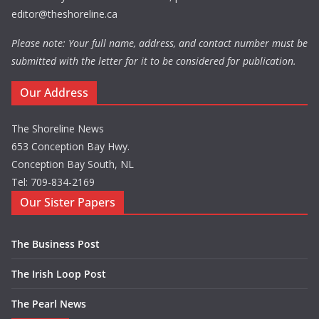
editor@theshoreline.ca
Please note: Your full name, address, and contact number must be
submitted with the letter for it to be considered for publication.
Our Address
The Shoreline News
653 Conception Bay Hwy.
Conception Bay South, NL
Tel: 709-834-2169
Our Sister Papers
The Business Post
The Irish Loop Post
The Pearl News