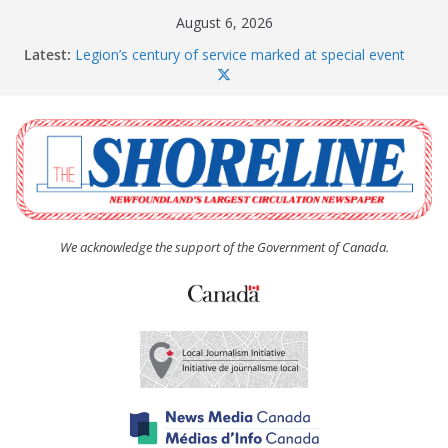
Skip
August 6, 2026
to
Latest:
Legion’s century of service marked at special event
content
Spaniard’s Bay councillor offers to donate pride flag
for raising next year
Second annual Paradise art show attracts a crowd
South River hires team of student workers for
summer
Life Force photograph gets noticed, earns award
We acknowledge the support of the Government of Canada.