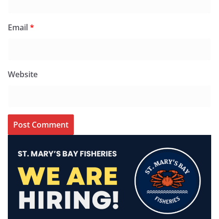
Email
*
Website