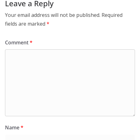
Leave a Reply
Your email address will not be published.
Required
fields are marked
*
Comment
*
Name
*