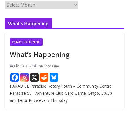
A
r
c
What’s Happening
h
i
v
WHAT'S HAPPENING
e
What’s Happening
s
July 30, 2026
The Shoreline
PARADISE Paradise Rotary Youth – Community Centre.
Paradise 50+ Adventure Club Card Game, Bingo, 50/50
and Door Prize every Thursday