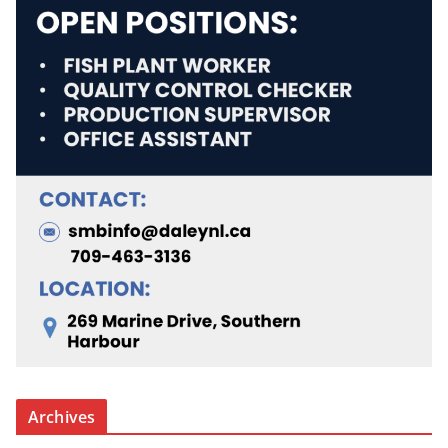
Archives