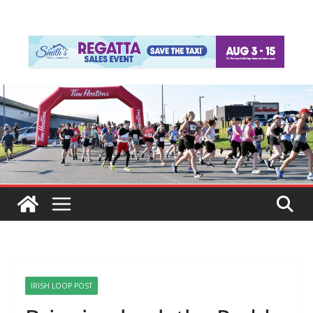
IRISH LOOP POST