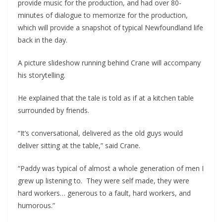
provide music for the production, and had over 80-
minutes of dialogue to memorize for the production, 
which will provide a snapshot of typical Newfoundland life 
back in the day.
A picture slideshow running behind Crane will accompany 
his storytelling.
He explained that the tale is told as if at a kitchen table 
surrounded by friends.
“It’s conversational, delivered as the old guys would 
deliver sitting at the table,” said Crane.
“Paddy was typical of almost a whole generation of men I 
grew up listening to.  They were self made, they were 
hard workers… generous to a fault, hard workers, and 
humorous.”