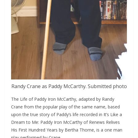
Randy Crane as Paddy McCarthy. Submitted photo
The Life of Paddy Iron McCarthy, adapted by Randy 
Crane from the popular play of the same name, based 
upon the true story of Paddy’s life recorded in It’s Like a 
Dream to Me: Paddy Iron McCarthy of Renews Relives 
His First Hundred Years by Bertha Thorne, is a one man 
play performed by Crane.