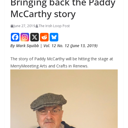
Bringing back the Paddy
McCarthy story
June 27, 2019
The Irish Loop Post
By Mark Squibb | Vol. 12 No. 12 (June 13, 2019)
The story of Paddy McCarthy will be hitting the stage at 
MerryMeeeting Arts and Crafts in Renews.