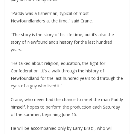
“Paddy was a fisherman, typical of most 
Newfoundlanders at the time,” said Crane.
“The story is the story of his life time, but it’s also the 
story of Newfoundland’s history for the last hundred 
years.
“He talked about religion, education, the fight for 
Confederation…it’s a walk through the history of 
Newfoundland for the last hundred years told through the 
eyes of a guy who lived it.”
Crane, who never had the chance to meet the man Paddy 
himself, hopes to perform the production each Saturday 
of the summer, beginning June 15.
He will be accompanied only by Larry Brazil, who will 