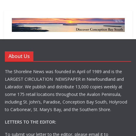
About Us
The Shoreline News was founded in April of 1989 and is the
LARGEST CIRCULATION NEWSPAPER in Newfoundland and
Labrador. We publish and distribute 13,000 copies weekly at
some 175 retail locations throughout the Avalon Peninsula,
including St. John’s, Paradise, Conception Bay South, Holyrood
to Carbonear, St. Mary’s Bay, and the Southern Shore.
LETTERS TO THE EDITOR:
To submit your letter to the editor, please email it to